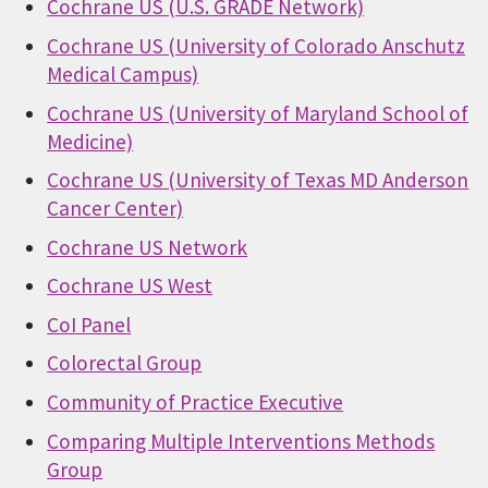
Cochrane US (U.S. GRADE Network)
Cochrane US (University of Colorado Anschutz
Medical Campus)
Cochrane US (University of Maryland School of
Medicine)
Cochrane US (University of Texas MD Anderson
Cancer Center)
Cochrane US Network
Cochrane US West
CoI Panel
Colorectal Group
Community of Practice Executive
Comparing Multiple Interventions Methods
Group