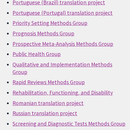
Portuguese (Brazil) translation project
Portuguese (Portugal) translation project
Priority Setting Methods Group
Prognosis Methods Group
Prospective Meta-Analysis Methods Group
Public Health Group
Qualitative and Implementation Methods
Group
Rapid Reviews Methods Group
Rehabilitation, Functioning, and Disability
Romanian translation project
Russian translation project
Screening and Diagnostic Tests Methods Group