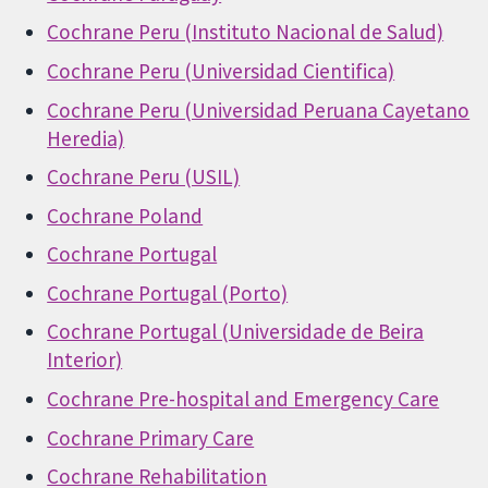
Cochrane Peru (Instituto Nacional de Salud)
Cochrane Peru (Universidad Cientifica)
Cochrane Peru (Universidad Peruana Cayetano
Heredia)
Cochrane Peru (USIL)
Cochrane Poland
Cochrane Portugal
Cochrane Portugal (Porto)
Cochrane Portugal (Universidade de Beira
Interior)
Cochrane Pre-hospital and Emergency Care
Cochrane Primary Care
Cochrane Rehabilitation