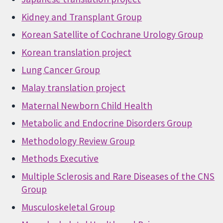
Kidney and Transplant Group
Korean Satellite of Cochrane Urology Group
Korean translation project
Lung Cancer Group
Malay translation project
Maternal Newborn Child Health
Metabolic and Endocrine Disorders Group
Methodology Review Group
Methods Executive
Multiple Sclerosis and Rare Diseases of the CNS
Group
Musculoskeletal Group