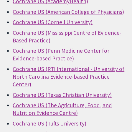
Cochrane US (AcademyHealth)
Cochrane US (American College of Physicians)
Cochrane US (Cornell University)
Cochrane US (Mississippi Centre of Evidence-
Based Practice)
Cochrane US (Penn Medicine Center for
Evidence-based Practice)
Cochrane US (RTI International - University of
North Carolina Evidence-based Practice
Center)
Cochrane US (Texas Christian University)
Cochrane US (The Agriculture, Food, and
Nutrition Evidence Centre)
Cochrane US (Tufts University)