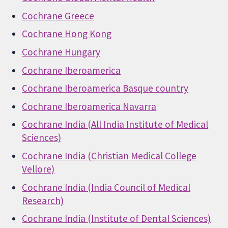
Cochrane Greece
Cochrane Hong Kong
Cochrane Hungary
Cochrane Iberoamerica
Cochrane Iberoamerica Basque country
Cochrane Iberoamerica Navarra
Cochrane India (All India Institute of Medical
Sciences)
Cochrane India (Christian Medical College
Vellore)
Cochrane India (India Council of Medical
Research)
Cochrane India (Institute of Dental Sciences)