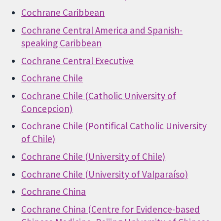
Cochrane Caribbean
Cochrane Central America and Spanish-
speaking Caribbean
Cochrane Central Executive
Cochrane Chile
Cochrane Chile (Catholic University of
Concepcion)
Cochrane Chile (Pontifical Catholic University
of Chile)
Cochrane Chile (University of Chile)
Cochrane Chile (University of Valparaíso)
Cochrane China
Cochrane China (Centre for Evidence-based