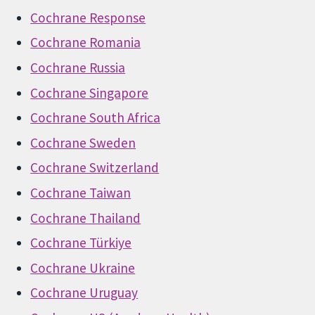
Cochrane Response
Cochrane Romania
Cochrane Russia
Cochrane Singapore
Cochrane South Africa
Cochrane Sweden
Cochrane Switzerland
Cochrane Taiwan
Cochrane Thailand
Cochrane Türkiye
Cochrane Ukraine
Cochrane Uruguay