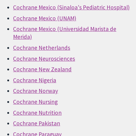
Cochrane Mexico (Sinaloa's Pediatric Hospital)
Cochrane Mexico (UNAM)
Cochrane Mexico (Universidad Marista de
Merida)
Cochrane Netherlands
Cochrane Neurosciences
Cochrane New Zealand
Cochrane Nigeria
Cochrane Norway
Cochrane Nursing
Cochrane Nutrition
Cochrane Pakistan
Cochrane Paraguay