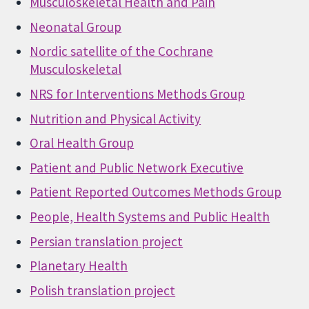
Musculoskeletal Health and Pain
Neonatal Group
Nordic satellite of the Cochrane
Musculoskeletal
NRS for Interventions Methods Group
Nutrition and Physical Activity
Oral Health Group
Patient and Public Network Executive
Patient Reported Outcomes Methods Group
People, Health Systems and Public Health
Persian translation project
Planetary Health
Polish translation project