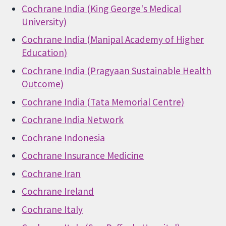
Cochrane India (King George's Medical
University)
Cochrane India (Manipal Academy of Higher
Education)
Cochrane India (Pragyaan Sustainable Health
Outcome)
Cochrane India (Tata Memorial Centre)
Cochrane India Network
Cochrane Indonesia
Cochrane Insurance Medicine
Cochrane Iran
Cochrane Ireland
Cochrane Italy