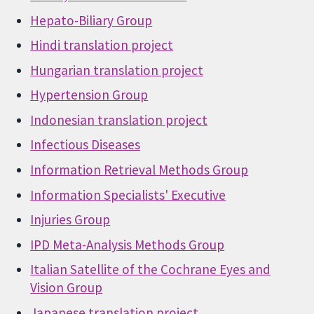
Hepato-Biliary Group
Hindi translation project
Hungarian translation project
Hypertension Group
Indonesian translation project
Infectious Diseases
Information Retrieval Methods Group
Information Specialists' Executive
Injuries Group
IPD Meta-Analysis Methods Group
Italian Satellite of the Cochrane Eyes and
Vision Group
Japanese translation project