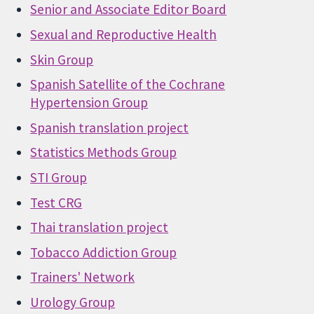
Senior and Associate Editor Board
Sexual and Reproductive Health
Skin Group
Spanish Satellite of the Cochrane
Hypertension Group
Spanish translation project
Statistics Methods Group
STI Group
Test CRG
Thai translation project
Tobacco Addiction Group
Trainers' Network
Urology Group