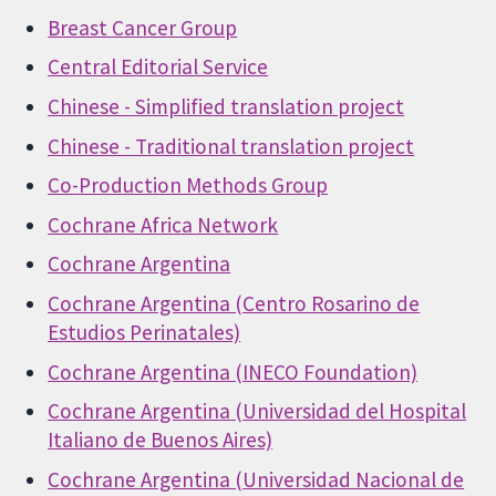
Breast Cancer Group
Central Editorial Service
Chinese - Simplified translation project
Chinese - Traditional translation project
Co-Production Methods Group
Cochrane Africa Network
Cochrane Argentina
Cochrane Argentina (Centro Rosarino de
Estudios Perinatales)
Cochrane Argentina (INECO Foundation)
Cochrane Argentina (Universidad del Hospital
Italiano de Buenos Aires)
Cochrane Argentina (Universidad Nacional de