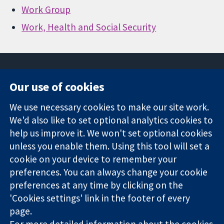
Work Group
Work, Health and Social Security
Our use of cookies
11-13 Cavendish
Contact us
We use necessary cookies to make our site work.
Square
News
Trusted
London
Press office
We'd also like to set optional analytics cookies to
evidence.
W1G 0AN
About us
help us improve it. We won't set optional cookies
Informed
United Kingdom
Jobs
unless you enable them. Using this tool will set a
decisions.
Cochrane
cookie on your device to remember your
Better health.
Library
preferences. You can always change your cookie
preferences at any time by clicking on the
'Cookies settings' link in the footer of every
The Cochrane Collaboration is a charity (no. 1045921) and a
page.
company limited by guarantee (no. 03044323) registered in
England & Wales. VAT registration number GB 718 2127 49.
For more detailed information about the cookies