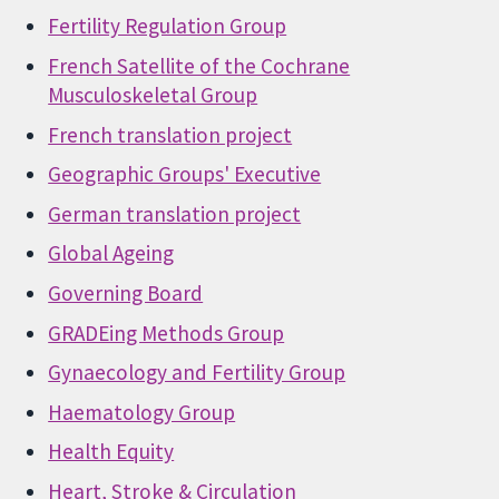
Fertility Regulation Group
French Satellite of the Cochrane
Musculoskeletal Group
French translation project
Geographic Groups' Executive
German translation project
Global Ageing
Governing Board
GRADEing Methods Group
Gynaecology and Fertility Group
Haematology Group
Health Equity
Heart, Stroke & Circulation