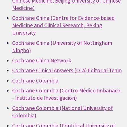
Chinese Medicine, Beijing University of Chinese
Medicine)
Cochrane China (Centre for Evidence-based
Medicine and Clinical Research, Peking
University
Cochrane China (University of Nottingham
Ningbo)
Cochrane China Network
Cochrane Clinical Answers (CCA) Editorial Team
Cochrane Colombia
Cochrane Colombia (Centro Médico Imbanaco
- Instituto de Investigación)
Cochrane Colombia (National University of
Colombia)
Cochrane Colombia (Pontifical University of