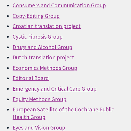
Consumers and Communication Group
Copy-Editing Group
Croatian translation project
Cystic Fibrosis Group
Drugs and Alcohol Group
Dutch translation project
Economics Methods Group
Editorial Board
Emergency and Critical Care Group
Equity Methods Group
European Satellite of the Cochrane Public
Health Group
Eyes and Vision Group