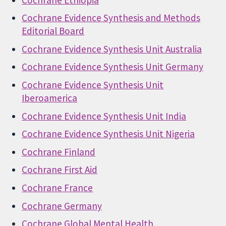
Cochrane Evidence Synthesis and Methods
Editorial Board
Cochrane Evidence Synthesis Unit Australia
Cochrane Evidence Synthesis Unit Germany
Cochrane Evidence Synthesis Unit
Iberoamerica
Cochrane Evidence Synthesis Unit India
Cochrane Evidence Synthesis Unit Nigeria
Cochrane Finland
Cochrane First Aid
Cochrane France
Cochrane Germany
Cochrane Global Mental Health