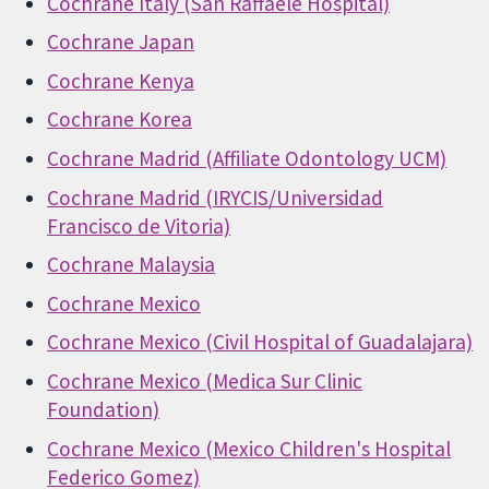
Cochrane Italy (San Raffaele Hospital)
Cochrane Japan
Cochrane Kenya
Cochrane Korea
Cochrane Madrid (Affiliate Odontology UCM)
Cochrane Madrid (IRYCIS/Universidad
Francisco de Vitoria)
Cochrane Malaysia
Cochrane Mexico
Cochrane Mexico (Civil Hospital of Guadalajara)
Cochrane Mexico (Medica Sur Clinic
Foundation)
Cochrane Mexico (Mexico Children's Hospital
Federico Gomez)