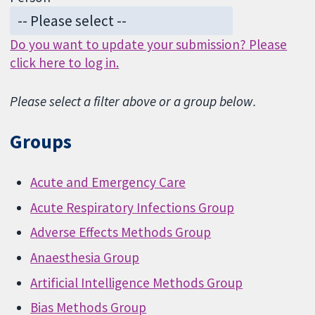
Do you want to update your submission? Please
click here to log in.
Please select a filter above or a group below.
Groups
Acute and Emergency Care
Acute Respiratory Infections Group
Adverse Effects Methods Group
Anaesthesia Group
Artificial Intelligence Methods Group
Bias Methods Group