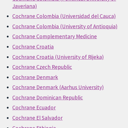
Javeriana)
Cochrane Colombia (Universidad del Cauca)
Cochrane Colombia (University of Antioquia)
Cochrane Complementary Medicine
Cochrane Croatia
Cochrane Croatia (University of Rijeka)
Cochrane Czech Republic
Cochrane Denmark
Cochrane Denmark (Aarhus University)
Cochrane Dominican Republic
Cochrane Ecuador
Cochrane El Salvador
Cochrane Ethiopia