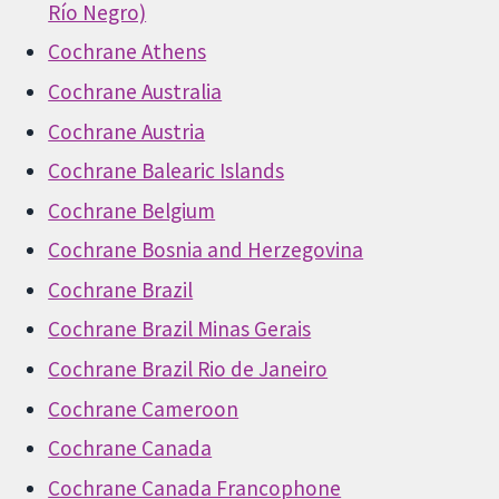
Río Negro)
Cochrane Athens
Cochrane Australia
Cochrane Austria
Cochrane Balearic Islands
Cochrane Belgium
Cochrane Bosnia and Herzegovina
Cochrane Brazil
Cochrane Brazil Minas Gerais
Cochrane Brazil Rio de Janeiro
Cochrane Cameroon
Cochrane Canada
Cochrane Canada Francophone