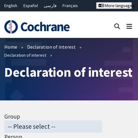
English
Español
فارسی
Français
More languages
Русский
Hrvatski
Deutsch
Bahasa Malaysia
ไทย
繁體中文
简体中文
Close search ✖
Filters
Home
Declaration of interest
Declaration of interest
Declaration of interest
Group
Person