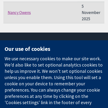
5
Nancy Owens
November
2025
Our use of cookies
11-13 Cavendish
Contact us
We use necessary cookies to make our site work.
Square
News
Trusted
We'd also like to set optional analytics cookies to
London
Press office
evidence.
W1G 0AN
About us
help us improve it. We won't set optional cookies
Informed
United Kingdom
Jobs
unless you enable them. Using this tool will set a
decisions.
Cochrane
cookie on your device to remember your
Better health.
Library
preferences. You can always change your cookie
preferences at any time by clicking on the
'Cookies settings' link in the footer of every
The Cochrane Collaboration is a charity (no. 1045921) and a