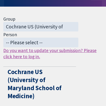
Group
Person
Do you want to update your submission? Please
click here to log in.
Cochrane US
(University of
Maryland School of
Medicine)