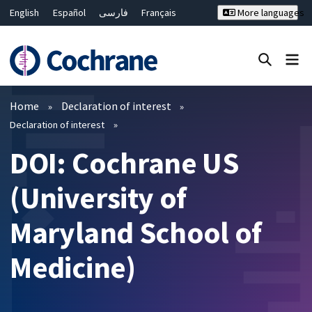
English
Español
فارسی
Français
More languages
Русский
Hrvatski
Deutsch
Bahasa Malaysia
ไทย
繁體中文
简体中文
Close search ✖
Filters
Home
Declaration of interest
Declaration of interest
DOI: Cochrane US
(University of
Maryland School of
Medicine)