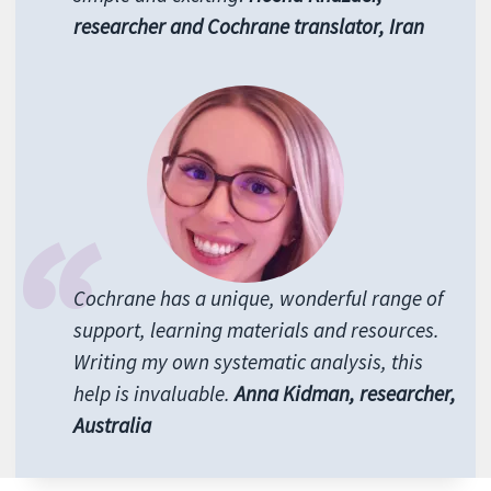
researcher and Cochrane translator, Iran
Cochrane has a unique, wonderful range of
support, learning materials and resources.
Writing my own systematic analysis, this
help is invaluable.
Anna Kidman, researcher,
Australia