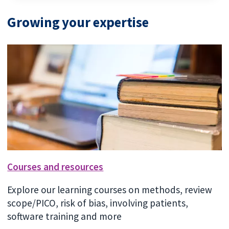
Growing your expertise
Courses and resources
Explore our learning courses on methods, review
scope/PICO, risk of bias, involving patients,
software training and more