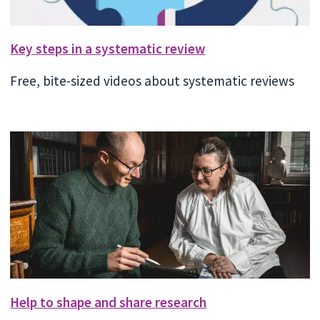
Key steps in a systematic review
Free, bite-sized videos about systematic reviews
Help to shape and share research