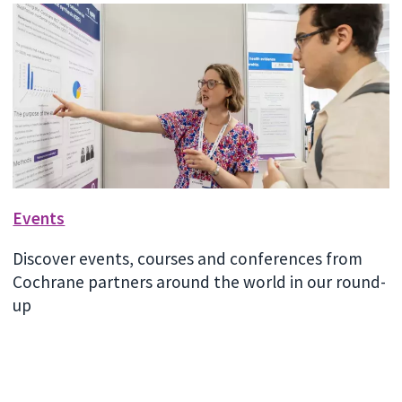
Events
Discover events, courses and conferences from
Cochrane partners around the world in our round-
up