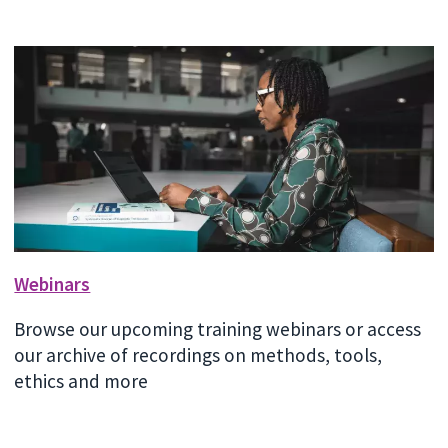
Webinars
Browse our upcoming training webinars or access
our archive of recordings on methods, tools,
ethics and more