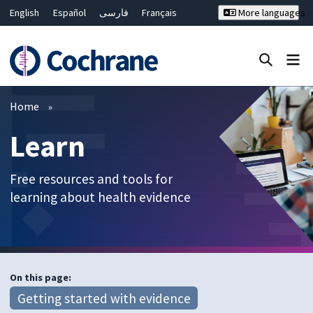
English
Español
فارسی
Français
More languages
Русский
Hrvatski
Deutsch
Bahasa Malaysia
ไทย
繁體中文
简体中文
Close search ✖
Filters
Home
Learn
Free resources and tools for
learning about health evidence
On this page:
Getting started with evidence