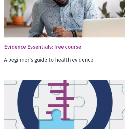
Evidence Essentials: free course
A beginner's guide to health evidence