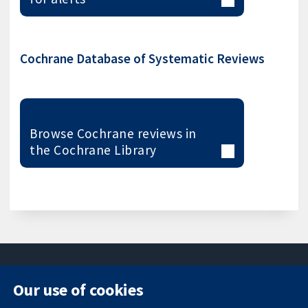
Cochrane Database of Systematic Reviews
Browse Cochrane reviews in
the Cochrane Library
Our use of cookies
11-13 Cavendish
Contact us