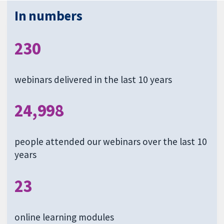
In numbers
230
webinars delivered in the last 10 years
24,998
people attended our webinars over the last 10
years
23
online learning modules