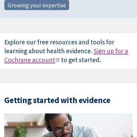
Growing your expertise
Explore our free resources and tools for
learning about health evidence.
Sign up for a
Cochrane account
to get started.
Getting started with evidence