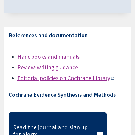
References and documentation
Handbooks and manuals
Review-writing guidance
Editorial policies on Cochrane Library
Cochrane Evidence Synthesis and Methods
Read the journal and sign up
for alerts