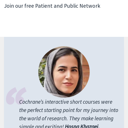
Join our free Patient and Public Network
Cochrane’s interactive short courses were
the perfect starting point for my journey into
the world of research. They make learning
simple and exciting!
Hosna Khazaei,