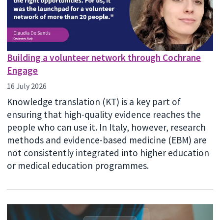
Building a volunteer network through Cochrane
Engage
16 July 2026
Knowledge translation (KT) is a key part of
ensuring that high-quality evidence reaches the
people who can use it. In Italy, however, research
methods and evidence-based medicine (EBM) are
not consistently integrated into higher education
or medical education programmes.