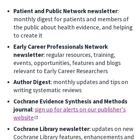
Patient and Public Network newsletter
:
monthly digest for patients and members of
the public about health evidence, and helping
to create it
Early Career Professionals Network
newsletter
: regular resources, training,
events, opportunities, features and blogs
relevant to Early Career Researchers
Author Digest
: monthly updates and tips on
writing systematic reviews
Cochrane Evidence Synthesis and Methods
journal
:
sign up for alerts on our publisher's
website
Cochrane Library newsletter
: updates on new
Cochrane Library features, enhancements and