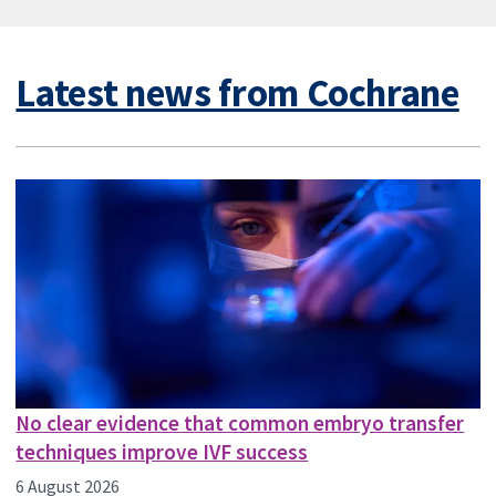
Latest news from Cochrane
No clear evidence that common embryo transfer
techniques improve IVF success
6 August 2026