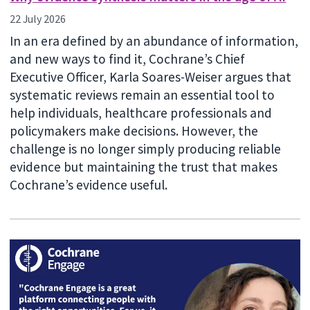
22 July 2026
In an era defined by an abundance of information,
and new ways to find it, Cochrane’s Chief
Executive Officer, Karla Soares-Weiser argues that
systematic reviews remain an essential tool to
help individuals, healthcare professionals and
policymakers make decisions. However, the
challenge is no longer simply producing reliable
evidence but maintaining the trust that makes
Cochrane’s evidence useful.