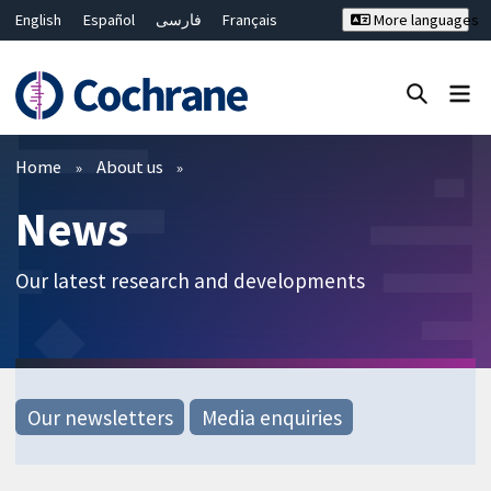
English
Español
فارسی
Français
More languages
Русский
Hrvatski
Deutsch
Bahasa Malaysia
ไทย
繁體中文
简体中文
Close search ✖
Filters
Home
About us
News
Our latest research and developments
Our newsletters
Media enquiries