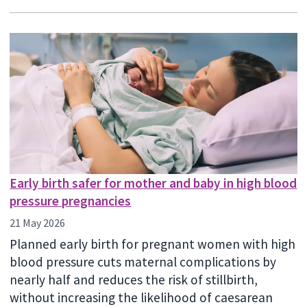
Early birth safer for mother and baby in high blood
pressure pregnancies
21 May 2026
Planned early birth for pregnant women with high
blood pressure cuts maternal complications by
nearly half and reduces the risk of stillbirth,
without increasing the likelihood of caesarean