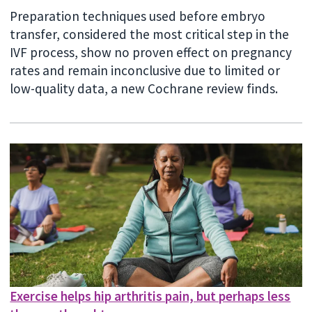
Preparation techniques used before embryo
transfer, considered the most critical step in the
IVF process, show no proven effect on pregnancy
rates and remain inconclusive due to limited or
low-quality data, a new Cochrane review finds.
Exercise helps hip arthritis pain, but perhaps less