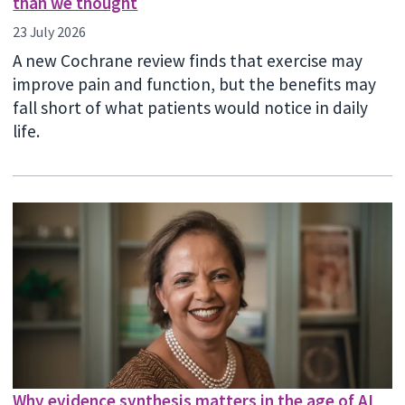
than we thought
23 July 2026
A new Cochrane review finds that exercise may
improve pain and function, but the benefits may
fall short of what patients would notice in daily
life.
Why evidence synthesis matters in the age of AI