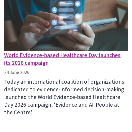
World Evidence-based Healthcare Day launches
its 2026 campaign
24 June 2026
Today an international coalition of organizations
dedicated to evidence-informed decision-making
launched the World Evidence-based Healthcare
Day 2026 campaign, ‘Evidence and AI: People at
the Centre’.