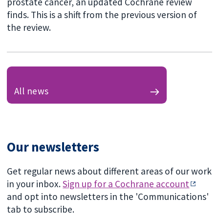
prostate cancer, an updated Cochrane review
finds. This is a shift from the previous version of
the review.
All news
Our newsletters
Get regular news about different areas of our work
in your inbox.
Sign up for a Cochrane account
and opt into newsletters in the 'Communications'
tab to subscribe.