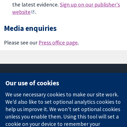
the latest evidence.
Sign up on our publisher's
website
.
Media enquiries
Please see our
Press office page
.
Our use of cookies
11-13 Cavendish
Contact us
We use necessary cookies to make our site work.
Square
News
Trusted
We'd also like to set optional analytics cookies to
London
Press office
evidence.
W1G 0AN
About us
help us improve it. We won't set optional cookies
Informed
United Kingdom
Jobs
unless you enable them. Using this tool will set a
decisions.
Cochrane
cookie on your device to remember your
Better health.
Library