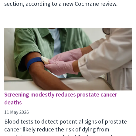
section, according to a new Cochrane review.
Screening modestly reduces prostate cancer
deaths
11 May 2026
Blood tests to detect potential signs of prostate
cancer likely reduce the risk of dying from