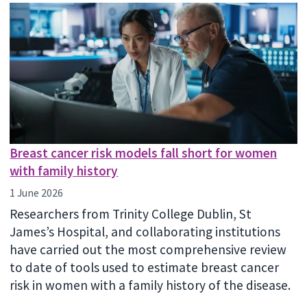
Breast cancer risk models fall short for women
with family history
1 June 2026
Researchers from Trinity College Dublin, St
James’s Hospital, and collaborating institutions
have carried out the most comprehensive review
to date of tools used to estimate breast cancer
risk in women with a family history of the disease.