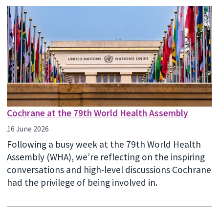
Cochrane at the 79th World Health Assembly
16 June 2026
Following a busy week at the 79th World Health
Assembly (WHA), we’re reflecting on the inspiring
conversations and high-level discussions Cochrane
had the privilege of being involved in.