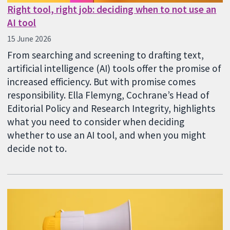
Right tool, right job: deciding when to not use an
AI tool
15 June 2026
From searching and screening to drafting text,
artificial intelligence (AI) tools offer the promise of
increased efficiency. But with promise comes
responsibility. Ella Flemyng, Cochrane’s Head of
Editorial Policy and Research Integrity, highlights
what you need to consider when deciding
whether to use an AI tool, and when you might
decide not to.