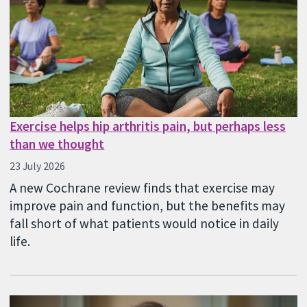
Exercise helps hip arthritis pain, but perhaps less
than we thought
23 July 2026
A new Cochrane review finds that exercise may
improve pain and function, but the benefits may
fall short of what patients would notice in daily
life.