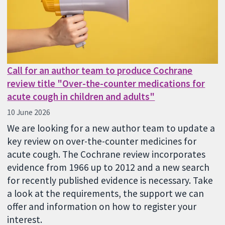
Call for an author team to produce Cochrane
review title "Over-the-counter medications for
acute cough in children and adults"
10 June 2026
We are looking for a new author team to update a
key review on over-the-counter medicines for
acute cough. The Cochrane review incorporates
evidence from 1966 up to 2012 and a new search
for recently published evidence is necessary. Take
a look at the requirements, the support we can
offer and information on how to register your
interest.