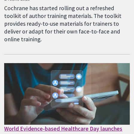
Cochrane has started rolling out a refreshed
toolkit of author training materials. The toolkit
provides ready-to-use materials for trainers to
deliver or adapt for their own face-to-face and
online training.
World Evidence-based Healthcare Day launches