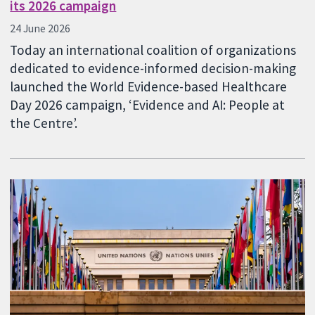
its 2026 campaign
24 June 2026
Today an international coalition of organizations
dedicated to evidence-informed decision-making
launched the World Evidence-based Healthcare
Day 2026 campaign, ‘Evidence and AI: People at
the Centre’.