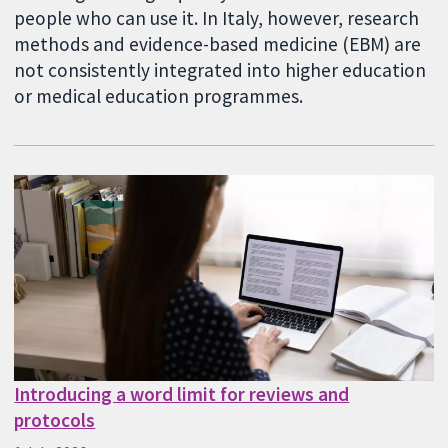
people who can use it. In Italy, however, research
methods and evidence-based medicine (EBM) are
not consistently integrated into higher education
or medical education programmes.
Introducing a word limit for reviews and
protocols