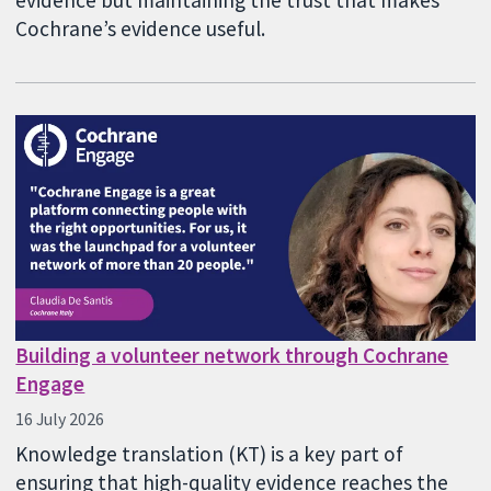
Cochrane’s evidence useful.
Building a volunteer network through Cochrane
Engage
16 July 2026
Knowledge translation (KT) is a key part of
ensuring that high-quality evidence reaches the