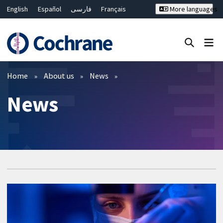
English
Español
فارسی
Français
More languages
Русский
Hrvatski
Deutsch
Bahasa Malaysia
ไทย
繁體中文
简体中文
Close search ✖
Filters
Home
About us
News
News