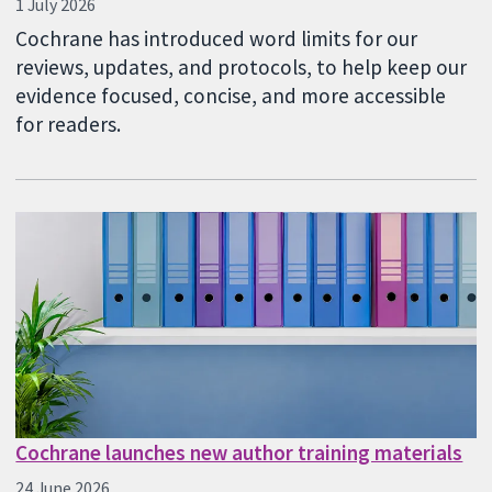
1 July 2026
Cochrane has introduced word limits for our
reviews, updates, and protocols, to help keep our
evidence focused, concise, and more accessible
for readers.
Cochrane launches new author training materials
24 June 2026