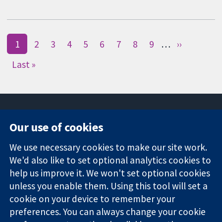
1
2
3
4
5
6
7
8
9
…
››
Last »
Our use of cookies
11-13 Cavendish
Contact us
We use necessary cookies to make our site work.
Square
News
Trusted
We'd also like to set optional analytics cookies to
London
Press office
evidence.
W1G 0AN
About us
help us improve it. We won't set optional cookies
Informed
United Kingdom
Jobs
unless you enable them. Using this tool will set a
decisions.
Cochrane
cookie on your device to remember your
Better health.
Library
preferences. You can always change your cookie