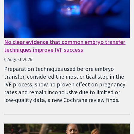
No clear evidence that common embryo transfer
techniques improve IVF success
6 August 2026
Preparation techniques used before embryo
transfer, considered the most critical step in the
IVF process, show no proven effect on pregnancy
rates and remain inconclusive due to limited or
low-quality data, a new Cochrane review finds.