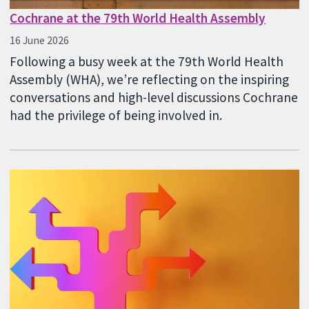
Cochrane at the 79th World Health Assembly
16 June 2026
Following a busy week at the 79th World Health
Assembly (WHA), we’re reflecting on the inspiring
conversations and high-level discussions Cochrane
had the privilege of being involved in.