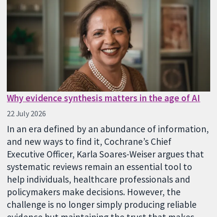
Why evidence synthesis matters in the age of AI
22 July 2026
In an era defined by an abundance of information,
and new ways to find it, Cochrane’s Chief
Executive Officer, Karla Soares-Weiser argues that
systematic reviews remain an essential tool to
help individuals, healthcare professionals and
policymakers make decisions. However, the
challenge is no longer simply producing reliable
evidence but maintaining the trust that makes