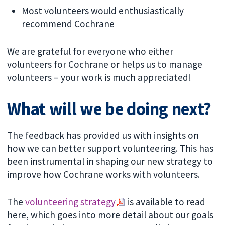
Most volunteers would enthusiastically
recommend Cochrane
We are grateful for everyone who either
volunteers for Cochrane or helps us to manage
volunteers – your work is much appreciated!
What will we be doing next?
The feedback has provided us with insights on
how we can better support volunteering. This has
been instrumental in shaping our new strategy to
improve how Cochrane works with volunteers.
The
volunteering strategy
is available to read
here, which goes into more detail about our goals