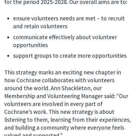
for the period 2025-2028. Our overall aims are to:
ensure volunteers needs are met – to recruit
and retain volunteers
communicate effectively about volunteer
opportunities
support groups to create more opportunities
This strategy marks an exciting new chapter in
how Cochrane collaborates with volunteers
around the world. Ann Shackleton, our
Membership and Volunteering Manager said: “Our
volunteers are involved in every part of
Cochrane’s work. This new strategy is about
listening to them, learning from their experiences,
and building a community where everyone feels
valued and supported.”