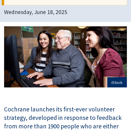
Wednesday, June 18, 2025
iStock
Cochrane launches its first-ever volunteer
strategy, developed in response to feedback
from more than 1900 people who are either