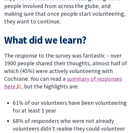
people involved from across the globe, and
making sure that once people start volunteering,
they want to continue.
What did we learn?
The response to the survey was fantastic – over
1900 people shared their thoughts, almost half of
which (45%) were actively volunteering with
Cochrane. You can read a
summary of responses
here
, but the highlights are:
61% of our volunteers have been volunteering
for at least 1 year
68% of responders who were not already
volunteers didn’t realise they could volunteer