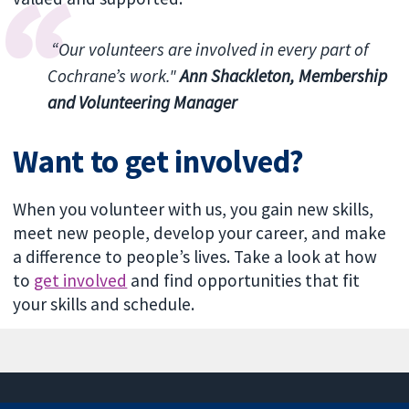
“Our volunteers are involved in every part of
Cochrane’s work."
Ann Shackleton, Membership
and Volunteering Manager
Want to get involved?
When you volunteer with us, you gain new skills,
meet new people, develop your career, and make
a difference to people’s lives. Take a look at how
to
get involved
and find opportunities that fit
your skills and schedule.