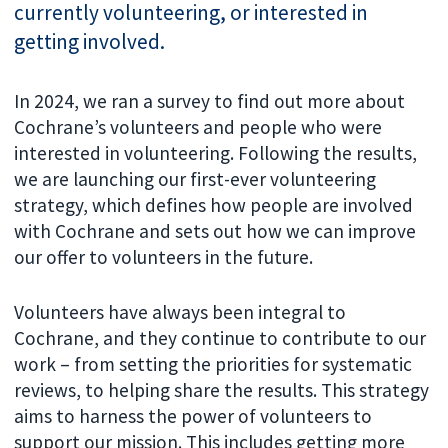
currently volunteering, or interested in
getting involved.
In 2024, we ran a survey to find out more about
Cochrane’s volunteers and people who were
interested in volunteering. Following the results,
we are launching our first-ever volunteering
strategy, which defines how people are involved
with Cochrane and sets out how we can improve
our offer to volunteers in the future.
Volunteers have always been integral to
Cochrane, and they continue to contribute to our
work – from setting the priorities for systematic
reviews, to helping share the results. This strategy
aims to harness the power of volunteers to
support our mission. This includes getting more