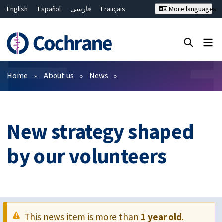
English
Español
فارسی
Français
More languages
Русский
Hrvatski
Deutsch
Bahasa Malaysia
ไทย
繁體中文
简体中文
Close search ✖
Filters
Home
About us
News
New strategy shaped
by our volunteers
This news item is more than
1 year old
.