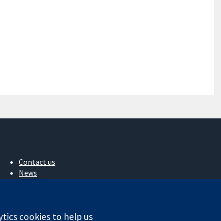
Contact us
News
Press office
About us
Jobs
ytics cookies to help us
Cochrane Library