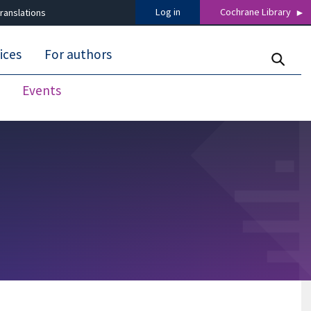
Log in
Cochrane Library
ranslations
ices
For authors
Events