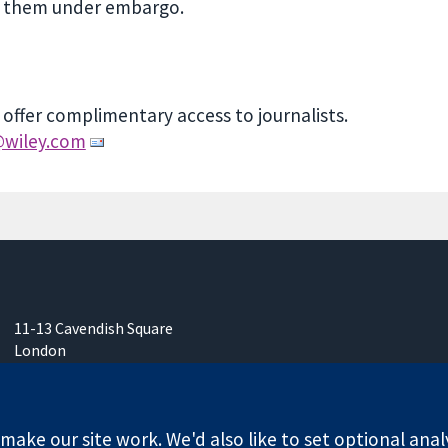
ss them under embargo.
 offer complimentary access to journalists.
wiley.com
11-13 Cavendish Square
London
W1G 0AN
United Kingdom
ake our site work. We'd also like to set optional anal