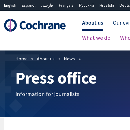
English
Español
فارسی
Français
Русский
Hrvatski
Deuts
About us
Our ev
What we do
Who
Filters
Home
About us
News
Press office
Information for journalists