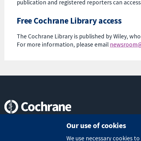
publication and registered reporters can acce
Free Cochrane Library access
The Cochrane Library is published by Wiley, who
For more information, please email
newsroom@
Trusted evidence.
Our use of cookies
Informed decisions.
Better health.
We use necessary cookies to m