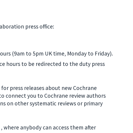
boration press office:
 hours (9am to 5pm UK time, Monday to Friday).
ice hours to be redirected to the duty press
ts for press releases about new Cochrane
p to connect you to Cochrane review authors
ons on other systematic reviews or primary
, where anybody can access them after