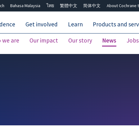
ch
Bahasa Malaysia
ไทย
繁體中文
简体中文
About Cochrane t
idence
Get involved
Learn
Products and serv
 we are
Our impact
Our story
News
Jobs
Close search ✖