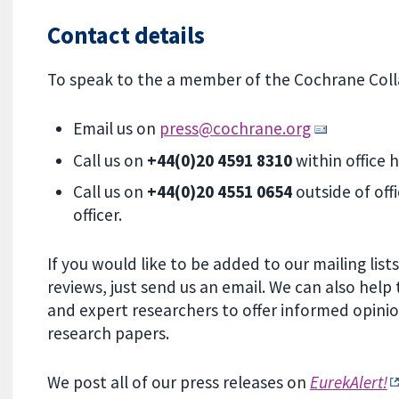
Contact details
To speak to the a member of the Cochrane Colla
Email us on
press@cochrane.org
Call us on
+44(0)20 4591 8310
within office
Call us on
+44(0)20 4551 0654
outside of off
officer.
If you would like to be added to our mailing lis
reviews, just send us an email. We can also hel
and expert researchers to offer informed opini
research papers.
We post all of our press releases on
EurekAlert!