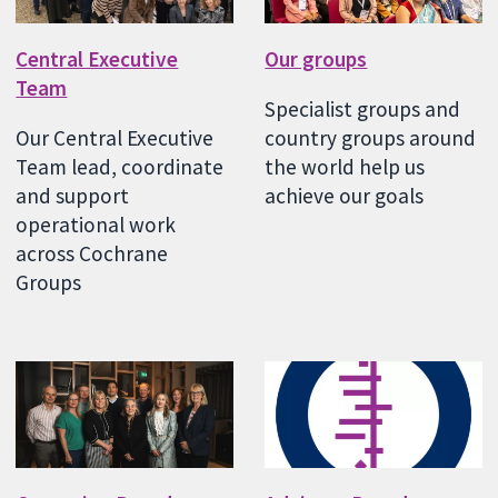
Central Executive
Our groups
Team
Specialist groups and
Our Central Executive
country groups around
Team lead, coordinate
the world help us
and support
achieve our goals
operational work
across Cochrane
Groups