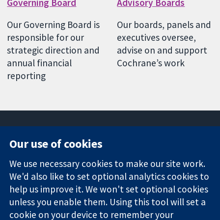
Governing Board
Advisory Boards
Our Governing Board is
Our boards, panels and
responsible for our
executives oversee,
strategic direction and
advise on and support
annual financial
Cochrane’s work
reporting
Our use of cookies
11-13 Cavendish
Contact us
We use necessary cookies to make our site work.
Square
News
Trusted
We'd also like to set optional analytics cookies to
London
Press office
evidence.
W1G 0AN
About us
help us improve it. We won't set optional cookies
Informed
United Kingdom
Jobs
unless you enable them. Using this tool will set a
decisions.
Cochrane
cookie on your device to remember your
Better health.
Library