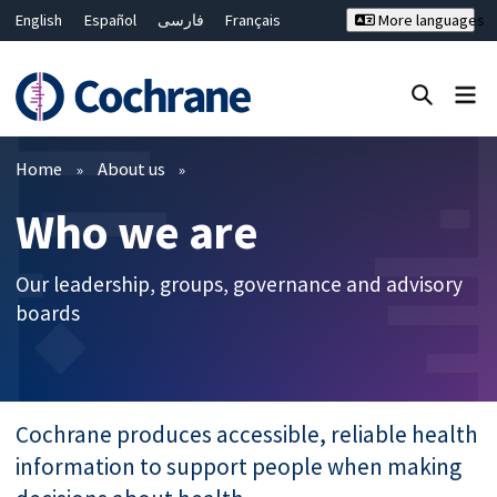
English
Español
فارسی
Français
More languages
Русский
Hrvatski
Deutsch
Bahasa Malaysia
ไทย
繁體中文
简体中文
Close search ✖
Filters
Home
About us
Who we are
Our leadership, groups, governance and advisory
boards
Cochrane produces accessible, reliable health
information to support people when making