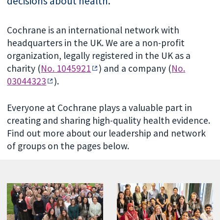
decisions about health.
Cochrane is an international network with
headquarters in the UK. We are a non-profit
organization, legally registered in the UK as a
charity (
No. 1045921
) and a company (
No.
03044323
).
Everyone at Cochrane plays a valuable part in
creating and sharing high-quality health evidence.
Find out more about our leadership and network
of groups on the pages below.