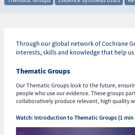
Through our global network of Cochrane Gro
interests, skills and knowledge that help us
Thematic Groups
Our Thematic Groups look to the future, ensuri
people who use our evidence. These groups part
collaboratively produce relevant, high quality w
Watch: Introduction to Thematic Groups (1 min