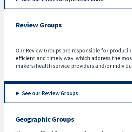
Review Groups
Our Review Groups are responsible for producing
efficient and timely way, which address the mos
makers/health service providers and/or individu
See our Review Groups
Geographic Groups