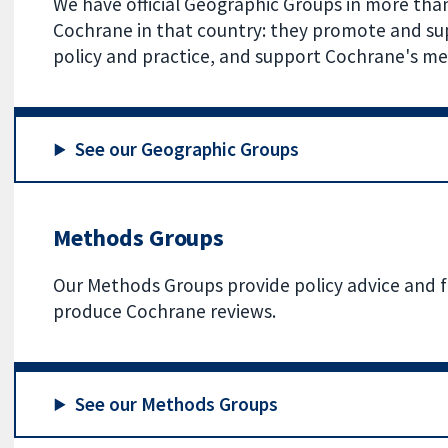
We have official Geographic Groups in more tha
Cochrane in that country: they promote and su
policy and practice, and support Cochrane's me
See our Geographic Groups
Methods Groups
Our Methods Groups provide policy advice and 
produce Cochrane reviews.
See our Methods Groups