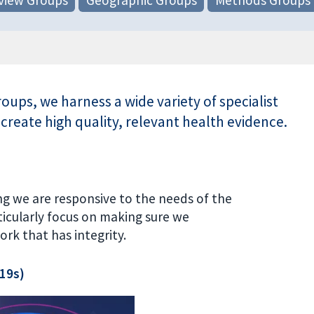
ups, we harness a wide variety of specialist
 create high quality, relevant health evidence.
ng we are responsive to the needs of the
icularly focus on making sure we
ork that has integrity.
 19s)