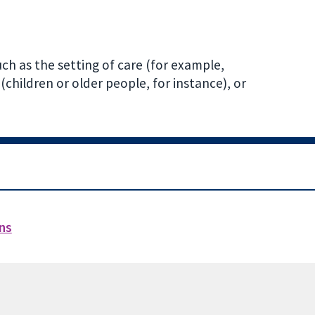
ch as the setting of care (for example,
(children or older people, for instance), or
ons