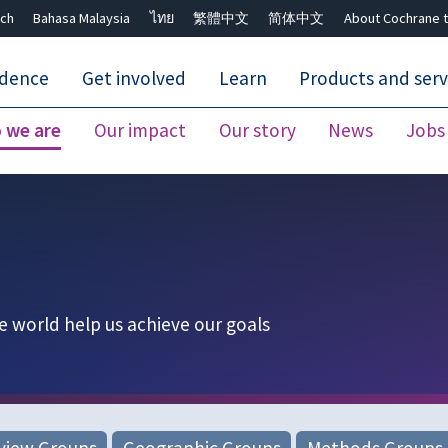
ch
Bahasa Malaysia
ไทย
繁體中文
简体中文
About Cochrane t
idence
Get involved
Learn
Products and serv
 we are
Our impact
Our story
News
Jobs
Close search ✖
e world help us achieve our goals
view Groups
Geographic Groups
Methods Groups