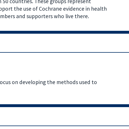
n 50 countries. These groups represent
pport the use of Cochrane evidence in health
mbers and supporters who live there.
focus on developing the methods used to