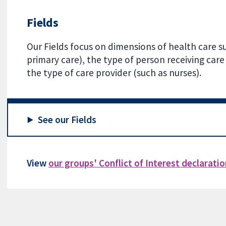
Fields
Our Fields focus on dimensions of health care su
primary care), the type of person receiving care 
the type of care provider (such as nurses).
See our Fields
View
our groups' Conflict of Interest declarati