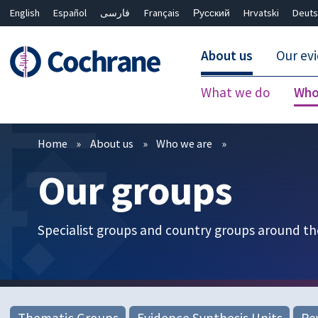
English
Español
فارسی
Français
Русский
Hrvatski
Deuts
About us
Our ev
What we do
Who
Filters
Home
About us
Who we are
Our groups
Specialist groups and country groups around th
Thematic Groups
Evidence Synthesis Units
Re