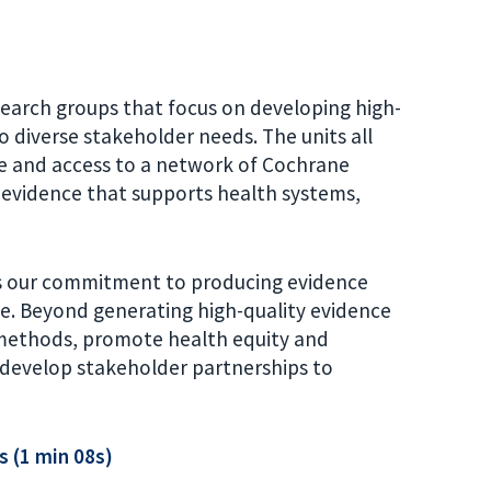
search groups that focus on developing high-
o diverse stakeholder needs. The units all
e and access to a network of Cochrane
 evidence that supports health systems,
ts our commitment to producing evidence
e. Beyond generating high-quality evidence
e methods, promote health equity and
 develop stakeholder partnerships to
s (1 min 08s)