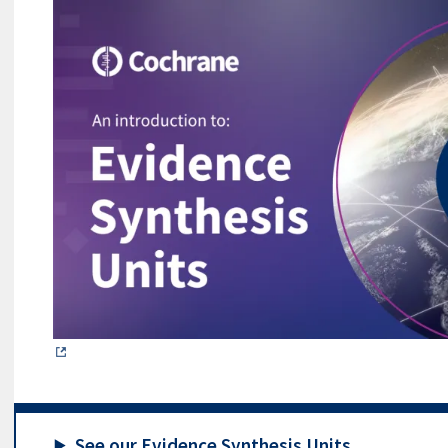
See our Evidence Synthesis Units