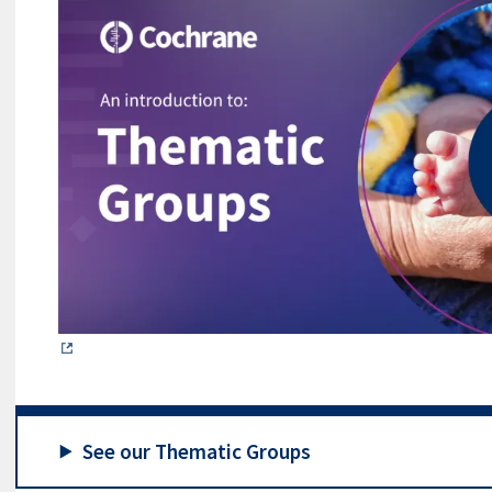
See our Thematic Groups