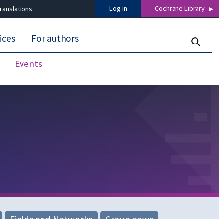
Log in
Cochrane Library
ranslations
ices
For authors
Events
Fields and Networks
Group news