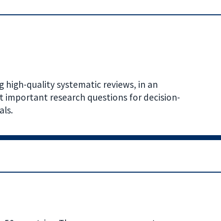
 high-quality systematic reviews, in an
t important research questions for decision-
als.