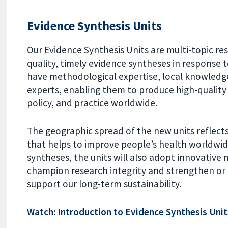
Evidence Synthesis Units
Our Evidence Synthesis Units are multi-topic re
quality, timely evidence syntheses in response t
have methodological expertise, local knowledg
experts, enabling them to produce high-quality
policy, and practice worldwide.
The geographic spread of the new units reflec
that helps to improve people’s health worldwid
syntheses, the units will also adopt innovativ
champion research integrity and strengthen or
support our long-term sustainability.
Watch: Introduction to Evidence Synthesis Unit