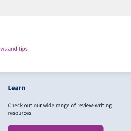
ews and tips
Learn
Check out our wide range of review-writing
resources