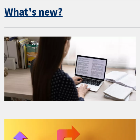
What's new?