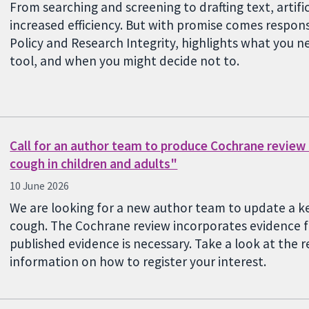
From searching and screening to drafting text, artifici
increased efficiency. But with promise comes responsi
Policy and Research Integrity, highlights what you 
tool, and when you might decide not to.
Call for an author team to produce Cochrane review
cough in children and adults"
10 June 2026
We are looking for a new author team to update a k
cough. The Cochrane review incorporates evidence f
published evidence is necessary. Take a look at the 
information on how to register your interest.