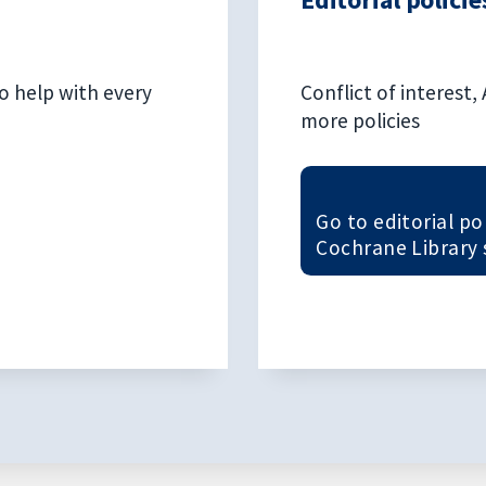
o help with every
Conflict of interest
more policies
Go to editorial po
Cochrane Library 