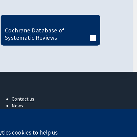
Cochrane Database of
Systematic Reviews
Contact us
News
Press office
About us
Jobs
ytics cookies to help us
Cochrane Library