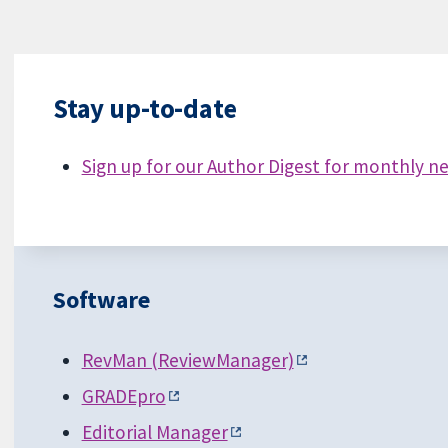
Stay up-to-date
Sign up for our Author Digest for monthly n
Software
RevMan (ReviewManager)
GRADEpro
Editorial Manager