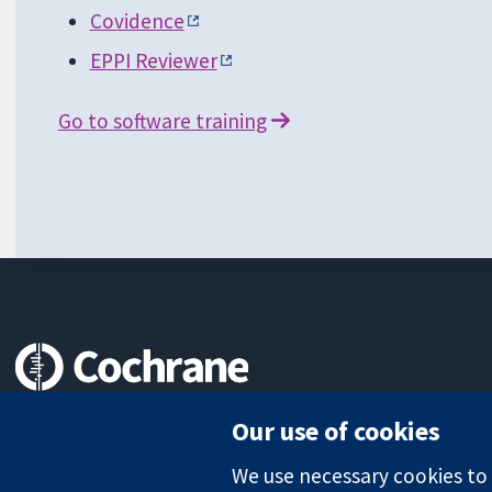
Covidence
EPPI Reviewer
Go to software training
Trusted evidence.
Our use of cookies
Informed decisions.
Better health.
We use necessary cookies to m