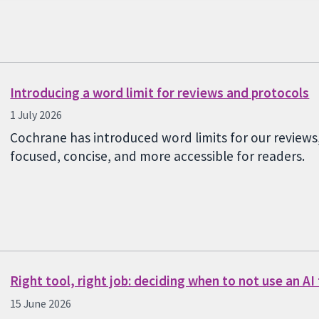
Introducing a word limit for reviews and protocols
1 July 2026
Cochrane has introduced word limits for our reviews
focused, concise, and more accessible for readers.
Right tool, right job: deciding when to not use an AI
15 June 2026