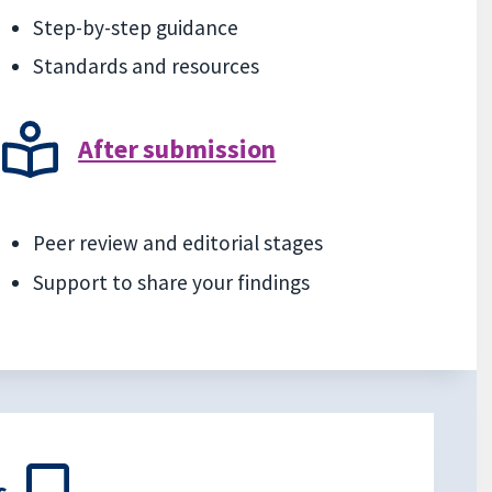
Step-by-step guidance
Standards and resources
After submission
Peer review and editorial stages
Support to share your findings
s