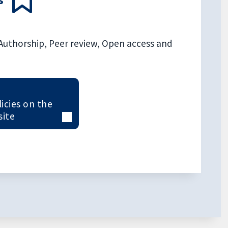
, Authorship, Peer review, Open access and
licies on the
site