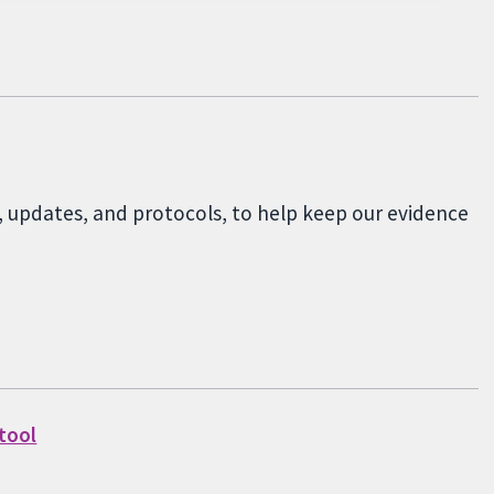
, updates, and protocols, to help keep our evidence
 tool