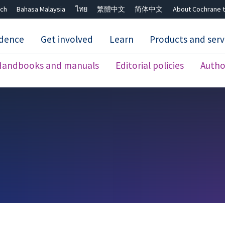
ch
Bahasa Malaysia
ไทย
繁體中文
简体中文
About Cochrane t
idence
Get involved
Learn
Products and serv
Handbooks and manuals
Editorial policies
Autho
Close search ✖