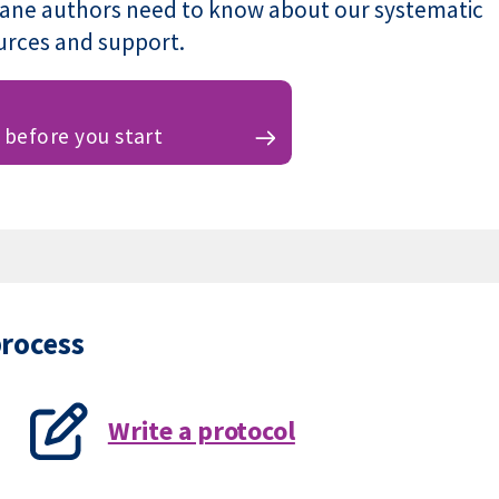
rane authors need to know about our systematic
ources and support.
before you start
process
Write a protocol