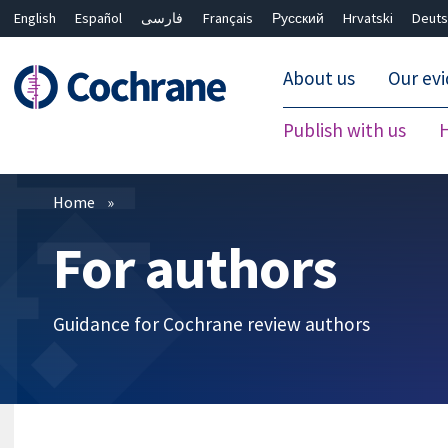
English
Español
فارسی
Français
Русский
Hrvatski
Deuts
About us
Our ev
Publish with us
Filters
Home
For authors
Guidance for Cochrane review authors