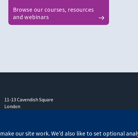
Browse our courses, resources
and webinars
11-13 Cavendish Square
London
W1G 0AN
United Kingdom
ake our site work. We'd also like to set optional anal