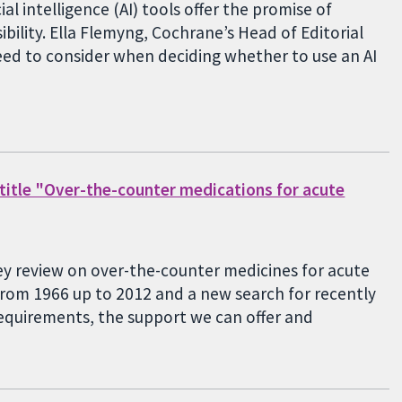
al intelligence (AI) tools offer the promise of
bility. Ella Flemyng, Cochrane’s Head of Editorial
need to consider when deciding whether to use an AI
 title "Over-the-counter medications for acute
ey review on over-the-counter medicines for acute
rom 1966 up to 2012 and a new search for recently
requirements, the support we can offer and