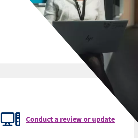
Conduct a review or update