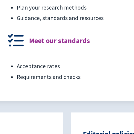
Plan your research methods
Guidance, standards and resources
Meet our standards
Acceptance rates
Requirements and checks
Editorial policie