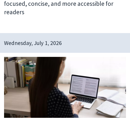
focused, concise, and more accessible for
readers
Wednesday, July 1, 2026