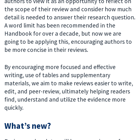
authors to view it as an opportunity to reflect on
the scope of their review and consider how much
detail is needed to answer their research question.
A word limit has been recommended in the
Handbook for over a decade, but now we are
going to be applying this, encouraging authors to
be more concise in their reviews.
By encouraging more focused and effective
writing, use of tables and supplementary
materials, we aim to make reviews easier to write,
edit, and peer-review, ultimately helping readers
find, understand and utilize the evidence more
quickly.
What’s new?