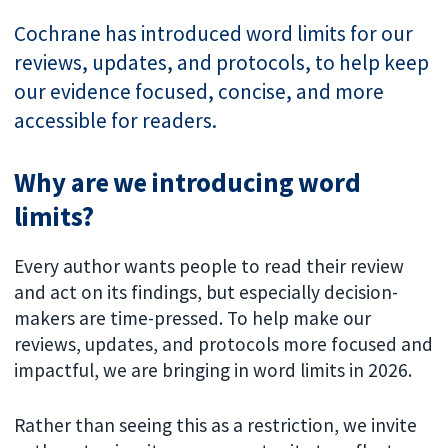
Cochrane has introduced word limits for our
reviews, updates, and protocols, to help keep
our evidence focused, concise, and more
accessible for readers.
Why are we introducing word
limits?
Every author wants people to read their review
and act on its findings, but especially decision-
makers are time-pressed. To help make our
reviews, updates, and protocols more focused and
impactful, we are bringing in word limits in 2026.
Rather than seeing this as a restriction, we invite