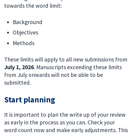
towards the word limit:
Background
Objectives
Methods
These limits will apply to all new submissions from
July 1, 2026
. Manuscripts exceeding these limits
from July onwards will not be able to be
submitted.
Start planning
It is important to plan the write up of your review
as early in the process as you can. Check your
word count now and make early adjustments. This