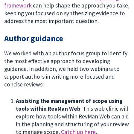
framework
can help shape the approach you take,
keeping you focused on synthesizing evidence to
address the most important question.
Author guidance
We worked with an author focus group to identify
the most effective approach to developing
guidance. In addition, we held two webinars to
support authors in writing more focused and
concise reviews:
Assisting the management of scope using
tools within RevMan Web
. This web clinic will
explore how tools within RevMan Web can aid
in the planning and structuring of your review
to manage scope.
Catch up here
.