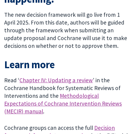
The new decision framework will go live from 1
April 2025. From this date, authors will be guided
through the framework when submitting an
update proposal and Cochrane will use it to make
decisions on whether or not to approve them.
Learn more
Read ‘
Chapter IV: Updating a review
’ in the
Cochrane Handbook for Systematic Reviews of
Interventions and the
Methodological
Expectations of Cochrane Intervention Reviews
(MECIR) manual
.
Cochrane groups can access the full
Decision