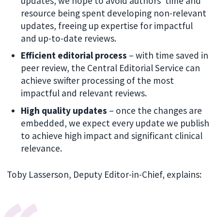
updates, we hope to avoid authors’ time and
resource being spent developing non-relevant
updates, freeing up expertise for impactful
and up-to-date reviews.
Efficient editorial process
– with time saved in
peer review, the Central Editorial Service can
achieve swifter processing of the most
impactful and relevant reviews.
High quality updates
– once the changes are
embedded, we expect every update we publish
to achieve high impact and significant clinical
relevance.
Toby Lasserson, Deputy Editor-in-Chief, explains: