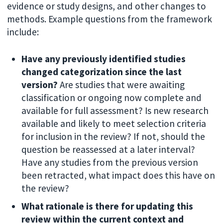
evidence or study designs, and other changes to
methods. Example questions from the framework
include:
Have any previously identified studies
changed categorization since the last
version?
Are studies that were awaiting
classification or ongoing now complete and
available for full assessment? Is new research
available and likely to meet selection criteria
for inclusion in the review? If not, should the
question be reassessed at a later interval?
Have any studies from the previous version
been retracted, what impact does this have on
the review?
What rationale is there for updating this
review within the current context and