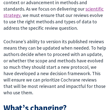
context or advancement in methods and
standards. As we focus on delivering our
scientific
strategy
, we must ensure that our reviews evolve
to use the right methods and types of data to
address the specific review question.
Cochrane’s ability to version its published reviews
means they can be updated when needed. To help
authors decide when to proceed with an update,
or whether the scope and methods have evolved
so much they should start a new protocol, we
have developed a new decision framework. This
will ensure we can prioritize Cochrane reviews
that will be most relevant and impactful for those
who use them.
What’s changing?