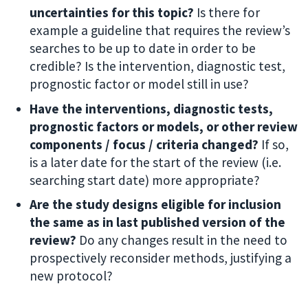
uncertainties for this topic?
Is there for
example a guideline that requires the review’s
searches to be up to date in order to be
credible? Is the intervention, diagnostic test,
prognostic factor or model still in use?
Have the interventions, diagnostic tests,
prognostic factors or models, or other review
components / focus / criteria changed?
If so,
is a later date for the start of the review (i.e.
searching start date) more appropriate?
Are the study designs eligible for inclusion
the same as in last published version of the
review?
Do any changes result in the need to
prospectively reconsider methods, justifying a
new protocol?