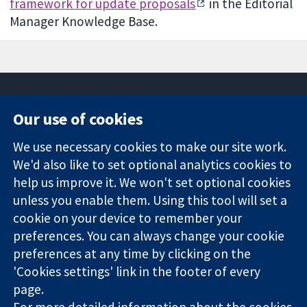
framework for update proposals
in the Editorial
Manager Knowledge Base.
Our use of cookies
11-13 Cavendish
Contact us
We use necessary cookies to make our site work.
Square
News
Trusted
We'd also like to set optional analytics cookies to
London
Press office
evidence.
W1G 0AN
About us
help us improve it. We won't set optional cookies
Informed
United Kingdom
Jobs
unless you enable them. Using this tool will set a
decisions.
Cochrane
cookie on your device to remember your
Better health.
Library
preferences. You can always change your cookie
preferences at any time by clicking on the
'Cookies settings' link in the footer of every
The Cochrane Collaboration is a charity (no. 1045921) and a
page.
company limited by guarantee (no. 03044323) registered in
For more detailed information about the cookies
England & Wales. VAT registration number GB 718 2127 49.