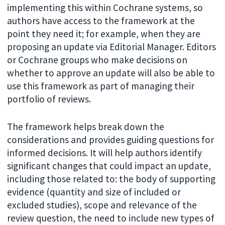
implementing this within Cochrane systems, so
authors have access to the framework at the
point they need it; for example, when they are
proposing an update via Editorial Manager. Editors
or Cochrane groups who make decisions on
whether to approve an update will also be able to
use this framework as part of managing their
portfolio of reviews.
The framework helps break down the
considerations and provides guiding questions for
informed decisions. It will help authors identify
significant changes that could impact an update,
including those related to: the body of supporting
evidence (quantity and size of included or
excluded studies), scope and relevance of the
review question, the need to include new types of