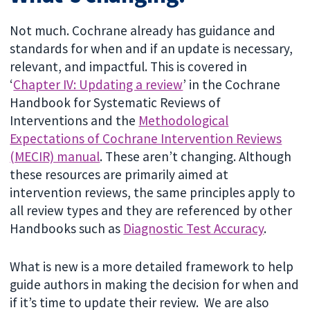
Not much. Cochrane already has guidance and
standards for when and if an update is necessary,
relevant, and impactful. This is covered in
‘
Chapter IV: Updating a review
’ in the Cochrane
Handbook for Systematic Reviews of
Interventions and the
Methodological
Expectations of Cochrane Intervention Reviews
(MECIR) manual
. These aren’t changing. Although
these resources are primarily aimed at
intervention reviews, the same principles apply to
all review types and they are referenced by other
Handbooks such as
Diagnostic Test Accuracy
.
What is new is a more detailed framework to help
guide authors in making the decision for when and
if it’s time to update their review. We are also