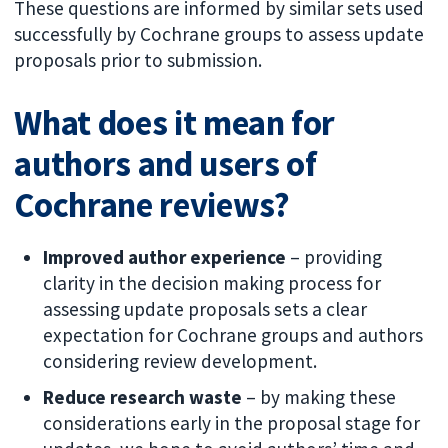
These questions are informed by similar sets used
successfully by Cochrane groups to assess update
proposals prior to submission.
What does it mean for
authors and users of
Cochrane reviews?
Improved author experience
– providing
clarity in the decision making process for
assessing update proposals sets a clear
expectation for Cochrane groups and authors
considering review development.
Reduce research waste
– by making these
considerations early in the proposal stage for