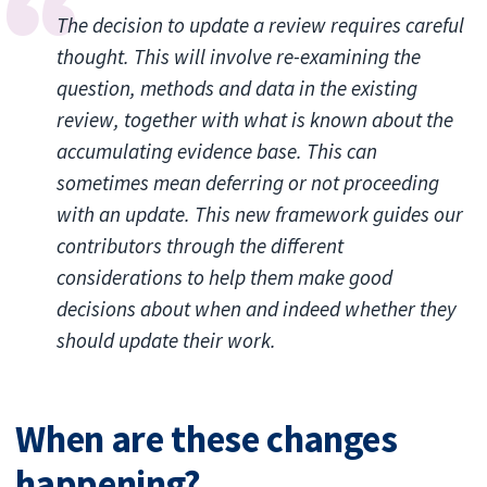
The decision to update a review requires careful
thought. This will involve re-examining the
question, methods and data in the existing
review, together with what is known about the
accumulating evidence base. This can
sometimes mean deferring or not proceeding
with an update. This new framework guides our
contributors through the different
considerations to help them make good
decisions about when and indeed whether they
should update their work.
When are these changes
happening?