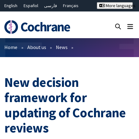
English
Español
فارسی
Français
More languages
Русский
Hrvatski
Deutsch
Bahasa Malaysia
ไทย
繁體中文
简体中文
Close search ✖
Filters
Home
About us
News
New decision
framework for
updating of Cochrane
reviews