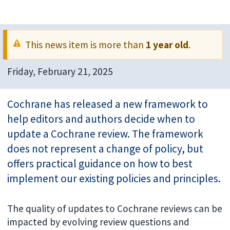
This news item is more than
1 year old
.
Friday, February 21, 2025
Cochrane has released a new framework to
help editors and authors decide when to
update a Cochrane review. The framework
does not represent a change of policy, but
offers practical guidance on how to best
implement our existing policies and principles.
The quality of updates to Cochrane reviews can be
impacted by evolving review questions and