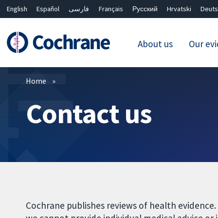
English
Español
فارسی
Français
Русский
Hrvatski
Deuts
About us
Our ev
Filters
Home
Contact us
Cochrane publishes reviews of health evidence.