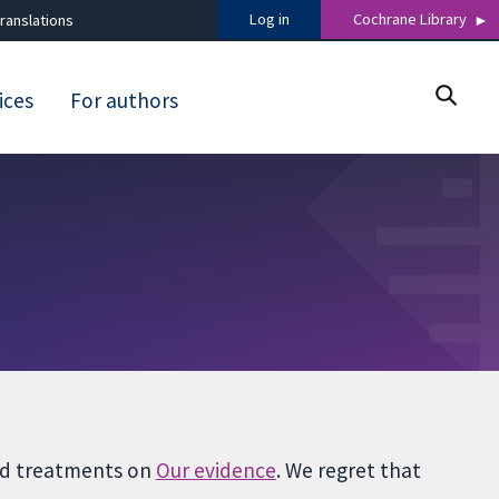
Log in
Cochrane Library
ranslations
ices
For authors
and treatments on
Our evidence
. We regret that