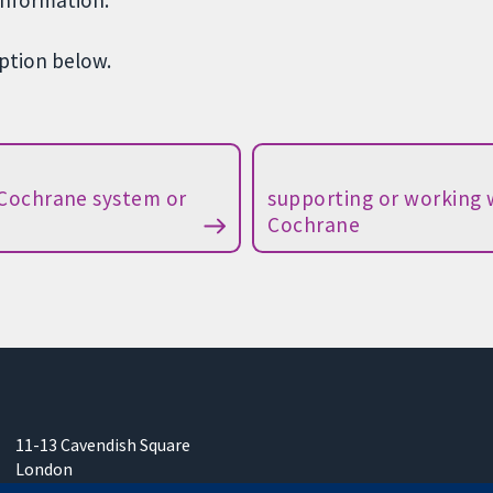
information.
option below.
 Cochrane system or
supporting or working 
Cochrane
11-13 Cavendish Square
London