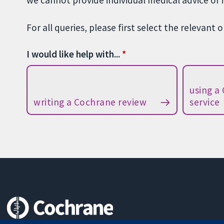
we cannot provide individual medical advice or 
For all queries, please first select the relevant 
I would like help with...
using a
writing a Cochrane review
service