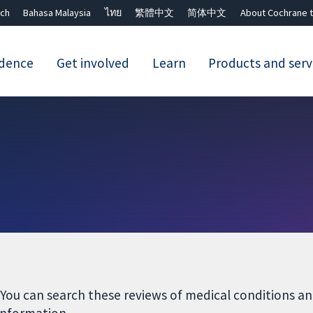
ch
Bahasa Malaysia
ไทย
繁體中文
简体中文
About Cochrane t
idence
Get involved
Learn
Products and serv
Close search ✖
 You can search these reviews of medical conditions 