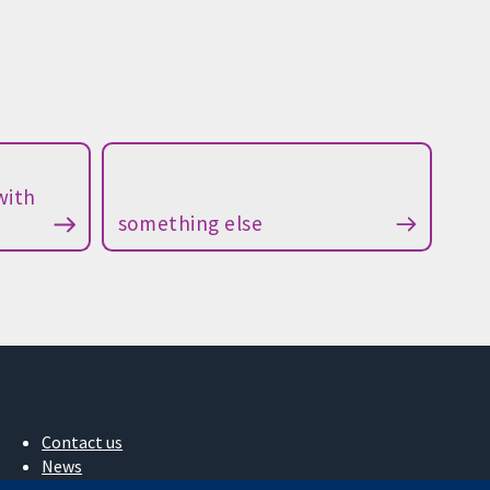
with
something else
Contact us
News