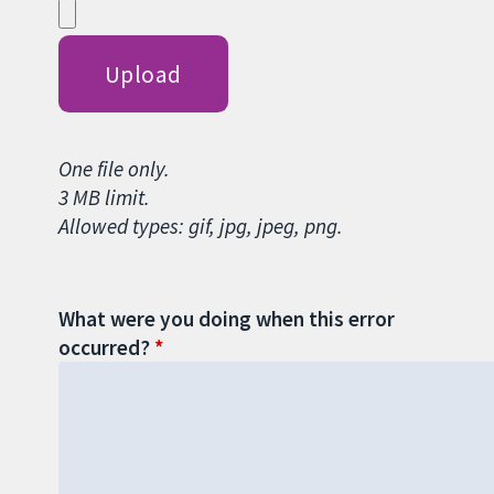
One file only.
3 MB limit.
Allowed types: gif, jpg, jpeg, png.
What were you doing when this error
occurred?