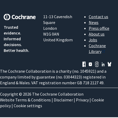
11-13 Cavendish
Contact us
Square
News
Trusted
London
Press office
evidence.
W1G 0AN
About us
Informed
United Kingdom
Jobs
decisions.
Cochrane
Better health.
Library
The Cochrane Collaboration is a charity (no. 1045921) and a
company limited by guarantee (no. 03044323) registered in
England & Wales. VAT registration number GB 718 2127 49.
Copyright © 2026 The Cochrane Collaboration
Website Terms & Conditions
|
Disclaimer
|
Privacy
|
Cookie
policy
|
Cookie settings