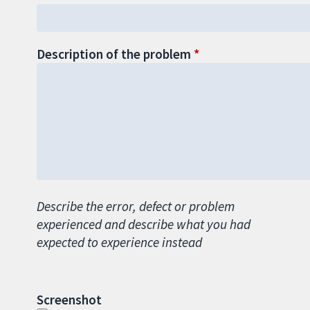
Description of the problem
Describe the error, defect or problem
experienced and describe what you had
expected to experience instead
Screenshot