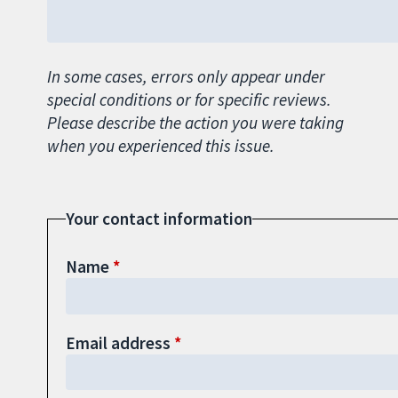
In some cases, errors only appear under
special conditions or for specific reviews.
Please describe the action you were taking
when you experienced this issue.
Your contact information
Name
Email address