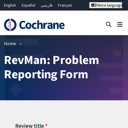
English
Español
فارسی
Français
More languages
Русский
Hrvatski
Deutsch
Bahasa Malaysia
ไทย
繁體中文
简体中文
Close search ✖
Filters
Home
RevMan: Problem
Reporting Form
Review title