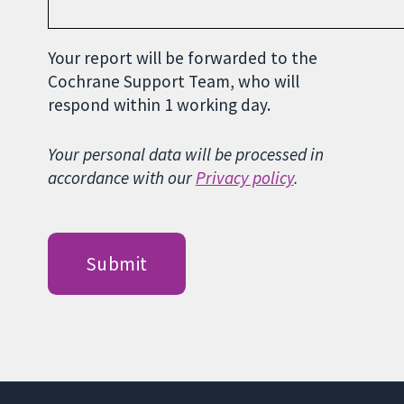
Your report will be forwarded to the
Cochrane Support Team, who will
respond within 1 working day.
Your personal data will be processed in
accordance with our
Privacy policy
.