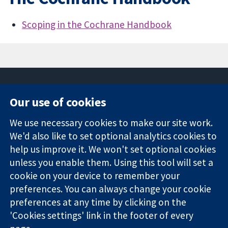
Scoping in the Cochrane Handbook
Our use of cookies
11-13 Cavendish
Contact us
We use necessary cookies to make our site work.
Square
News
Trusted
We'd also like to set optional analytics cookies to
London
Press office
evidence.
W1G 0AN
About us
help us improve it. We won't set optional cookies
Informed
United Kingdom
Jobs
unless you enable them. Using this tool will set a
decisions.
Cochrane
cookie on your device to remember your
Better health.
Library
preferences. You can always change your cookie
preferences at any time by clicking on the
'Cookies settings' link in the footer of every
The Cochrane Collaboration is a charity (no. 1045921) and a