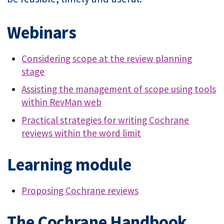
Webinars
Considering scope at the review planning
stage
Assisting the management of scope using tools
within RevMan web
Practical strategies for writing Cochrane
reviews within the word limit
Learning module
Proposing Cochrane reviews
The Cochrane Handbook