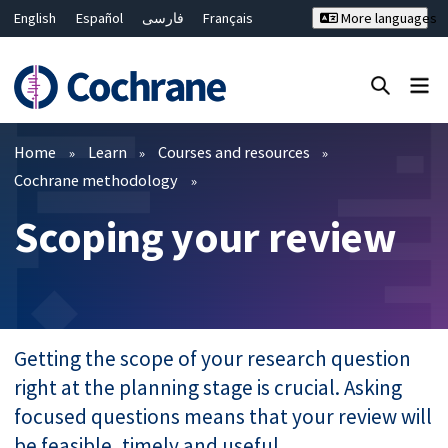
English
Español
فارسی
Français
More languages
Русский
Hrvatski
Deutsch
Bahasa Malaysia
ไทย
繁體中文
简体中文
Close search ✖
Filters
Home
Learn
Courses and resources
Cochrane methodology
Scoping your review
Getting the scope of your research question
right at the planning stage is crucial. Asking
focused questions means that your review will
be feasible, timely and useful.