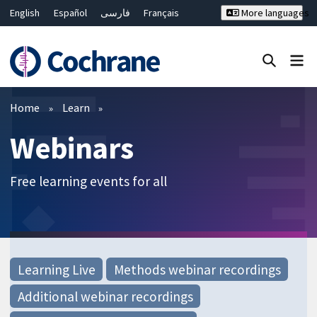
English
Español
فارسی
Français
More languages
Русский
Hrvatski
Deutsch
Bahasa Malaysia
ไทย
繁體中文
简体中文
Close search ✖
Filters
Home
Learn
Webinars
Free learning events for all
Learning Live
Methods webinar recordings
Additional webinar recordings