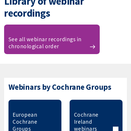
Library of webinar
recordings
See all webinar recordings in
chronological order
Webinars by Cochrane Groups
European
Cochrane
Cochrane
Ireland
Groups
webinars