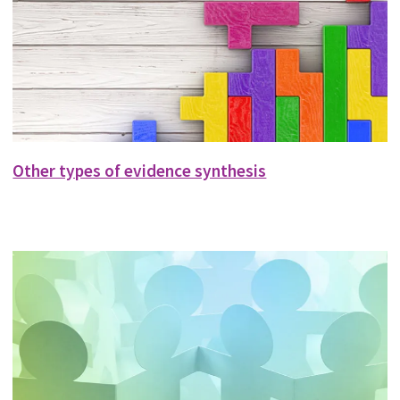
Other types of evidence synthesis