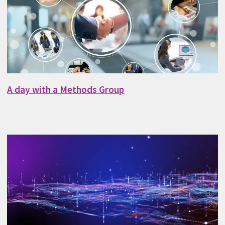
A day with a Methods Group