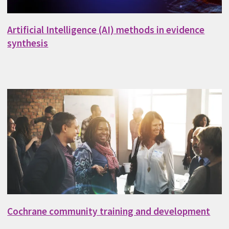
Artificial Intelligence (AI) methods in evidence
synthesis
Cochrane community training and development