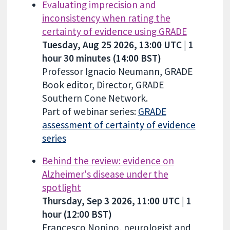
Evaluating imprecision and
inconsistency when rating the
certainty of evidence using GRADE
Tuesday, Aug 25 2026, 13:00 UTC | 1
hour 30 minutes (14:00 BST)
Professor Ignacio Neumann, GRADE
Book editor, Director, GRADE
Southern Cone Network.
Part of webinar series:
GRADE
assessment of certainty of evidence
series
Behind the review: evidence on
Alzheimer's disease under the
spotlight
Thursday, Sep 3 2026, 11:00 UTC | 1
hour (12:00 BST)
Francesco Nonino, neurologist and