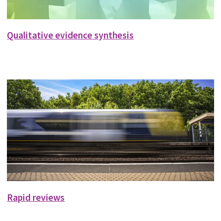
Qualitative evidence synthesis
Rapid reviews