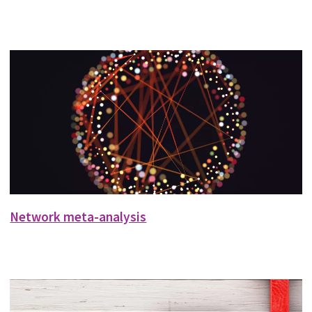
Network meta-analysis