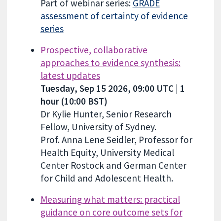
Part of webinar series:
GRADE
assessment of certainty of evidence
series
Prospective, collaborative
approaches to evidence synthesis:
latest updates
Tuesday, Sep 15 2026, 09:00 UTC | 1
hour (10:00 BST)
Dr Kylie Hunter, Senior Research
Fellow, University of Sydney.
Prof. Anna Lene Seidler, Professor for
Health Equity, University Medical
Center Rostock and German Center
for Child and Adolescent Health.
Measuring what matters: practical
guidance on core outcome sets for