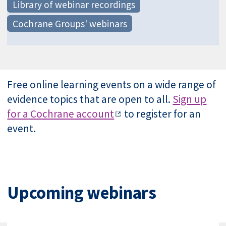
Library of webinar recordings
Cochrane Groups' webinars
Free online learning events on a wide range of
evidence topics that are open to all.
Sign up
for a Cochrane account
to register for an
event.
Upcoming webinars