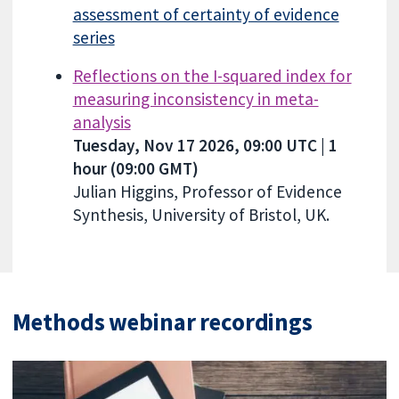
assessment of certainty of evidence
series
Reflections on the I-squared index for
measuring inconsistency in meta-
analysis
Tuesday, Nov 17 2026, 09:00 UTC | 1
hour (09:00 GMT)
Julian Higgins, Professor of Evidence
Synthesis, University of Bristol, UK.
Methods webinar recordings