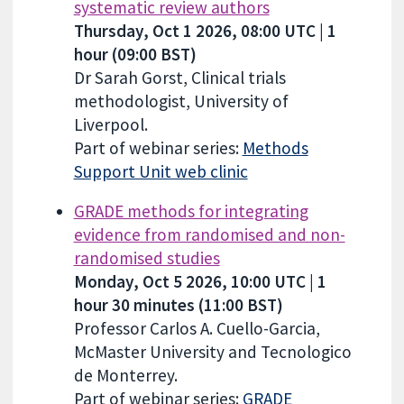
systematic review authors
Thursday, Oct 1 2026, 08:00 UTC | 1
hour (09:00 BST)
Dr Sarah Gorst, Clinical trials
methodologist, University of
Liverpool.
Part of webinar series:
Methods
Support Unit web clinic
GRADE methods for integrating
evidence from randomised and non-
randomised studies
Monday, Oct 5 2026, 10:00 UTC | 1
hour 30 minutes (11:00 BST)
Professor Carlos A. Cuello-Garcia,
McMaster University and Tecnologico
de Monterrey.
Part of webinar series:
GRADE