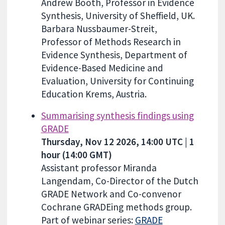
Andrew Booth, Professor in Evidence
Synthesis, University of Sheffield, UK.
Barbara Nussbaumer-Streit,
Professor of Methods Research in
Evidence Synthesis, Department of
Evidence-Based Medicine and
Evaluation, University for Continuing
Education Krems, Austria.
Summarising synthesis findings using
GRADE
Thursday, Nov 12 2026, 14:00 UTC | 1
hour (14:00 GMT)
Assistant professor Miranda
Langendam, Co-Director of the Dutch
GRADE Network and Co-convenor
Cochrane GRADEing methods group.
Part of webinar series:
GRADE