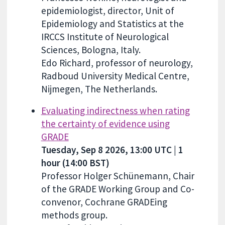
epidemiologist, director, Unit of
Epidemiology and Statistics at the
IRCCS Institute of Neurological
Sciences, Bologna, Italy.
Edo Richard, professor of neurology,
Radboud University Medical Centre,
Nijmegen, The Netherlands.
Evaluating indirectness when rating
the certainty of evidence using
GRADE
Tuesday, Sep 8 2026, 13:00 UTC | 1
hour (14:00 BST)
Professor Holger Schünemann, Chair
of the GRADE Working Group and Co-
convenor, Cochrane GRADEing
methods group.