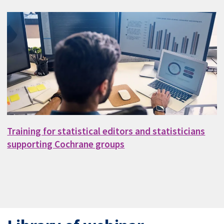
Training for statistical editors and statisticians
supporting Cochrane groups