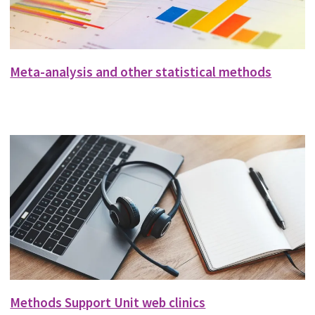
Meta-analysis and other statistical methods
Methods Support Unit web clinics