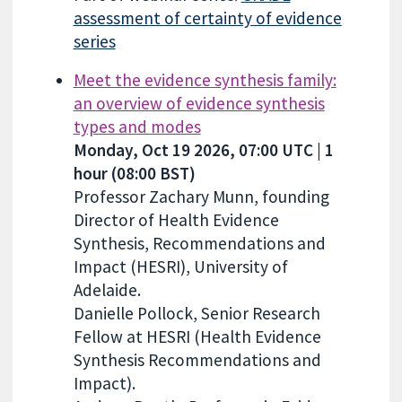
assessment of certainty of evidence
series
Meet the evidence synthesis family:
an overview of evidence synthesis
types and modes
Monday, Oct 19 2026, 07:00 UTC | 1
hour (08:00 BST)
Professor Zachary Munn, founding
Director of Health Evidence
Synthesis, Recommendations and
Impact (HESRI), University of
Adelaide.
Danielle Pollock, Senior Research
Fellow at HESRI (Health Evidence
Synthesis Recommendations and
Impact).