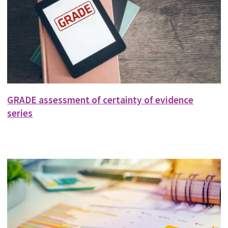
GRADE assessment of certainty of evidence
series