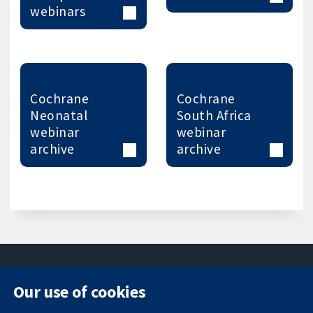
webinars
Cochrane
Cochrane
Neonatal
South Africa
webinar
webinar
archive
archive
Our use of cookies
11-13 Cavendish
Contact us