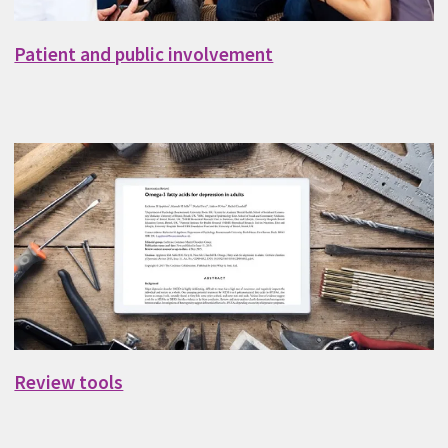
Patient and public involvement
Review tools