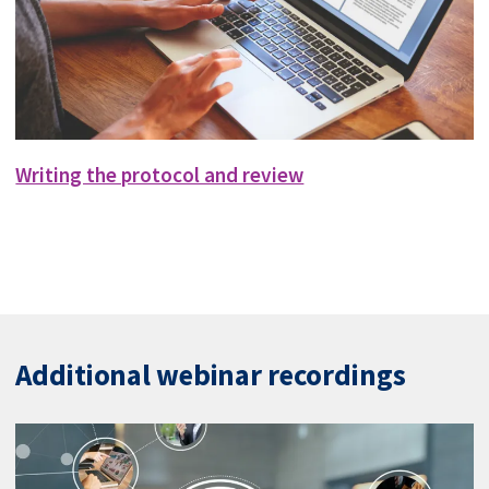
Writing the protocol and review
Additional webinar recordings