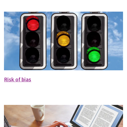
Risk of bias