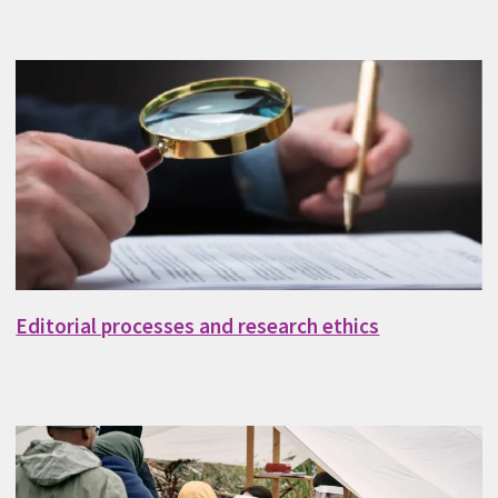
Editorial processes and research ethics