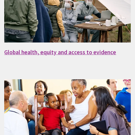
Global health, equity and access to evidence