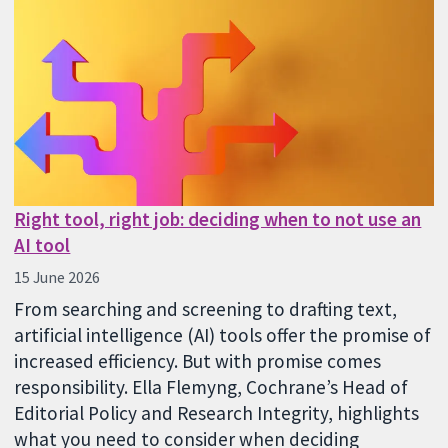
Right tool, right job: deciding when to not use an
AI tool
15 June 2026
From searching and screening to drafting text,
artificial intelligence (AI) tools offer the promise of
increased efficiency. But with promise comes
responsibility. Ella Flemyng, Cochrane’s Head of
Editorial Policy and Research Integrity, highlights
what you need to consider when deciding