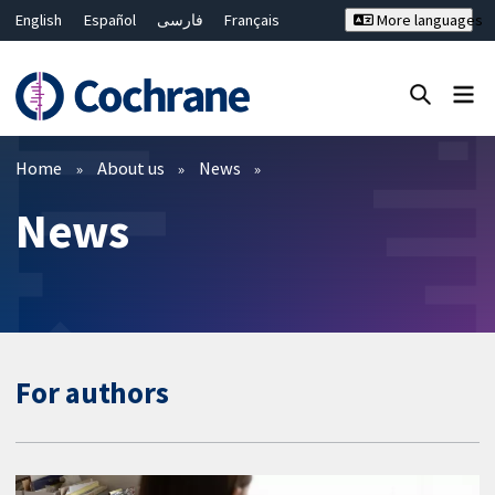
English
Español
فارسی
Français
More languages
Русский
Hrvatski
Deutsch
Bahasa Malaysia
ไทย
繁體中文
简体中文
Close search ✖
Filters
Home
About us
News
News
For authors