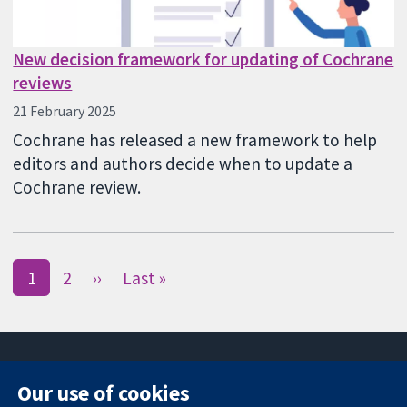
New decision framework for updating of Cochrane
reviews
21 February 2025
Cochrane has released a new framework to help
editors and authors decide when to update a
Cochrane review.
1
2
››
Last »
Our use of cookies