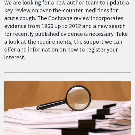
We are looking for a new author team to update a
key review on over-the-counter medicines for
acute cough. The Cochrane review incorporates
evidence from 1966 up to 2012 and a new search
for recently published evidence is necessary. Take
a look at the requirements, the support we can
offer and information on how to register your
interest.