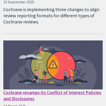
23 September 2025
Cochrane is implementing three changes to align
review reporting formats for different types of
Cochrane reviews.
Cochrane revamps its Conflict of Interest Policies
and Disclosures