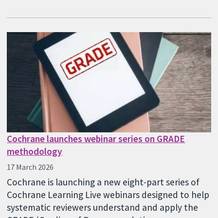
Cochrane launches webinar series on GRADE
methodology
17 March 2026
Cochrane is launching a new eight-part series of
Cochrane Learning Live webinars designed to help
systematic reviewers understand and apply the