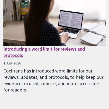
Introducing a word limit for reviews and
protocols
1 July 2026
Cochrane has introduced word limits for our
reviews, updates, and protocols, to help keep our
evidence focused, concise, and more accessible
for readers.