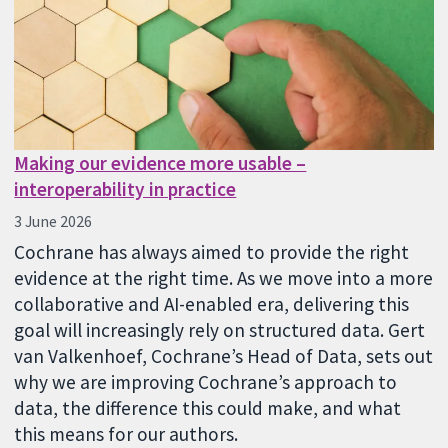
Making our evidence more usable –
interoperability in practice
3 June 2026
Cochrane has always aimed to provide the right
evidence at the right time. As we move into a more
collaborative and AI-enabled era, delivering this
goal will increasingly rely on structured data. Gert
van Valkenhoef, Cochrane’s Head of Data, sets out
why we are improving Cochrane’s approach to
data, the difference this could make, and what
this means for our authors.