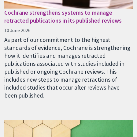
Cochrane strengthens systems to manage
retracted publications in its published reviews
10 June 2026
As part of our commitment to the highest
standards of evidence, Cochrane is strengthening
how it identifies and manages retracted
publications associated with studies included in
published or ongoing Cochrane reviews. This
includes new steps to manage retractions of
included studies that occur after reviews have
been published.