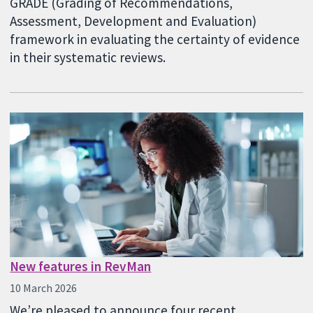
GRADE (Grading of Recommendations,
Assessment, Development and Evaluation)
framework in evaluating the certainty of evidence
in their systematic reviews.
New features in RevMan
10 March 2026
We’re pleased to announce four recent