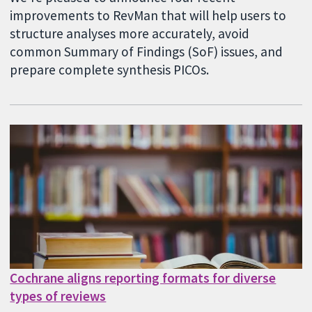
improvements to RevMan that will help users to
structure analyses more accurately, avoid
common Summary of Findings (SoF) issues, and
prepare complete synthesis PICOs.
Cochrane aligns reporting formats for diverse
types of reviews