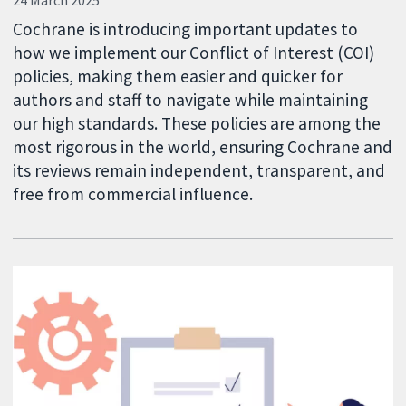
24 March 2025
Cochrane is introducing important updates to
how we implement our Conflict of Interest (COI)
policies, making them easier and quicker for
authors and staff to navigate while maintaining
our high standards. These policies are among the
most rigorous in the world, ensuring Cochrane and
its reviews remain independent, transparent, and
free from commercial influence.