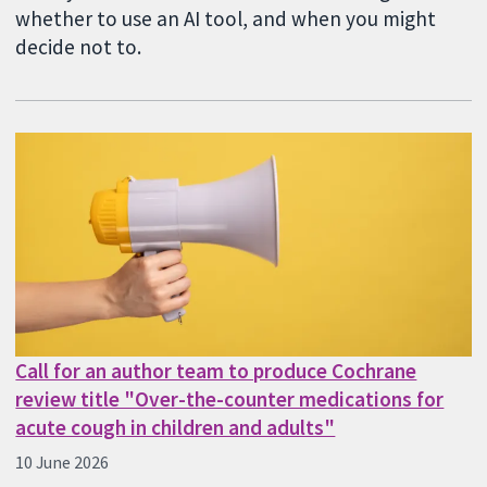
whether to use an AI tool, and when you might
decide not to.
Call for an author team to produce Cochrane
review title "Over-the-counter medications for
acute cough in children and adults"
10 June 2026