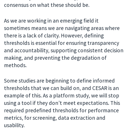
consensus on what these should be.
As we are working in an emerging field it
sometimes means we are navigating areas where
there is a lack of clarity. However, defining
thresholds is essential for ensuring transparency
and accountability, supporting consistent decision
making, and preventing the degradation of
methods.
Some studies are beginning to define informed
thresholds that we can build on, and CESAR is an
example of this. As a platform study, we will stop
using a tool if they don’t meet expectations. This
required predefined thresholds for performance
metrics, for screening, data extraction and
usability.