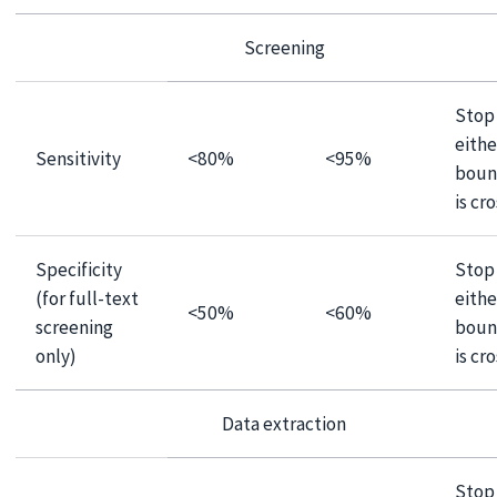
Screening
Stop 
eithe
Sensitivity
<80%
<95%
boun
is cr
Specificity
Stop 
(for full-text
eithe
<50%
<60%
screening
boun
only)
is cr
Data extraction
Stop 