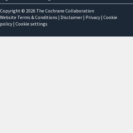
Copyright © 2026 The Cochrane Collaboration
Website Terms & Conditions
|
Disclaimer
|
Privacy
|
Cookie
policy
|
Cookie settings