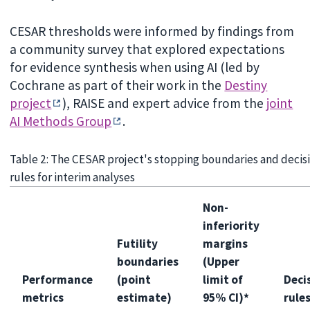
CESAR thresholds were informed by findings from
a community survey that explored expectations
for evidence synthesis when using AI (led by
Cochrane as part of their work in the
Destiny
project
), RAISE and expert advice from the
joint
AI Methods Group
.
Table 2: The CESAR project's stopping boundaries and decis
rules for interim analyses
Non-
inferiority
Futility
margins
boundaries
(Upper
Performance
(point
limit of
Deci
metrics
estimate)
95% CI)*
rule