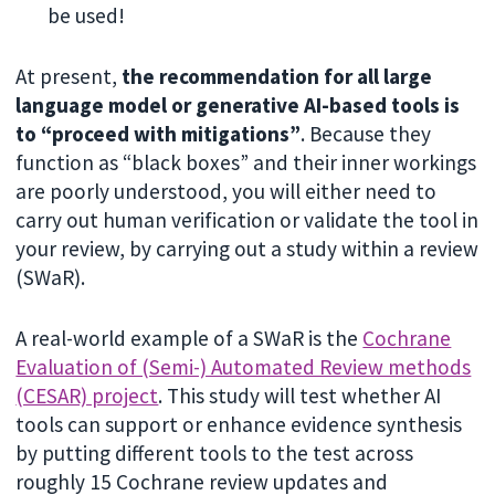
be used!
At present,
the recommendation for all large
language model or generative AI-based tools is
to “proceed with mitigations”
. Because they
function as “black boxes” and their inner workings
are poorly understood, you will either need to
carry out human verification or validate the tool in
your review, by carrying out a study within a review
(SWaR).
A real-world example of a SWaR is the
Cochrane
Evaluation of (Semi-) Automated Review methods
(CESAR) project
. This study will test whether AI
tools can support or enhance evidence synthesis
by putting different tools to the test across
roughly 15 Cochrane review updates and