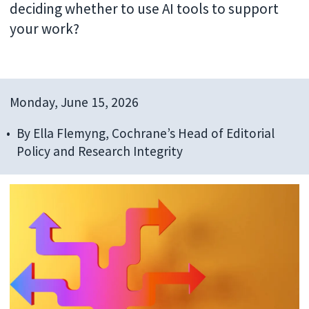
deciding whether to use AI tools to support
your work?
Monday, June 15, 2026
By
Ella Flemyng, Cochrane’s Head of Editorial
Policy and Research Integrity