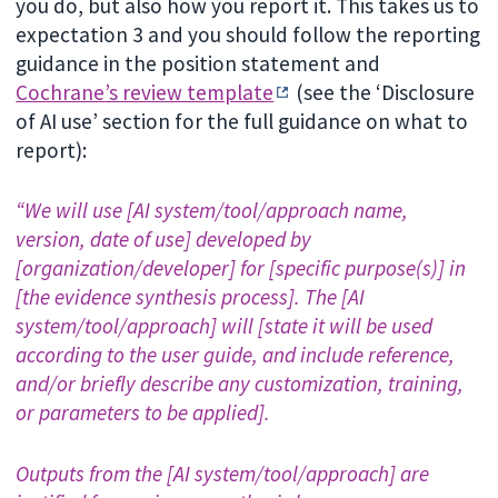
you do, but also how you report it. This takes us to
expectation 3 and you should follow the reporting
guidance in the position statement and
Cochrane’s review template
(see the ‘Disclosure
of AI use’ section for the full guidance on what to
report):
“We will use [AI system/tool/approach name,
version, date of use] developed by
[organization/developer] for [specific purpose(s)] in
[the evidence synthesis process]. The [AI
system/tool/approach] will [state it will be used
according to the user guide, and include reference,
and/or briefly describe any customization, training,
or parameters to be applied].
Outputs from the [AI system/tool/approach] are