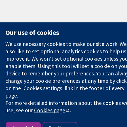
Our use of cookies
We use necessary cookies to make our site work. We
also like to set optional analytics cookies to help us
improve it. We won't set optional cookies unless yo
enable them. Using this tool will set a cookie on you
device to remember your preferences. You can alwa
change your cookie preferences at any time by click
on the 'Cookies settings' link in the footer of every
page.
For more detailed information about the cookies w
use, see our
Cookies page
.