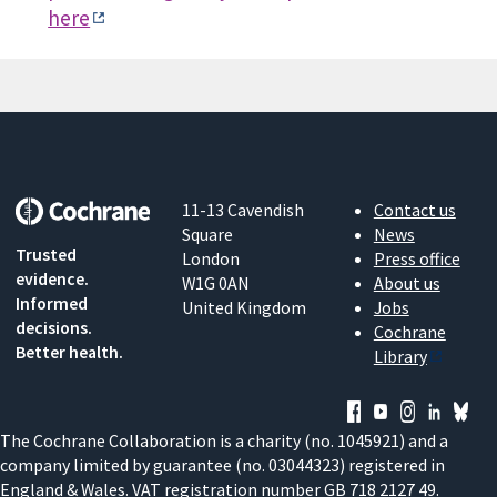
here
11-13 Cavendish
Contact us
Square
News
Trusted
London
Press office
evidence.
W1G 0AN
About us
Informed
United Kingdom
Jobs
decisions.
Cochrane
Better health.
Library
The Cochrane Collaboration is a charity (no. 1045921) and a
company limited by guarantee (no. 03044323) registered in
England & Wales. VAT registration number GB 718 2127 49.