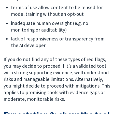
terms of use allow content to be reused for
model training without an opt‑out
inadequate human oversight (e.g. no
monitoring or auditability)
lack of responsiveness or transparency from
the AI developer
If you do not find any of these types of red flags,
you may decide to proceed if it’s a validated tool
with strong supporting evidence, well understood
risks and manageable limitations. Alternatively,
you might decide to proceed with mitigations. This
applies to promising tools with evidence gaps or
moderate, monitorable risks.