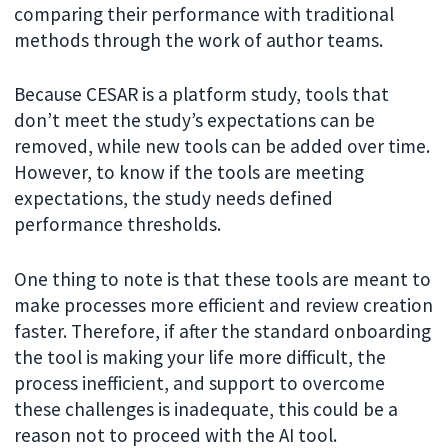
comparing their performance with traditional
methods through the work of author teams.
Because CESAR is a platform study, tools that
don’t meet the study’s expectations can be
removed, while new tools can be added over time.
However, to know if the tools are meeting
expectations, the study needs defined
performance thresholds.
One thing to note is that these tools are meant to
make processes more efficient and review creation
faster. Therefore, if after the standard onboarding
the tool is making your life more difficult, the
process inefficient, and support to overcome
these challenges is inadequate, this could be a
reason not to proceed with the AI tool.