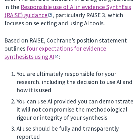
in the
Responsible use of AI in evidence SynthEsis
(RAISE) guidance
, particularly RAISE 3, which
focuses on selecting and using AI tools.
Based on RAISE, Cochrane’s position statement
outlines
four expectations for evidence
synthesists using AI
:
You are ultimately responsible for your
research, including the decision to use AI and
how it is used
You can use AI provided you can demonstrate
it will not compromise the methodological
rigour or integrity of your synthesis
AI use should be fully and transparently
reported