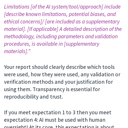
Limitations [of the AI system/tool/approach] include
[describe known limitations, potential biases, and
ethical concerns]/ [are included as a supplementary
material]. [If applicable] A detailed description of the
methodology, including parameters and validation
procedures, is available in [supplementary
materials].”
Your report should clearly describe which tools
were used, how they were used, any validation or
verification methods and your justification for
using them. Transparency is essential for
reproducibility and trust.
If you meet expectation 1 to 3 then you meet
expectation 4: AI must be used with human
oversight! At its core, this expectation is about