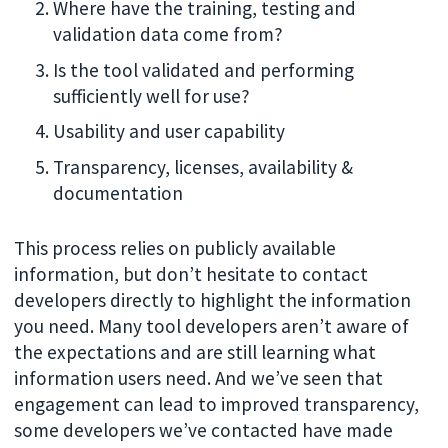
Where have the training, testing and
validation data come from?
Is the tool validated and performing
sufficiently well for use?
Usability and user capability
Transparency, licenses, availability &
documentation
This process relies on publicly available
information, but don’t hesitate to contact
developers directly to highlight the information
you need. Many tool developers aren’t aware of
the expectations and are still learning what
information users need. And we’ve seen that
engagement can lead to improved transparency,
some developers we’ve contacted have made