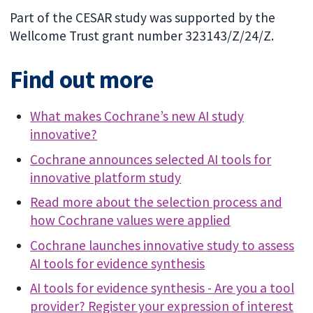
Part of the CESAR study was supported by the
Wellcome Trust grant number 323143/Z/24/Z.
Find out more
What makes Cochrane’s new AI study
innovative?
Cochrane announces selected AI tools for
innovative platform study
Read more about the selection process and
how Cochrane values were applied
Cochrane launches innovative study to assess
AI tools for evidence synthesis
AI tools for evidence synthesis - Are you a tool
provider? Register your expression of interest