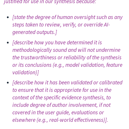
justified for use in our synthesis because:
[state the degree of human oversight such as any
steps taken to review, verify, or override AI-
generated outputs.]
[describe how you have determined it is
methodologically sound and will not undermine
the trustworthiness or reliability of the synthesis
or its conclusions (e.g., model validation, feature
validation)]
[describe how it has been validated or calibrated
to ensure that it is appropriate for use in the
context of the specific evidence synthesis, to
include degree of author involvement, if not
covered in the user guide, evaluations or
elsewhere (e.g., real-world effectiveness)].