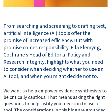
From searching and screening to drafting text,
artificial intelligence (AI) tools offer the
promise of increased efficiency. But with
promise comes responsibility. Ella Flemyng,
Cochrane’s Head of Editorial Policy and
Research Integrity, highlights what you need
to consider when deciding whether to use an
AI tool, and when you might decide not to.
We want to help empower evidence synthesists to
be critically cautious. That means asking the right
questions to help justify your decision to use a
tool. The considerations in this blog are grounded