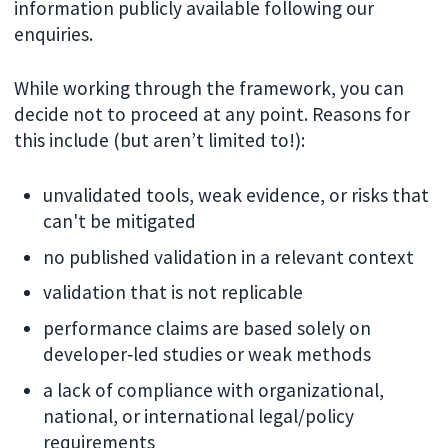
information publicly available following our
enquiries.
While working through the framework, you can
decide not to proceed at any point. Reasons for
this include (but aren’t limited to!):
unvalidated tools, weak evidence, or risks that
can't be mitigated
no published validation in a relevant context
validation that is not replicable
performance claims are based solely on
developer‑led studies or weak methods
a lack of compliance with organizational,
national, or international legal/policy
requirements