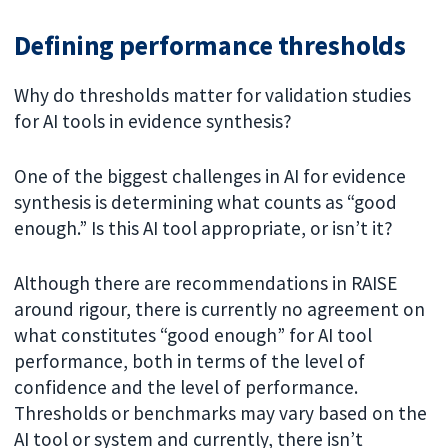
Defining performance thresholds
Why do thresholds matter for validation studies
for AI tools in evidence synthesis?
One of the biggest challenges in AI for evidence
synthesis is determining what counts as “good
enough.” Is this AI tool appropriate, or isn’t it?
Although there are recommendations in RAISE
around rigour, there is currently no agreement on
what constitutes “good enough” for AI tool
performance, both in terms of the level of
confidence and the level of performance.
Thresholds or benchmarks may vary based on the
AI tool or system and currently, there isn’t