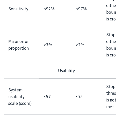
eithe
Sensitivity
<92%
<97%
boun
is cr
Stop 
Major error
eithe
>3%
>2%
proportion
boun
is cr
Usability
Stop 
System
thre
usability
<57
<75
is no
scale (score)
met