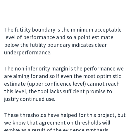
The futility boundary is the minimum acceptable
level of performance and so a point estimate
below the futility boundary indicates clear
underperformance.
The non-inferiority margin is the performance we
are aiming for and so if even the most optimistic
estimate (upper confidence level) cannot reach
this level, the tool lacks sufficient promise to
justify continued use.
These thresholds have helped for this project, but
we know that agreement on thresholds will
evolve as a result of the evidence synthesis