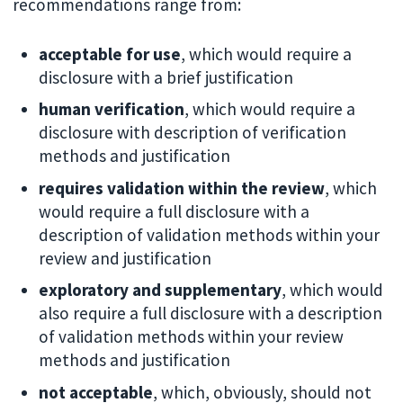
recommendations range from:
acceptable for use
, which would require a
disclosure with a brief justification
human verification
, which would require a
disclosure with description of verification
methods and justification
requires validation within the review
, which
would require a full disclosure with a
description of validation methods within your
review and justification
exploratory and supplementary
, which would
also require a full disclosure with a description
of validation methods within your review
methods and justification
not acceptable
, which, obviously, should not