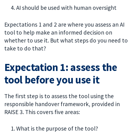
AI should be used with human oversight
Expectations 1 and 2 are where you assess an AI
tool to help make an informed decision on
whether to use it. But what steps do you need to
take to do that?
Expectation 1: assess the
tool before you use it
The first step is to assess the tool using the
responsible handover framework, provided in
RAISE 3. This covers five areas:
What is the purpose of the tool?