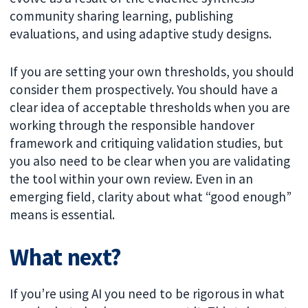
community sharing learning, publishing
evaluations, and using adaptive study designs.
If you are setting your own thresholds, you should
consider them prospectively. You should have a
clear idea of acceptable thresholds when you are
working through the responsible handover
framework and critiquing validation studies, but
you also need to be clear when you are validating
the tool within your own review. Even in an
emerging field, clarity about what “good enough”
means is essential.
What next?
If you’re using AI you need to be rigorous in what