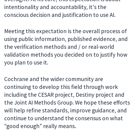
intentionality and accountability, it's the
conscious decision and justification to use AI.
Meeting this expectation is the overall process of
using public information, published evidence, and
the verification methods and / or real-world
validation methods you decided on to justify how
you plan to use it.
Cochrane and the wider community are
continuing to develop this field through work
including the CESAR project, Destiny project and
the Joint AI Methods Group. We hope these efforts
will help refine standards, improve guidance, and
continue to understand the consensus on what
“good enough” really means.