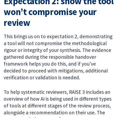
Expectation 2: show the tool
won’t compromise your
review
This brings us on to expectation 2, demonstrating
a tool will not compromise the methodological
rigour or integrity of your synthesis. The evidence
gathered during the responsible handover
framework helps you do this, and if you’ve
decided to proceed with mitigations, additional
verification or validation is needed.
To help systematic reviewers, RAISE 3 includes an
overview of how AI is being used in different types
of tools at different stages of the review process,
alongside a recommendation on their use. The