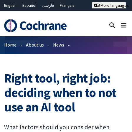
English
Español
فارسی
Français
More languages
Русский
Hrvatski
Deutsch
Bahasa Malaysia
ไทย
繁體中文
简体中文
Close search ✖
Filters
Home
About us
News
Right tool, right job:
deciding when to not
use an AI tool
What factors should you consider when