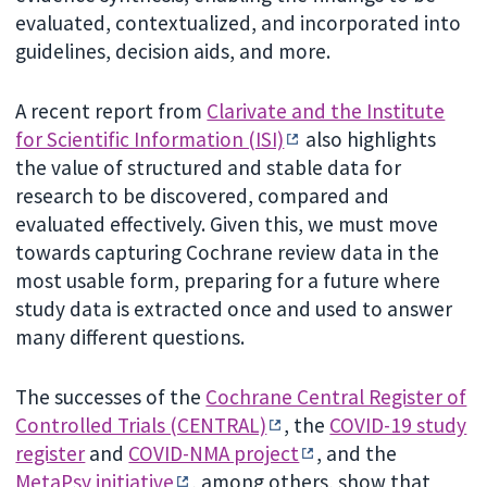
evaluated, contextualized, and incorporated into
guidelines, decision aids, and more.
A recent report from
Clarivate and the Institute
for Scientific Information (ISI)
also highlights
the value of structured and stable data for
research to be discovered, compared and
evaluated effectively. Given this, we must move
towards capturing Cochrane review data in the
most usable form, preparing for a future where
study data is extracted once and used to answer
many different questions.
The successes of the
Cochrane Central Register of
Controlled Trials (CENTRAL)
, the
COVID-19 study
register
and
COVID-NMA project
, and the
MetaPsy initiative
, among others, show that