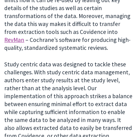
details of the studies as well as certain
transformations of the data. Moreover, managing
the data this way makes it difficult to transfer
from extraction tools such as Covidence into
RevMan
– Cochrane’s software for producing high-
quality, standardized systematic reviews.
Study centric data was designed to tackle these
challenges. With study centric data management,
authors enter study results at the study level,
rather than at the analysis level. Our
implementation of this approach strikes a balance
between ensuring minimal effort to extract data
while capturing sufficient information to enable
the same data to be analyzed in many ways. It
also allows extracted data to easily be transferred
from Covidence, or other data extraction