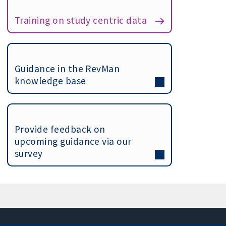
Training on study centric data
Guidance in the RevMan
knowledge base
Provide feedback on
upcoming guidance via our
survey