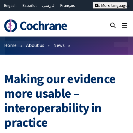
English
Español
فارسی
Français
More languages
Русский
Hrvatski
Deutsch
Bahasa Malaysia
ไทย
繁體中文
简体中文
Close search ✖
Filters
Home
About us
News
Making our evidence
more usable –
interoperability in
practice