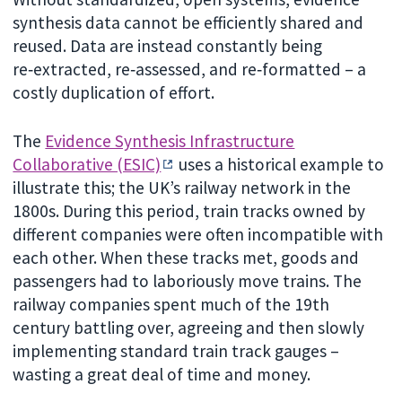
synthesis data cannot be efficiently shared and
reused. Data are instead constantly being
re‑extracted, re‑assessed, and re‑formatted – a
costly duplication of effort.
The
Evidence Synthesis Infrastructure
Collaborative (ESIC)
uses a historical example to
illustrate this; the UK’s railway network in the
1800s. During this period, train tracks owned by
different companies were often incompatible with
each other. When these tracks met, goods and
passengers had to laboriously move trains. The
railway companies spent much of the 19th
century battling over, agreeing and then slowly
implementing standard train track gauges –
wasting a great deal of time and money.