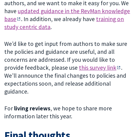
authors, and we want to make it easy for you. We
have
updated guidance in the RevMan knowledge
base
. In addition, we already have
training on
study centric data
.
We’d like to get input from authors to make sure
the policies and guidance are useful, and all
concerns are addressed. If you would like to
provide feedback, please use
this survey link
.
We’ll announce the final changes to policies and
expectations soon, and release additional
guidance.
For
living reviews
, we hope to share more
information later this year.
Final thoughts