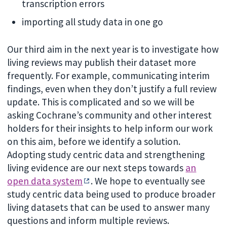
transcription errors
importing all study data in one go
Our third aim in the next year is to investigate how
living reviews may publish their dataset more
frequently. For example, communicating interim
findings, even when they don’t justify a full review
update. This is complicated and so we will be
asking Cochrane’s community and other interest
holders for their insights to help inform our work
on this aim, before we identify a solution.
Adopting study centric data and strengthening
living evidence are our next steps towards
an
open data system
. We hope to eventually see
study centric data being used to produce broader
living datasets that can be used to answer many
questions and inform multiple reviews.