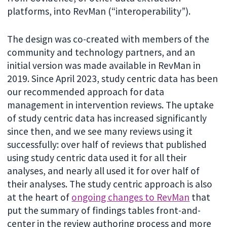
platforms, into RevMan (“interoperability”).
The design was co-created with members of the
community and technology partners, and an
initial version was made available in RevMan in
2019. Since April 2023, study centric data has been
our recommended approach for data
management in intervention reviews. The uptake
of study centric data has increased significantly
since then, and we see many reviews using it
successfully: over half of reviews that published
using study centric data used it for all their
analyses, and nearly all used it for over half of
their analyses. The study centric approach is also
at the heart of
ongoing changes to RevMan
that
put the summary of findings tables front-and-
center in the review authoring process and more