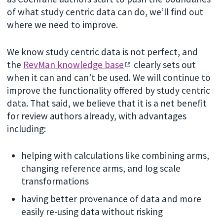
of what study centric data can do, we’ll find out
where we need to improve.
We know study centric data is not perfect, and
the
RevMan knowledge base
clearly sets out
when it can and can’t be used. We will continue to
improve the functionality offered by study centric
data. That said, we believe that it is a net benefit
for review authors already, with advantages
including:
helping with calculations like combining arms,
changing reference arms, and log scale
transformations
having better provenance of data and more
easily re-using data without risking