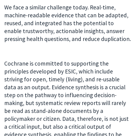
We face a similar challenge today. Real-time,
machine-readable evidence that can be adapted,
reused, and integrated has the potential to
enable trustworthy, actionable insights, answer
pressing health questions, and reduce duplication.
Cochrane is committed to supporting the
principles developed by ESIC, which include
striving for open, timely (living), and re-usable
data as an output. Evidence synthesis is a crucial
step on the pathway to influencing decision-
making, but systematic review reports will rarely
be read as stand-alone documents by a
policymaker or citizen. Data, therefore, is not just
a critical input, but also a critical output of
evidence synthesis, enabling the findings to be