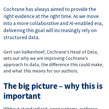
Cochrane has always aimed to provide the
right evidence at the right time. As we move
into a more collaborative and AI-enabled era,
delivering this goal will increasingly rely on
structured data.
Gert van Valkenhoef, Cochrane’s Head of Data,
sets out why we are improving Cochrane’s
approach to data, the difference this could make,
and what this means for our authors.
The big picture – why this is
important
Without standardized, open systems, evidence