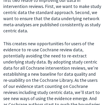
first two relate to improving our data in
intervention reviews. First, we want to make study
centric data the standard approach. Second, we
want to ensure that the data underlying network
meta-analyses are published consistently as study
centric data.
This creates new opportunities for users of the
evidence to re-use Cochrane review data,
potentially avoiding the need to re-extract
underlying study data. By adopting study centric
data for all Cochrane intervention reviews, we’re
establishing a new baseline for data quality and
re-usability on the Cochrane Library. As the users
of our evidence start counting on Cochrane
reviews including study centric data, we’ll start to
see new ways of using the evidence emerge. And
as Cochrane authors start to push the boundaries