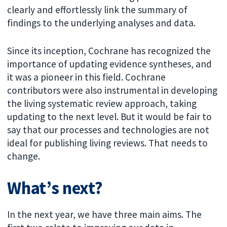
clearly and effortlessly link the summary of
findings to the underlying analyses and data.
Since its inception, Cochrane has recognized the
importance of updating evidence syntheses, and
it was a pioneer in this field. Cochrane
contributors were also instrumental in developing
the living systematic review approach, taking
updating to the next level. But it would be fair to
say that our processes and technologies are not
ideal for publishing living reviews. That needs to
change.
What’s next?
In the next year, we have three main aims. The