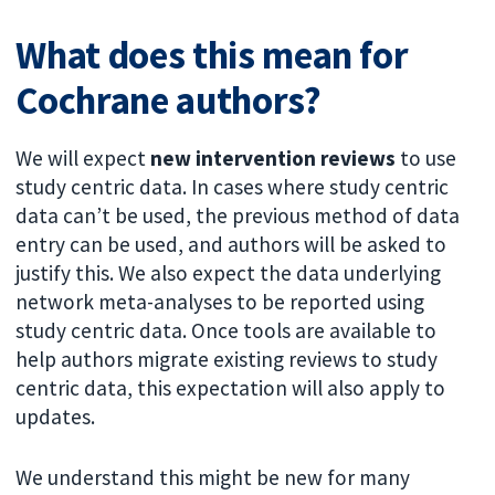
What does this mean for
Cochrane authors?
We will expect
new intervention reviews
to use
study centric data. In cases where study centric
data can’t be used, the previous method of data
entry can be used, and authors will be asked to
justify this. We also expect the data underlying
network meta-analyses to be reported using
study centric data. Once tools are available to
help authors migrate existing reviews to study
centric data, this expectation will also apply to
updates.
We understand this might be new for many