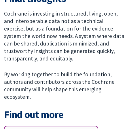
Cochrane is investing in structured, living, open,
and interoperable data not as a technical
exercise, but as a foundation for the evidence
system the world now needs. A system where data
can be shared, duplication is minimized, and
trustworthy insights can be generated quickly,
transparently, and equitably.
By working together to build the foundation,
authors and contributors across the Cochrane
community will help shape this emerging
ecosystem.
Find out more