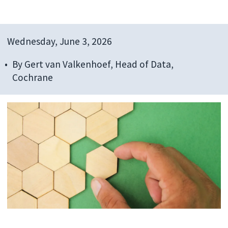
Wednesday, June 3, 2026
By
Gert van Valkenhoef, Head of Data,
Cochrane