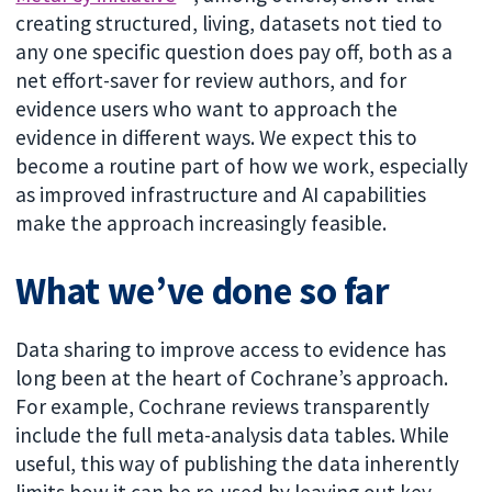
creating structured, living, datasets not tied to
any one specific question does pay off, both as a
net effort-saver for review authors, and for
evidence users who want to approach the
evidence in different ways. We expect this to
become a routine part of how we work, especially
as improved infrastructure and AI capabilities
make the approach increasingly feasible.
What we’ve done so far
Data sharing to improve access to evidence has
long been at the heart of Cochrane’s approach.
For example, Cochrane reviews transparently
include the full meta-analysis data tables. While
useful, this way of publishing the data inherently
limits how it can be re-used by leaving out key