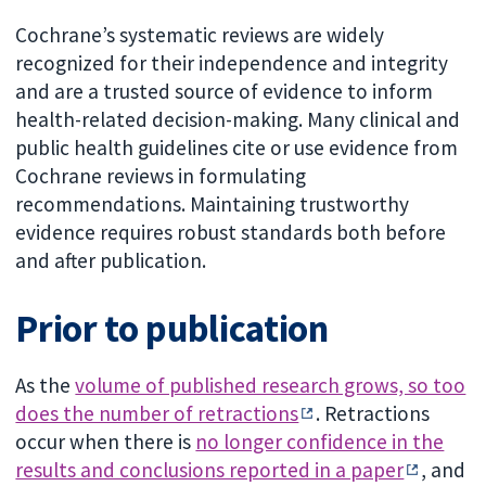
Cochrane’s systematic reviews are widely
recognized for their independence and integrity
and are a trusted source of evidence to inform
health-related decision-making. Many clinical and
public health guidelines cite or use evidence from
Cochrane reviews in formulating
recommendations. Maintaining trustworthy
evidence requires robust standards both before
and after publication.
Prior to publication
As the
volume of published research grows, so too
does the number of retractions
. Retractions
occur when there is
no longer confidence in the
results and conclusions reported in a paper
, and