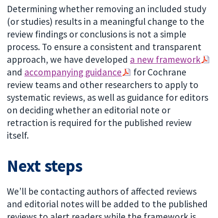
Determining whether removing an included study
(or studies) results in a meaningful change to the
review findings or conclusions is not a simple
process. To ensure a consistent and transparent
approach, we have developed
a new framework
and
accompanying guidance
for Cochrane
review teams and other researchers to apply to
systematic reviews, as well as guidance for editors
on deciding whether an editorial note or
retraction is required for the published review
itself.
Next steps
We’ll be contacting authors of affected reviews
and editorial notes will be added to the published
reviews to alert readers while the framework is