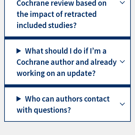
Cochrane review based on
the impact of retracted
included studies?
What should I do if I’m a
Cochrane author and already
working on an update?
Who can authors contact
with questions?