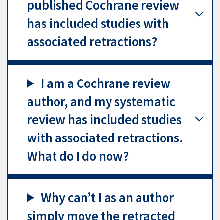
published Cochrane review
has included studies with
associated retractions?
I am a Cochrane review
author, and my systematic
review has included studies
with associated retractions.
What do I do now?
Why can’t I as an author
simply move the retracted