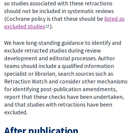
so studies associated with these retractions
should not be included in systematic reviews
(Cochrane policy is that these should be
listed as
excluded studies
).
We have long-standing guidance to identify and
exclude retracted studies during review
development and editorial processes. Author
teams should include a qualified information
specialist or librarian, search sources such as
Retraction Watch and consider other mechanisms
for identifying post-publication amendments,
report that these checks have been undertaken,
and that studies with retractions have been
excluded.
After publication