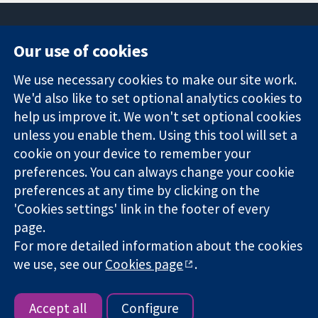
Our use of cookies
11-13 Cavendish
Contact us
We use necessary cookies to make our site work.
Square
News
Trusted
We'd also like to set optional analytics cookies to
London
Press office
evidence.
W1G 0AN
About us
help us improve it. We won't set optional cookies
Informed
United Kingdom
Jobs
unless you enable them. Using this tool will set a
decisions.
Cochrane
cookie on your device to remember your
Better health.
Library
preferences. You can always change your cookie
preferences at any time by clicking on the
'Cookies settings' link in the footer of every
The Cochrane Collaboration is a charity (no. 1045921) and a
page.
company limited by guarantee (no. 03044323) registered in
England & Wales. VAT registration number GB 718 2127 49.
For more detailed information about the cookies
we use, see our
Cookies page
.
Copyright © 2026 The Cochrane Collaboration
Website Terms & Conditions
|
Disclaimer
|
Privacy
|
Cookie
policy
|
Cookie settings
Accept all
Configure