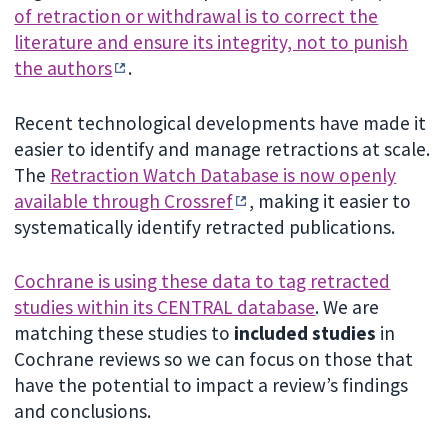
of retraction or withdrawal is to correct the
literature and ensure its integrity, not to punish
the authors
.
Recent technological developments have made it
easier to identify and manage retractions at scale.
The
Retraction Watch Database is now openly
available through Crossref
, making it easier to
systematically identify retracted publications.
Cochrane is using these data to tag retracted
studies within its CENTRAL database
. We are
matching these studies to
included studies
in
Cochrane reviews so we can focus on those that
have the potential to impact a review’s findings
and conclusions.