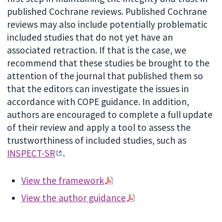
published Cochrane reviews. Published Cochrane
reviews may also include potentially problematic
included studies that do not yet have an
associated retraction. If that is the case, we
recommend that these studies be brought to the
attention of the journal that published them so
that the editors can investigate the issues in
accordance with COPE guidance. In addition,
authors are encouraged to complete a full update
of their review and apply a tool to assess the
trustworthiness of included studies, such as
INSPECT-SR
.
View the framework
View the author guidance