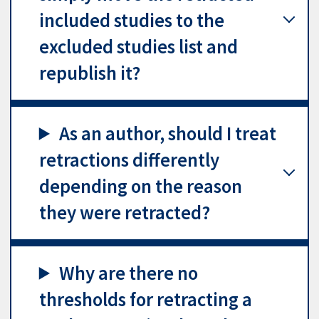
included studies to the
excluded studies list and
republish it?
As an author, should I treat
retractions differently
depending on the reason
they were retracted?
Why are there no
thresholds for retracting a