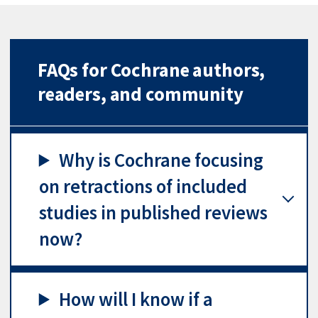
FAQs for Cochrane authors,
readers, and community
Why is Cochrane focusing
on retractions of included
studies in published reviews
now?
How will I know if a