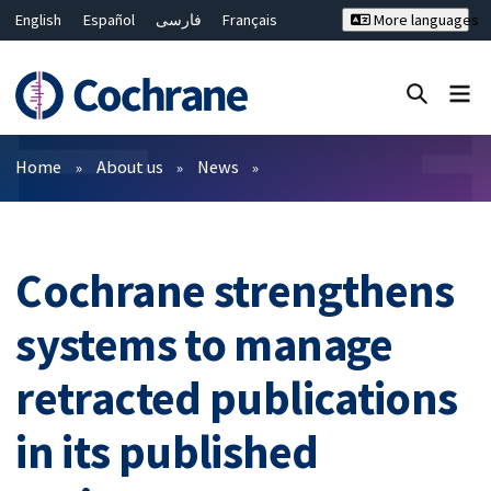
English
Español
فارسی
Français
More languages
Русский
Hrvatski
Deutsch
Bahasa Malaysia
ไทย
繁體中文
简体中文
Close search ✖
Filters
Home
About us
News
Cochrane strengthens
systems to manage
retracted publications
in its published