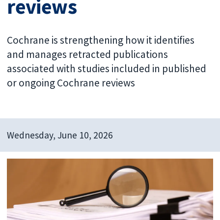
reviews
Cochrane is strengthening how it identifies
and manages retracted publications
associated with studies included in published
or ongoing Cochrane reviews
Wednesday, June 10, 2026