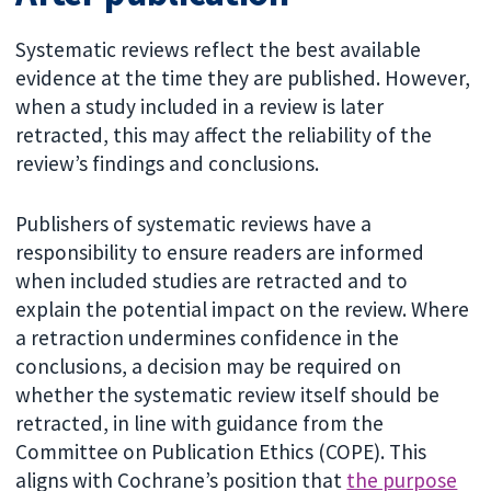
Systematic reviews reflect the best available
evidence at the time they are published. However,
when a study included in a review is later
retracted, this may affect the reliability of the
review’s findings and conclusions.
Publishers of systematic reviews have a
responsibility to ensure readers are informed
when included studies are retracted and to
explain the potential impact on the review. Where
a retraction undermines confidence in the
conclusions, a decision may be required on
whether the systematic review itself should be
retracted, in line with guidance from the
Committee on Publication Ethics (COPE). This
aligns with Cochrane’s position that
the purpose