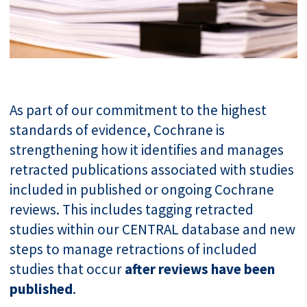
As part of our commitment to the highest
standards of evidence, Cochrane is
strengthening how it identifies and manages
retracted publications associated with studies
included in published or ongoing Cochrane
reviews. This includes tagging retracted
studies within our CENTRAL database and new
steps to manage retractions of included
studies that occur
after reviews have been
published
.