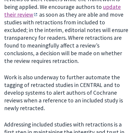
being applied. We encourage authors to
update
their review
as soon as they are able and move
studies with retractions from included to
excluded; in the interim, editorial notes will ensure
transparency for readers. Where retractions are
found to meaningfully affect a review’s
conclusions, a decision will be made on whether
the review requires retraction.
Work is also underway to further automate the
tagging of retracted studies in CENTRAL and to
develop systems to alert authors of Cochrane
reviews when a reference to an included study is
newly retracted.
Addressing included studies with retractions is a
first step in maintaining the integrity and trust in