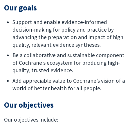
Our goals
Support and enable evidence-informed
decision-making for policy and practice by
advancing the preparation and impact of high
quality, relevant evidence syntheses.
Be a collaborative and sustainable component
of Cochrane’s ecosystem for producing high-
quality, trusted evidence.
Add appreciable value to Cochrane’s vision of a
world of better health for all people.
Our objectives
Our objectives include: