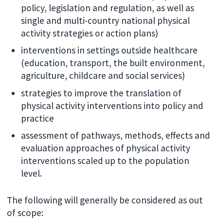
policy, legislation and regulation, as well as
single and multi-country national physical
activity strategies or action plans)
interventions in settings outside healthcare
(education, transport, the built environment,
agriculture, childcare and social services)
strategies to improve the translation of
physical activity interventions into policy and
practice
assessment of pathways, methods, effects and
evaluation approaches of physical activity
interventions scaled up to the population
level.
The following will generally be considered as out
of scope: