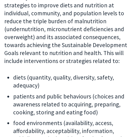
strategies to improve diets and nutrition at
individual, community, and population levels to
reduce the triple burden of malnutrition
(undernutrition, micronutrient deficiencies and
overweight) and its associated consequences,
towards achieving the Sustainable Development
Goals relevant to nutrition and health. This will
include interventions or strategies related to:
diets (quantity, quality, diversity, safety,
adequacy)
patients and public behaviours (choices and
awareness related to acquiring, preparing,
cooking, storing and eating food)
food environments (availability, access,
affordability, acceptability, information,