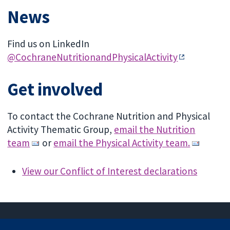
News
Find us on LinkedIn
@CochraneNutritionandPhysicalActivity
Get involved
To contact the Cochrane Nutrition and Physical
Activity Thematic Group,
email the Nutrition
team
or
email the Physical Activity team.
View our Conflict of Interest declarations