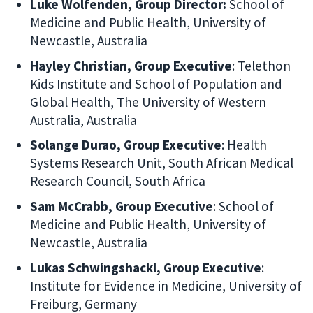
Luke Wolfenden, Group Director:
School of
Medicine and Public Health, University of
Newcastle, Australia
Hayley Christian, Group Executive
: Telethon
Kids Institute and School of Population and
Global Health, The University of Western
Australia, Australia
Solange Durao, Group Executive
: Health
Systems Research Unit, South African Medical
Research Council, South Africa
Sam McCrabb, Group Executive
: School of
Medicine and Public Health, University of
Newcastle, Australia
Lukas Schwingshackl, Group Executive
:
Institute for Evidence in Medicine, University of
Freiburg, Germany