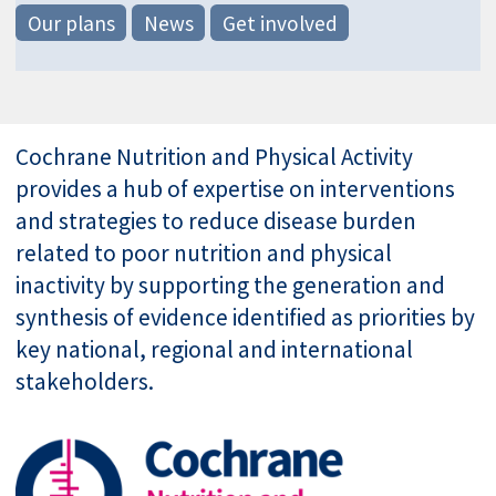
Our plans
News
Get involved
Cochrane Nutrition and Physical Activity
provides a hub of expertise on interventions
and strategies to reduce disease burden
related to poor nutrition and physical
inactivity by supporting the generation and
synthesis of evidence identified as priorities by
key national, regional and international
stakeholders.