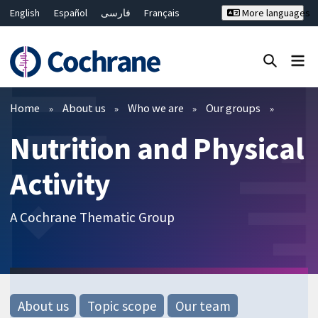
English
Español
فارسی
Français
More languages
Русский
Hrvatski
Deutsch
Bahasa Malaysia
ไทย
繁體中文
简体中文
Close search ✖
Filters
Home
About us
Who we are
Our groups
Nutrition and Physical
Activity
A Cochrane Thematic Group
About us
Topic scope
Our team