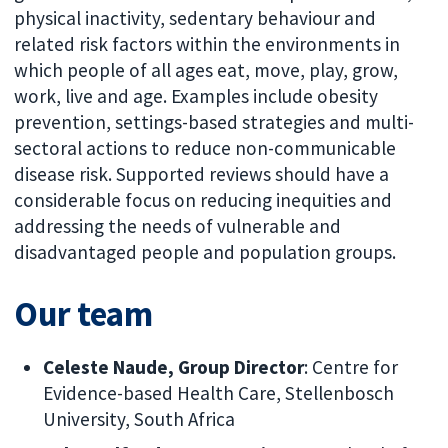
physical inactivity, sedentary behaviour and
related risk factors within the environments in
which people of all ages eat, move, play, grow,
work, live and age. Examples include obesity
prevention, settings-based strategies and multi-
sectoral actions to reduce non-communicable
disease risk. Supported reviews should have a
considerable focus on reducing inequities and
addressing the needs of vulnerable and
disadvantaged people and population groups.
Our team
Celeste Naude, Group Director
: Centre for
Evidence-based Health Care, Stellenbosch
University, South Africa