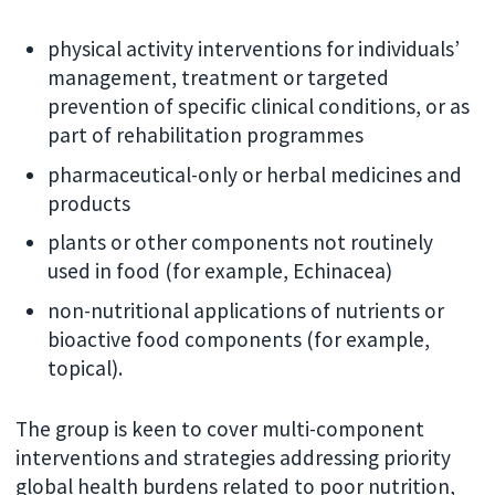
physical activity interventions for individuals’
management, treatment or targeted
prevention of specific clinical conditions, or as
part of rehabilitation programmes
pharmaceutical-only or herbal medicines and
products
plants or other components not routinely
used in food (for example, Echinacea)
non-nutritional applications of nutrients or
bioactive food components (for example,
topical).
The group is keen to cover multi-component
interventions and strategies addressing priority
global health burdens related to poor nutrition,