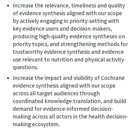
Increase the relevance, timeliness and quality
of evidence synthesis aligned with our scope
by actively engaging in priority-setting with
key evidence users and decision-makers,
producing high-quality evidence syntheses on
priority topics, and strengthening methods for
trustworthy evidence synthesis and evidence
use relevant to nutrition and physical activity
questions.
Increase the impact and visibility of Cochrane
evidence synthesis aligned with our scope
across all target audiences through
coordinated knowledge translation, and build
demand for evidence-informed decision-
making across all actors in the health decision-
making ecosystem.