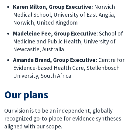
Karen Milton, Group Executive:
Norwich
Medical School, University of East Anglia,
Norwich, United Kingdom
Madeleine Fee, Group Executive
: School of
Medicine and Public Health, University of
Newcastle, Australia
Amanda Brand, Group Executive:
Centre for
Evidence-based Health Care, Stellenbosch
University, South Africa
Our plans
Our vision is to be an independent, globally
recognized go-to place for evidence syntheses
aligned with our scope.