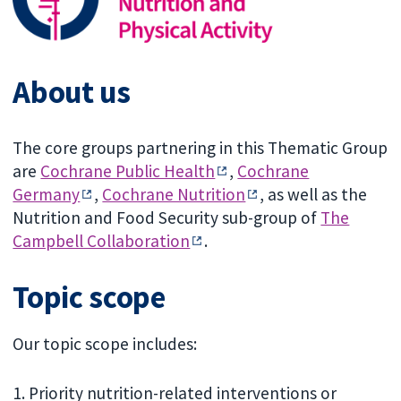
About us
The core groups partnering in this Thematic Group
are
Cochrane Public Health
,
Cochrane
Germany
,
Cochrane Nutrition
, as well as the
Nutrition and Food Security sub-group of
The
Campbell Collaboration
.
Topic scope
Our topic scope includes:
1. Priority nutrition-related interventions or