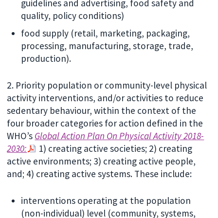
guidelines and advertising, food safety and
quality, policy conditions)
food supply (retail, marketing, packaging,
processing, manufacturing, storage, trade,
production).
2. Priority population or community-level physical
activity interventions, and/or activities to reduce
sedentary behaviour, within the context of the
four broader categories for action defined in the
WHO’s
Global Action Plan On Physical Activity 2018-
2030:
1) creating active societies; 2) creating
active environments; 3) creating active people,
and; 4) creating active systems. These include:
interventions operating at the population
(non-individual) level (community, systems,