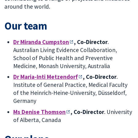
around the world.
Our team
Dr Miranda Cumpston
, Co-Director
.
Australian Living Evidence Collaboration,
School of Public Health and Preventive
Medicine, Monash University, Australia
Dr Maria-Inti Metzendorf
, Co-Director
.
Institute of General Practice, Medical Faculty
of the Heinrich-Heine-University, Düsseldorf,
Germany
Ms Denise Thomson
, Co-Director
.
University
of Alberta, Canada