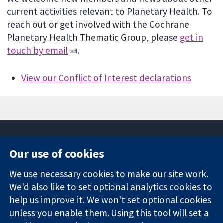
current activities relevant to Planetary Health. To
reach out or get involved with the Cochrane
Planetary Health Thematic Group, please
get in
touch by email
.
View our Conflict of Interest declarations
Our use of cookies
11-13 Cavendish
Contact us
We use necessary cookies to make our site work.
Square
News
Trusted
We'd also like to set optional analytics cookies to
London
Press office
evidence.
W1G 0AN
About us
help us improve it. We won't set optional cookies
Informed
United Kingdom
Jobs
unless you enable them. Using this tool will set a
decisions.
Cochrane