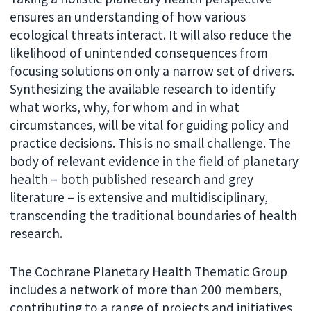
ensures an understanding of how various
ecological threats interact. It will also reduce the
likelihood of unintended consequences from
focusing solutions on only a narrow set of drivers.
Synthesizing the available research to identify
what works, why, for whom and in what
circumstances, will be vital for guiding policy and
practice decisions. This is no small challenge. The
body of relevant evidence in the field of planetary
health – both published research and grey
literature – is extensive and multidisciplinary,
transcending the traditional boundaries of health
research.
The Cochrane Planetary Health Thematic Group
includes a network of more than 200 members,
contributing to a range of projects and initiatives