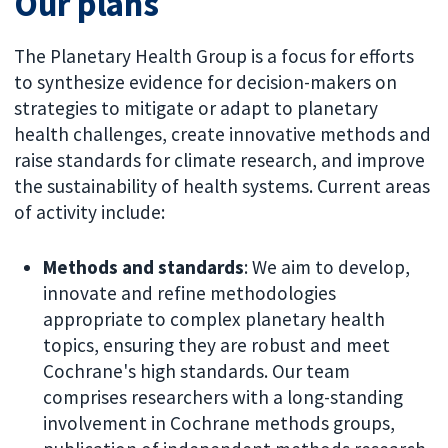
Our plans
The Planetary Health Group is a focus for efforts
to synthesize evidence for decision-makers on
strategies to mitigate or adapt to planetary
health challenges, create innovative methods and
raise standards for climate research, and improve
the sustainability of health systems. Current areas
of activity include:
Methods and standards
: We aim to develop,
innovate and refine methodologies
appropriate to complex planetary health
topics, ensuring they are robust and meet
Cochrane's high standards. Our team
comprises researchers with a long-standing
involvement in Cochrane methods groups,