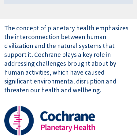
The concept of planetary health emphasizes
the interconnection between human
civilization and the natural systems that
support it. Cochrane plays a key role in
addressing challenges brought about by
human activities, which have caused
significant environmental disruption and
threaten our health and wellbeing.