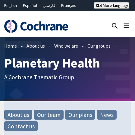
English
Español
فارسی
Français
More languages
Русский
Hrvatski
Deutsch
Bahasa Malaysia
ไทย
繁體中文
简体中文
Close search ✖
Filters
Home
About us
Who we are
Our groups
Planetary Health
A Cochrane Thematic Group
About us
Our team
Our plans
News
Contact us