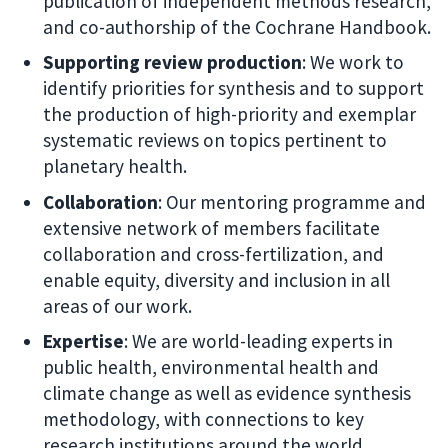
publication of independent methods research,
and co-authorship of the Cochrane Handbook.
Supporting review production
: We work to
identify priorities for synthesis and to support
the production of high-priority and exemplar
systematic reviews on topics pertinent to
planetary health.
Collaboration
: Our mentoring programme and
extensive network of members facilitate
collaboration and cross-fertilization, and
enable equity, diversity and inclusion in all
areas of our work.
Expertise
: We are world-leading experts in
public health, environmental health and
climate change as well as evidence synthesis
methodology, with connections to key
research institutions around the world.