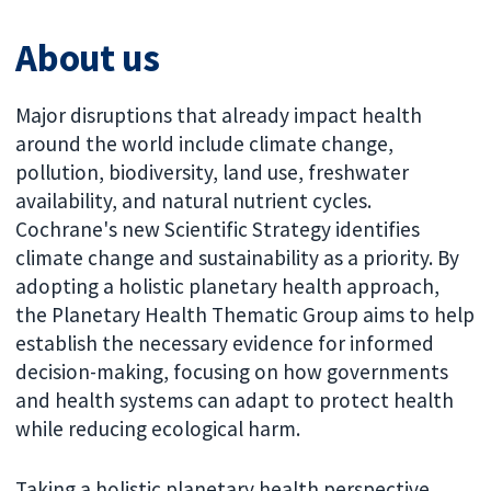
About us
Major disruptions that already impact health
around the world include climate change,
pollution, biodiversity, land use, freshwater
availability, and natural nutrient cycles.
Cochrane's new Scientific Strategy identifies
climate change and sustainability as a priority. By
adopting a holistic planetary health approach,
the Planetary Health Thematic Group aims to help
establish the necessary evidence for informed
decision-making, focusing on how governments
and health systems can adapt to protect health
while reducing ecological harm.
Taking a holistic planetary health perspective