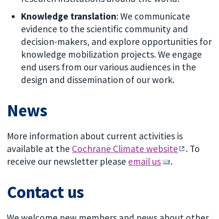
Knowledge translation
: We communicate
evidence to the scientific community and
decision-makers, and explore opportunities for
knowledge mobilization projects. We engage
end users from our various audiences in the
design and dissemination of our work.
News
More information about current activities is
available at the
Cochrane Climate website
. To
receive our newsletter please
email us
.
Contact us
We welcome new members and news about other