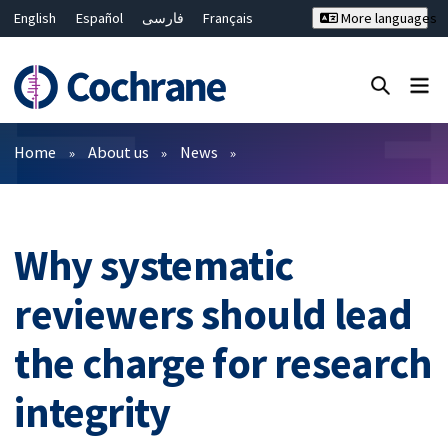
English
Español
فارسی
Français
More languages
Русский
Hrvatski
Deutsch
Bahasa Malaysia
ไทย
繁體中文
简体中文
Close search ✖
Filters
Home
About us
News
Why systematic
reviewers should lead
the charge for research
integrity