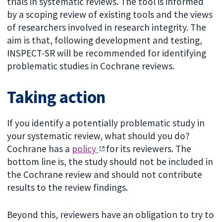
trials in systematic reviews. The tool is informed
by a scoping review of existing tools and the views
of researchers involved in research integrity. The
aim is that, following development and testing,
INSPECT-SR will be recommended for identifying
problematic studies in Cochrane reviews.
Taking action
If you identify a potentially problematic study in
your systematic review, what should you do?
Cochrane has a
policy
for its reviewers. The
bottom line is, the study should not be included in
the Cochrane review and should not contribute
results to the review findings.
Beyond this, reviewers have an obligation to try to