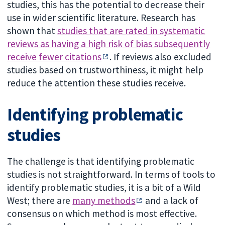
studies, this has the potential to decrease their
use in wider scientific literature. Research has
shown that
studies that are rated in systematic
reviews as having a high risk of bias subsequently
receive fewer citations
. If reviews also excluded
studies based on trustworthiness, it might help
reduce the attention these studies receive.
Identifying problematic
studies
The challenge is that identifying problematic
studies is not straightforward. In terms of tools to
identify problematic studies, it is a bit of a Wild
West; there are
many methods
and a lack of
consensus on which method is most effective.