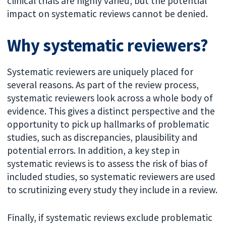
clinical trials are highly varied, but the potential
impact on systematic reviews cannot be denied.
Why systematic reviewers?
Systematic reviewers are uniquely placed for
several reasons. As part of the review process,
systematic reviewers look across a whole body of
evidence. This gives a distinct perspective and the
opportunity to pick up hallmarks of problematic
studies, such as discrepancies, plausibility and
potential errors. In addition, a key step in
systematic reviews is to assess the risk of bias of
included studies, so systematic reviewers are used
to scrutinizing every study they include in a review.
Finally, if systematic reviews exclude problematic