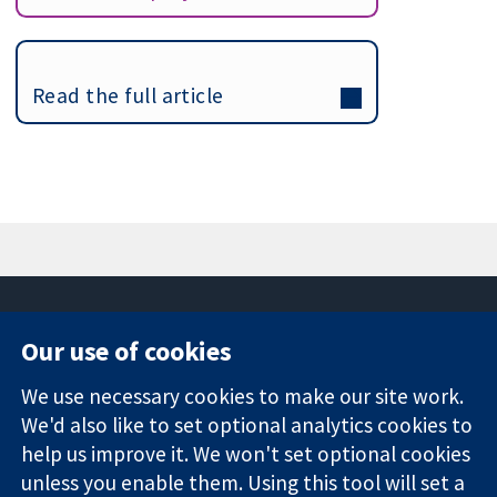
Read the full article
Our use of cookies
11-13 Cavendish
Contact us
We use necessary cookies to make our site work.
Square
News
Trusted
London
Press office
We'd also like to set optional analytics cookies to
evidence.
W1G 0AN
About us
help us improve it. We won't set optional cookies
Informed
United Kingdom
Jobs
unless you enable them. Using this tool will set a
decisions.
Cochrane