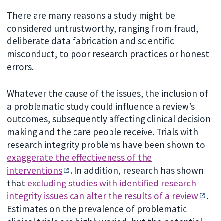
There are many reasons a study might be
considered untrustworthy, ranging from fraud,
deliberate data fabrication and scientific
misconduct, to poor research practices or honest
errors.
Whatever the cause of the issues, the inclusion of
a problematic study could influence a review’s
outcomes, subsequently affecting clinical decision
making and the care people receive. Trials with
research integrity problems have been shown to
exaggerate the effectiveness of the
interventions
. In addition, research has shown
that
excluding studies with identified research
integrity issues can alter the results of a review
.
Estimates on the prevalence of problematic