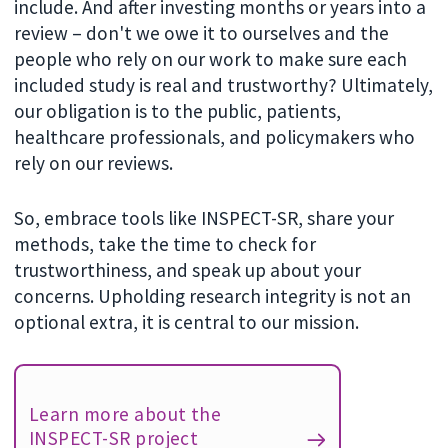
include. And after investing months or years into a
review – don't we owe it to ourselves and the
people who rely on our work to make sure each
included study is real and trustworthy? Ultimately,
our obligation is to the public, patients,
healthcare professionals, and policymakers who
rely on our reviews.
So, embrace tools like INSPECT-SR, share your
methods, take the time to check for
trustworthiness, and speak up about your
concerns. Upholding research integrity is not an
optional extra, it is central to our mission.
Learn more about the
INSPECT-SR project