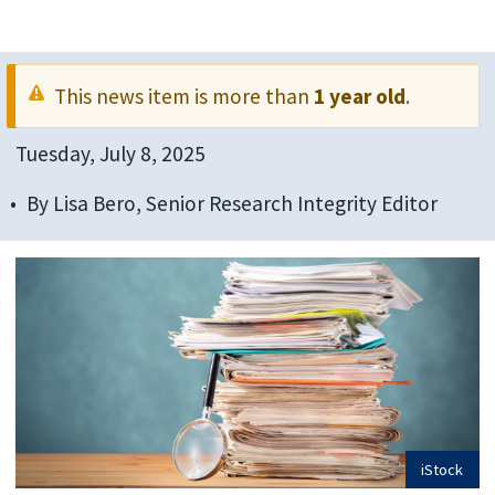
This news item is more than
1 year old
.
Tuesday, July 8, 2025
By
Lisa Bero, Senior Research Integrity Editor
iStock