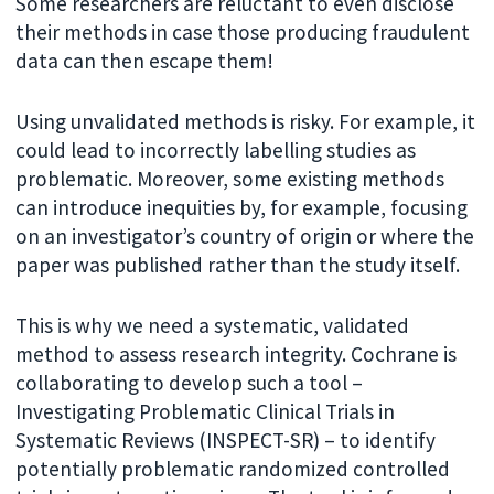
Some researchers are reluctant to even disclose
their methods in case those producing fraudulent
data can then escape them!
Using unvalidated methods is risky. For example, it
could lead to incorrectly labelling studies as
problematic. Moreover, some existing methods
can introduce inequities by, for example, focusing
on an investigator’s country of origin or where the
paper was published rather than the study itself.
This is why we need a systematic, validated
method to assess research integrity. Cochrane is
collaborating to develop such a tool –
Investigating Problematic Clinical Trials in
Systematic Reviews (INSPECT-SR) – to identify
potentially problematic randomized controlled