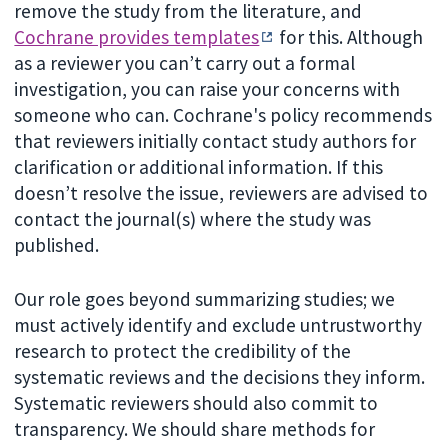
remove the study from the literature, and
Cochrane provides templates
for this. Although
as a reviewer you can’t carry out a formal
investigation, you can raise your concerns with
someone who can. Cochrane's policy recommends
that reviewers initially contact study authors for
clarification or additional information. If this
doesn’t resolve the issue, reviewers are advised to
contact the journal(s) where the study was
published.
Our role goes beyond summarizing studies; we
must actively identify and exclude untrustworthy
research to protect the credibility of the
systematic reviews and the decisions they inform.
Systematic reviewers should also commit to
transparency. We should share methods for