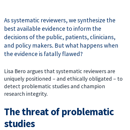
As systematic reviewers, we synthesize the
best available evidence to inform the
decisions of the public, patients, clinicians,
and policy makers. But what happens when
the evidence is fatally flawed?
Lisa Bero argues that systematic reviewers are
uniquely positioned – and ethically obligated – to
detect problematic studies and champion
research integrity.
The threat of problematic
studies