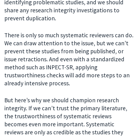
identifying problematic studies, and we should
share any research integrity investigations to
prevent duplication.
There is only so much systematic reviewers can do.
We can draw attention to the issue, but we can’t
prevent these studies from being published, or
issue retractions. And even with a standardized
method such as INPECT-SR, applying
trustworthiness checks will add more steps to an
already intensive process.
But here’s why we should champion research
integrity. If we can’t trust the primary literature,
the trustworthiness of systematic reviews
becomes even more important. Systematic
reviews are only as credible as the studies they