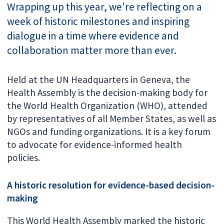
Wrapping up this year, we're reflecting on a
week of historic milestones and inspiring
dialogue in a time where evidence and
collaboration matter more than ever.
Held at the UN Headquarters in Geneva, the
Health Assembly is the decision-making body for
the World Health Organization (WHO), attended
by representatives of all Member States, as well as
NGOs and funding organizations. It is a key forum
to advocate for evidence-informed health
policies.
A historic resolution for evidence-based decision-
making
This World Health Assembly marked the historic