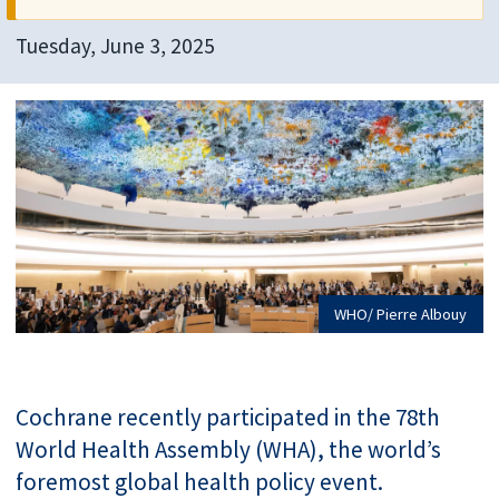
Tuesday, June 3, 2025
WHO/ Pierre Albouy
Cochrane recently participated in the 78th
World Health Assembly (WHA), the world’s
foremost global health policy event.