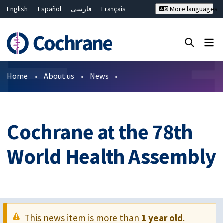
English
Español
فارسی
Français
More languages
Русский
Hrvatski
Deutsch
Bahasa Malaysia
ไทย
繁體中文
简体中文
Close search ✖
Filters
Home
About us
News
Cochrane at the 78th
World Health Assembly
This news item is more than
1 year old
.