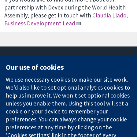
partnership with Devex during the World Health
Assembly, please get in touch with
Claudia Llado,
Business Development Lead
.
Our use of cookies
11-13 Cavendish
Contact us
We use necessary cookies to make our site work.
Square
News
Trusted
London
Press office
We'd also like to set optional analytics cookies to
evidence.
W1G 0AN
About us
help us improve it. We won't set optional cookies
Informed
United Kingdom
Jobs
unless you enable them. Using this tool will set a
decisions.
Cochrane
cookie on your device to remember your
Better health.
Library
preferences. You can always change your cookie
preferences at any time by clicking on the
'Cookies settings' link in the footer of every
The Cochrane Collaboration is a charity (no. 1045921) and a