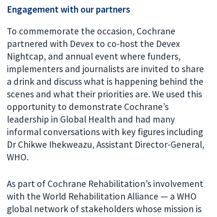
Engagement with our partners
To commemorate the occasion, Cochrane
partnered with Devex to co-host the Devex
Nightcap, and annual event where funders,
implementers and journalists are invited to share
a drink and discuss what is happening behind the
scenes and what their priorities are. We used this
opportunity to demonstrate Cochrane’s
leadership in Global Health and had many
informal conversations with key figures including
Dr Chikwe Ihekweazu, Assistant Director-General,
WHO.
As part of Cochrane Rehabilitation’s involvement
with the World Rehabilitation Alliance — a WHO
global network of stakeholders whose mission is