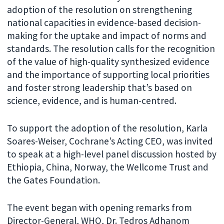
adoption of the resolution on strengthening
national capacities in evidence-based decision-
making for the uptake and impact of norms and
standards. The resolution calls for the recognition
of the value of high-quality synthesized evidence
and the importance of supporting local priorities
and foster strong leadership that’s based on
science, evidence, and is human-centred.
To support the adoption of the resolution, Karla
Soares-Weiser, Cochrane’s Acting CEO, was invited
to speak at a high-level panel discussion hosted by
Ethiopia, China, Norway, the Wellcome Trust and
the Gates Foundation.
The event began with opening remarks from
Director-General, WHO, Dr. Tedros Adhanom