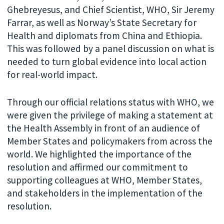
Ghebreyesus, and Chief Scientist, WHO, Sir Jeremy
Farrar, as well as Norway’s State Secretary for
Health and diplomats from China and Ethiopia.
This was followed by a panel discussion on what is
needed to turn global evidence into local action
for real-world impact.
Through our official relations status with WHO, we
were given the privilege of making a statement at
the Health Assembly in front of an audience of
Member States and policymakers from across the
world. We highlighted the importance of the
resolution and affirmed our commitment to
supporting colleagues at WHO, Member States,
and stakeholders in the implementation of the
resolution.