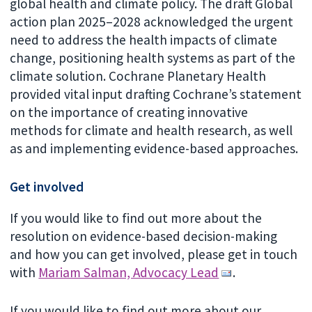
global health and climate policy. The draft Global
action plan 2025–2028 acknowledged the urgent
need to address the health impacts of climate
change, positioning health systems as part of the
climate solution. Cochrane Planetary Health
provided vital input drafting Cochrane’s statement
on the importance of creating innovative
methods for climate and health research, as well
as and implementing evidence-based approaches.
Get involved
If you would like to find out more about the
resolution on evidence-based decision-making
and how you can get involved, please get in touch
with
Mariam Salman, Advocacy Lead
.
If you would like to find out more about our