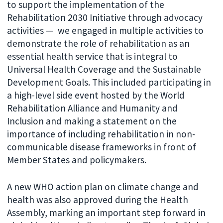
to support the implementation of the
Rehabilitation 2030 Initiative through advocacy
activities — we engaged in multiple activities to
demonstrate the role of rehabilitation as an
essential health service that is integral to
Universal Health Coverage and the Sustainable
Development Goals. This included participating in
a high-level side event hosted by the World
Rehabilitation Alliance and Humanity and
Inclusion and making a statement on the
importance of including rehabilitation in non-
communicable disease frameworks in front of
Member States and policymakers.
A new WHO action plan on climate change and
health was also approved during the Health
Assembly, marking an important step forward in