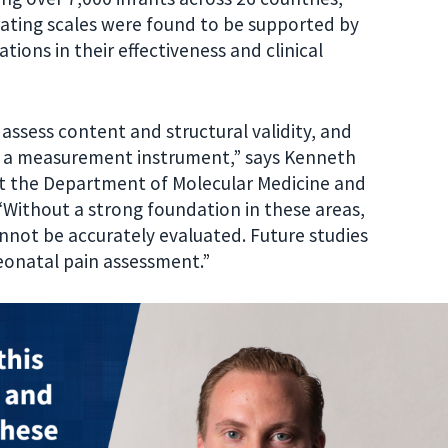
ll rating scales were found to be supported by
tions in their effectiveness and clinical
 assess content and structural validity, and
ng a measurement instrument,” says Kenneth
at the Department of Molecular Medicine and
 “Without a strong foundation in these areas,
annot be accurately evaluated. Future studies
neonatal pain assessment.”