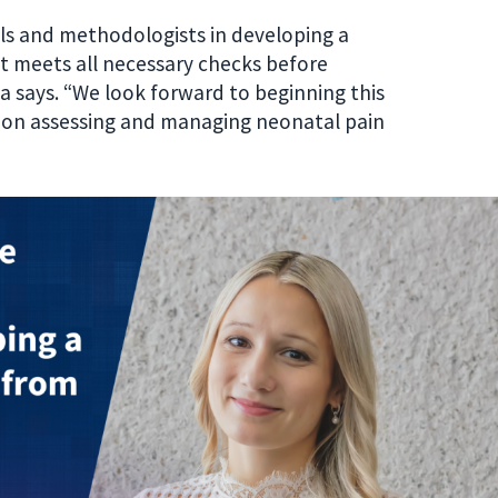
als and methodologists in developing a
at meets all necessary checks before
 says. “We look forward to beginning this
ve on assessing and managing neonatal pain