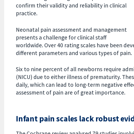
confirm their validity and reliability in clinical
practice.
Neonatal pain assessment and management
presents a challenge for clinical staff
worldwide. Over 40 rating scales have been de
different parameters and various types of pain.
Six to nine percent of all newborns require admi
(NICU) due to either illness of prematurity. The
daily, which can lead to long-term negative effec
assessment of pain are of great importance.
Infant pain scales lack robust evi
The Cochrane review analysed 79 studies involvi