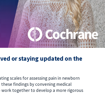
olved or staying updated on the
rating scales for assessing pain in newborn
o these findings by convening medical
 work together to develop a more rigorous