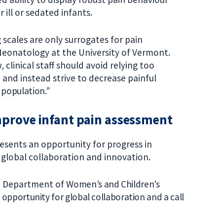
 ill or sedated infants.
 scales are only surrogates for pain
 Neonatology at the University of Vermont.
 clinical staff should avoid relying too
e and instead strive to decrease painful
e population.”
mprove infant pain assessment
resents an opportunity for progress in
 global collaboration and innovation.
e Department of Wo
men’s and Children’s
n opportunity for global collaboration and a call