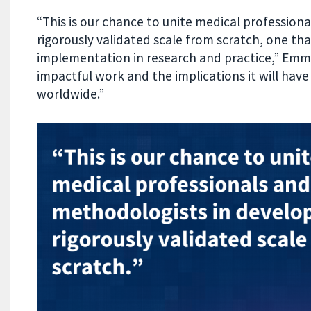
“This is our chance to unite medical profession
rigorously validated scale from scratch, one th
implementation in research and practice,” Emma
impactful work and the implications it will ha
worldwide.”