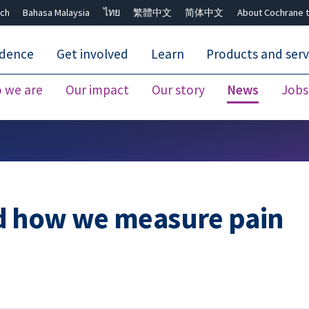
ch
Bahasa Malaysia
ไทย
繁體中文
简体中文
About Cochrane t
idence
Get involved
Learn
Products and serv
 we are
Our impact
Our story
News
Jobs
Close search ✖
d how we measure pain