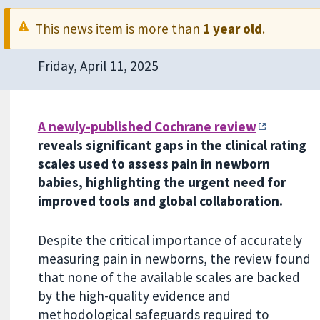
This news item is more than
1 year old
.
Friday, April 11, 2025
A newly-published Cochrane review
reveals significant gaps in the clinical rating
scales used to assess pain in newborn
babies, highlighting the urgent need for
improved tools and global collaboration.
Despite the critical importance of accurately
measuring pain in newborns, the review found
that none of the available scales are backed
by the high-quality evidence and
methodological safeguards required to