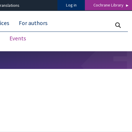
Log in
Cochrane Library
ranslations
ices
For authors
Events