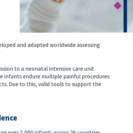
veloped and adapted worldwide assessing
ssion to a neonatal intensive care unit
se infants endure multiple painful procedures
ts. Due to this, valid tools to support the
dence
ng over 7,000 infants across 26 countries,