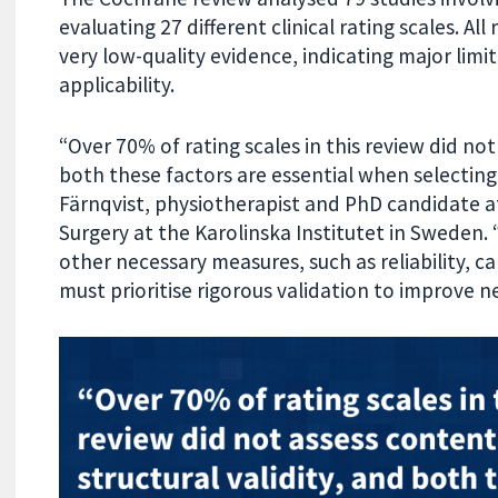
evaluating 27 different clinical rating scales. A
very low-quality evidence, indicating major limita
applicability.
“Over 70% of rating scales in this review did not
both these factors are essential when selecti
Färnqvist, physiotherapist and PhD candidate 
Surgery at the Karolinska Institutet in Sweden.
other necessary measures, such as reliability, c
must prioritise rigorous validation to improve 