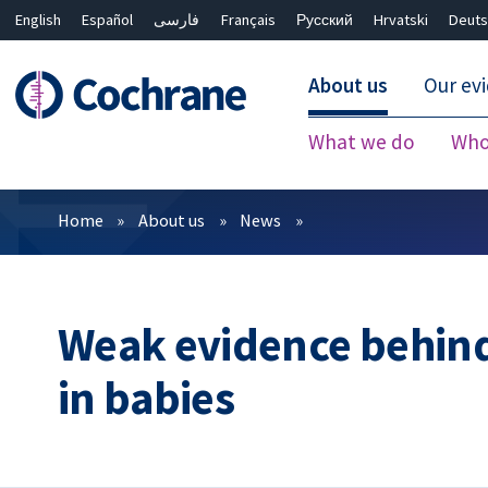
English
Español
فارسی
Français
Русский
Hrvatski
Deuts
About us
Our ev
What we do
Who
Filters
Home
About us
News
Weak evidence behin
in babies