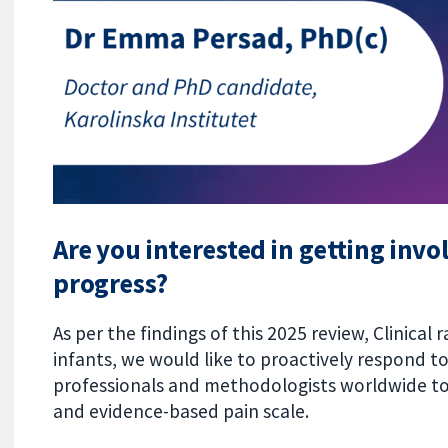
Are you interested in getting inv
progress?
As per the findings of this 2025 review, Clinical 
infants, we would like to proactively respond t
professionals and methodologists worldwide to
and evidence-based pain scale.