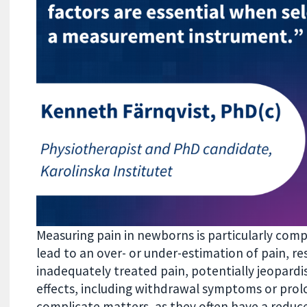
Measuring pain in newborns is particularly com
lead to an over- or under-estimation of pain, re
inadequately treated pain, potentially jeopardi
effects, including withdrawal symptoms or prol
complicate matters, as they often have a reduce