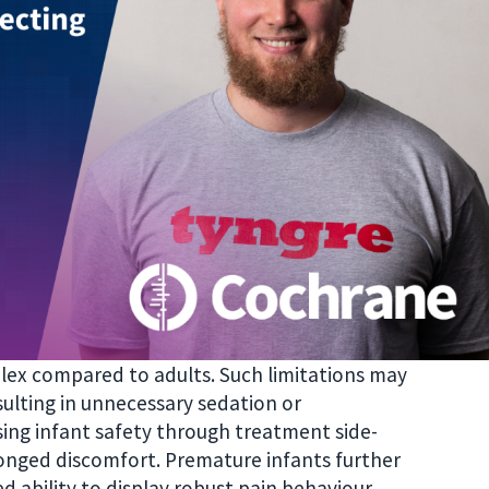
plex compared to adults. Such limitations may
sulting in unnecessary sedation or
sing infant safety through treatment side-
onged discomfort. Premature infants further
d ability to display robust pain behaviour