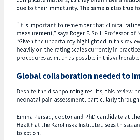
due to their immaturity. The same is also true for
“It is important to remember that clinical rating
measurement,” says Roger F. Soll, Professor of
“Given the uncertainty highlighted in this review,
heavily on the rating scales currently in practic
procedur
es as much as possible in this vulnerabl
Global collaboration needed to i
Despite the disappointing results, this review p
neonatal pain assessment, particularly through
Emma Persad, doctor and PhD candidate at th
Health at the Karolinska Institutet, sees this as a
to action.