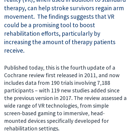
therapy, can help stroke survivors regain arm
movement. The findings suggests that VR
could be a promising tool to boost
rehabilitation efforts, particularly by
increasing the amount of therapy patients
receive.
Published today, this is the fourth update of a
Cochrane review first released in 2011, and now
includes data from 190 trials involving 7,188
participants – with 119 new studies added since
the previous version in 2017. The review assessed a
wide range of VR technologies, from simple
screen-based gaming to immersive, head-
mounted devices specifically developed for
rehabilitation settings.