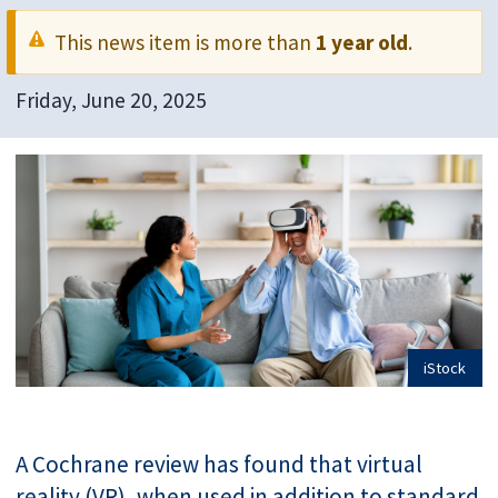
This news item is more than
1 year old
.
Friday, June 20, 2025
iStock
A Cochrane review has found that virtual
reality (VR), when used in addition to standard