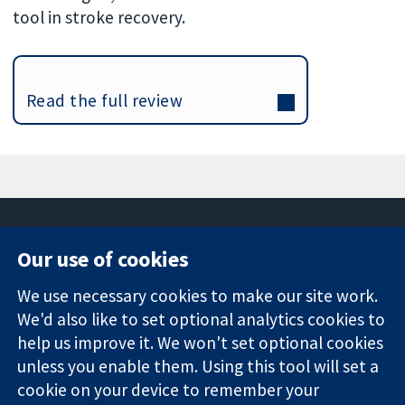
tool in stroke recovery.
Read the full review
Our use of cookies
11-13 Cavendish
Contact us
We use necessary cookies to make our site work.
Square
News
Trusted
We'd also like to set optional analytics cookies to
London
Press office
evidence.
W1G 0AN
About us
help us improve it. We won't set optional cookies
Informed
United Kingdom
Jobs
unless you enable them. Using this tool will set a
decisions.
Cochrane
cookie on your device to remember your
Better health.
Library