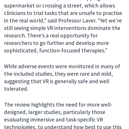
supermarket or crossing a street, which allows
clinicians to trial tasks that are unsafe to practise
in the real world,” said Professor Laver. “Yet we’re
still seeing simple VR interventions dominate the
research. There’s a real opportunity for
researchers to go further and develop more
sophisticated, function-focused therapies.”
While adverse events were monitored in many of
the included studies, they were rare and mild,
suggesting that VR is generally safe and well
tolerated.
The review highlights the need for more well-
designed, larger studies, particularly those
evaluating immersive and task-specific VR
technologies, to understand how best to use this