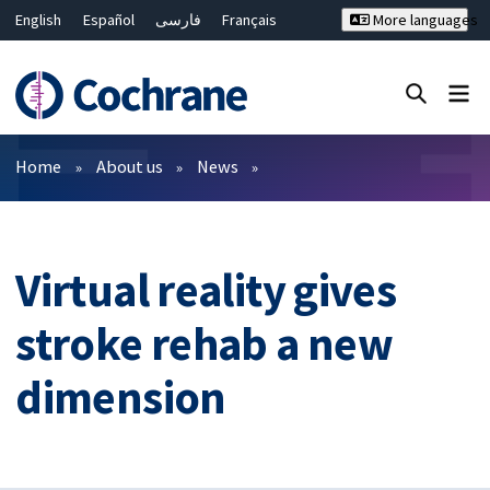
English
Español
فارسی
Français
More languages
Русский
Hrvatski
Deutsch
Bahasa Malaysia
ไทย
繁體中文
简体中文
Close search ✖
Filters
Home
About us
News
Virtual reality gives
stroke rehab a new
dimension