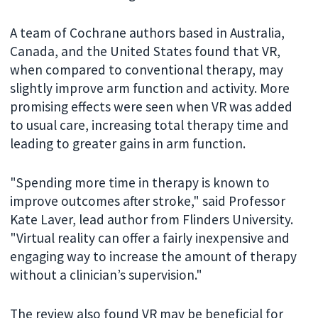
A team of Cochrane authors based in Australia,
Canada, and the United States found that VR,
when compared to conventional therapy, may
slightly improve arm function and activity. More
promising effects were seen when VR was added
to usual care, increasing total therapy time and
leading to greater gains in arm function.
"Spending more time in therapy is known to
improve outcomes after stroke," said Professor
Kate Laver, lead author from Flinders University.
"Virtual reality can offer a fairly inexpensive and
engaging way to increase the amount of therapy
without a clinician’s supervision."
The review also found VR may be beneficial for