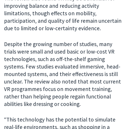
improving balance and reducing activity
limitations, though effects on mobility,
participation, and quality of life remain uncertain
due to limited or low-certainty evidence.
Despite the growing number of studies, many
trials were small and used basic or low-cost VR
technologies, such as off-the-shelf gaming
systems. Few studies evaluated immersive, head-
mounted systems, and their effectiveness is still
unclear. The review also noted that most current
VR programmes focus on movement training,
rather than helping people regain functional
abilities like dressing or cooking.
“This technology has the potential to simulate
real-life environments, such as shopping in a