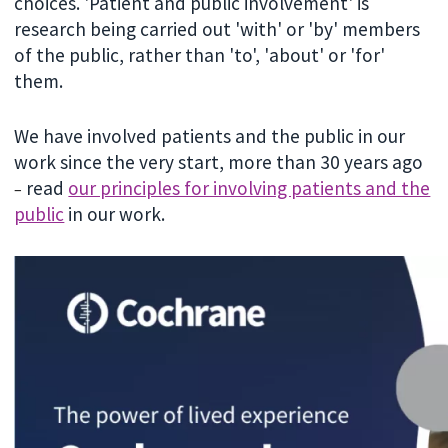
choices. 'Patient and public involvement' is
research being carried out 'with' or 'by' members
of the public, rather than 'to', 'about' or 'for'
them.
We have involved patients and the public in our
work since the very start, more than 30 years ago
read
our principles for involving patients and the
–
public
in our work.