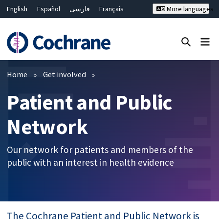
English
Español
فارسی
Français
More languages
Русский
Hrvatski
Deutsch
Bahasa Malaysia
ไทย
繁體中文
简体中文
Close search ✖
Filters
Home
Get involved
Patient and Public
Network
Our network for patients and members of the
public with an interest in health evidence
The Cochrane Patient and Public Network is