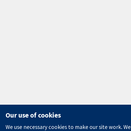
Our use of cookies
We use necessary cookies to make our site work. We'd