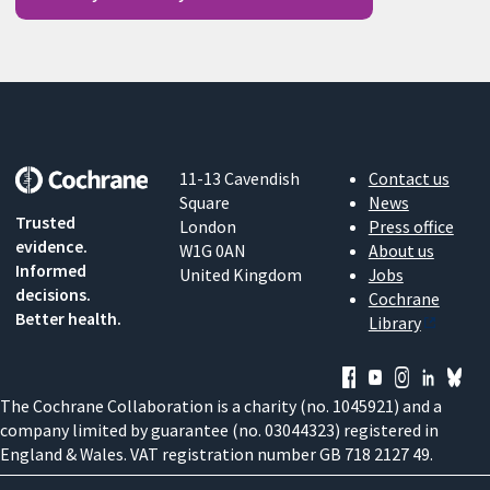
11-13 Cavendish
Contact us
Square
News
Trusted
London
Press office
evidence.
W1G 0AN
About us
Informed
United Kingdom
Jobs
decisions.
Cochrane
Better health.
Library
The Cochrane Collaboration is a charity (no. 1045921) and a
company limited by guarantee (no. 03044323) registered in
England & Wales. VAT registration number GB 718 2127 49.