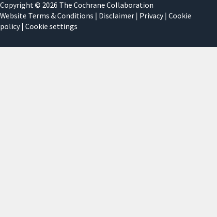
Copyright © 2026 The Cochrane Collaboration
Website Terms & Conditions
|
Disclaimer
|
Privacy
|
Cookie
policy
|
Cookie settings