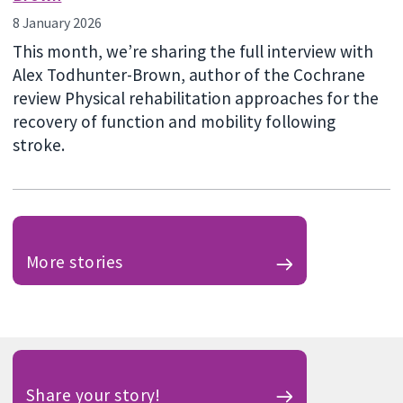
8 January 2026
This month, we’re sharing the full interview with
Alex Todhunter-Brown, author of the Cochrane
review Physical rehabilitation approaches for the
recovery of function and mobility following
stroke.
More stories
Share your story!