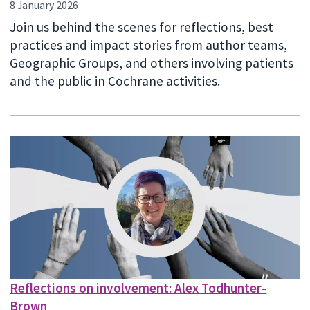
8 January 2026
Join us behind the scenes for reflections, best
practices and impact stories from author teams,
Geographic Groups, and others involving patients
and the public in Cochrane activities.
Reflections on involvement: Alex Todhunter-
Brown