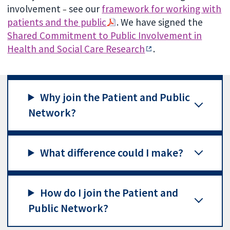
involvement
see our
framework for working with
–
patients and the public
. We have signed the
Shared Commitment to Public Involvement in
Health and Social Care Research
.
Why join the Patient and Public
Network?
What difference could I make?
How do I join the Patient and
Public Network?