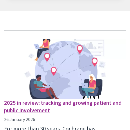
2025 in review: tracking and growing patient and
public involvement
26 January 2026
For more than 30 years, Cochrane has