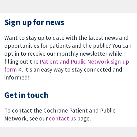
Sign up for news
Want to stay up to date with the latest news and
opportunities for patients and the public? You can
opt in to receive our monthly newsletter while
filling out the
Patient and Public Network sign-up
form
. It's an easy way to stay connected and
informed!
Get in touch
To contact the Cochrane Patient and Public
Network, see our
contact us
page.