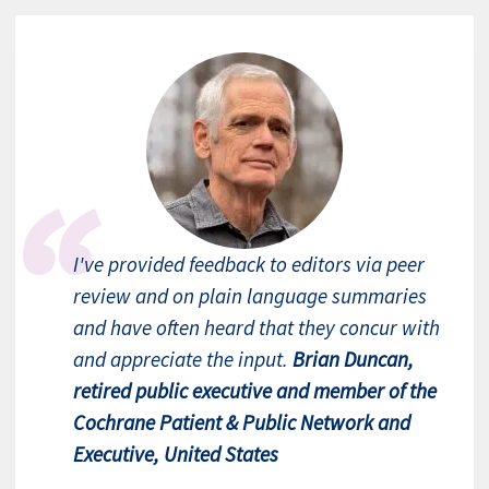
I've provided feedback to editors via peer
review and on plain language summaries
and have often heard that they concur with
and appreciate the input.
Brian Duncan,
retired public executive and member of the
Cochrane Patient & Public Network and
Executive, United States