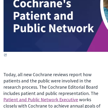
Today, all new Cochrane reviews report how
patients and the public were involved in the
research process. The Cochrane Editorial Board
includes patient and public representation. The
Patient and Public Network Executive
works
closely with Cochrane to achieve annual goals of