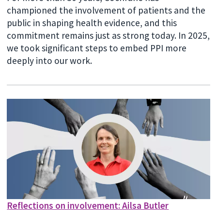
championed the involvement of patients and the
public in shaping health evidence, and this
commitment remains just as strong today. In 2025,
we took significant steps to embed PPI more
deeply into our work.
Reflections on involvement: Ailsa Butler