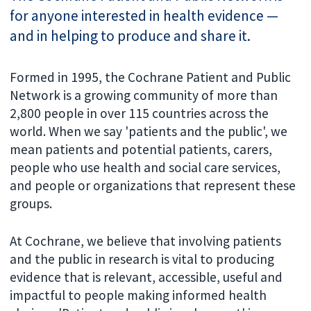
for anyone interested in health evidence —
and in helping to produce and share it.
Formed in 1995, the Cochrane Patient and Public
Network is a growing community of more than
2,800 people in over 115 countries across the
world. When we say 'patients and the public', we
mean patients and potential patients, carers,
people who use health and social care services,
and people or organizations that represent these
groups.
At Cochrane, we believe that involving patients
and the public in research is vital to producing
evidence that is relevant, accessible, useful and
impactful to people making informed health