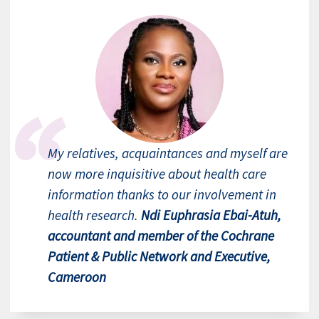
My relatives, acquaintances and myself are
now more inquisitive about health care
information thanks to our involvement in
health research.
Ndi Euphrasia Ebai-Atuh,
accountant and member of the Cochrane
Patient & Public Network and Executive,
Cameroon