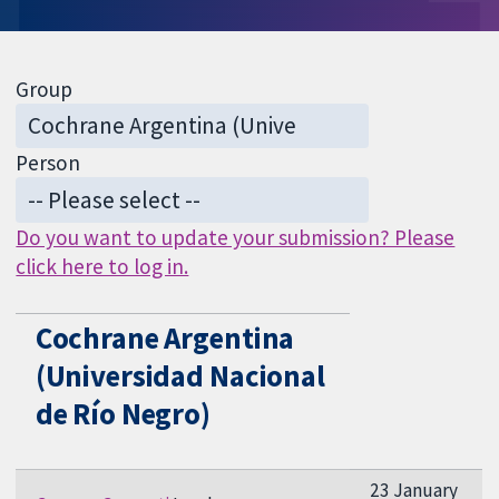
Group
Person
Do you want to update your submission? Please
click here to log in.
Cochrane Argentina
(Universidad Nacional
de Río Negro)
23 January