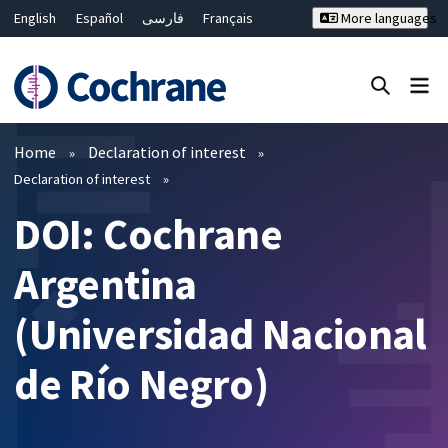
English
Español
فارسی
Français
More languages
Русский
Hrvatski
Deutsch
Bahasa Malaysia
ไทย
繁體中文
简体中文
Close search ✖
Filters
Home
Declaration of interest
Declaration of interest
DOI: Cochrane
Argentina
(Universidad Nacional
de Río Negro)