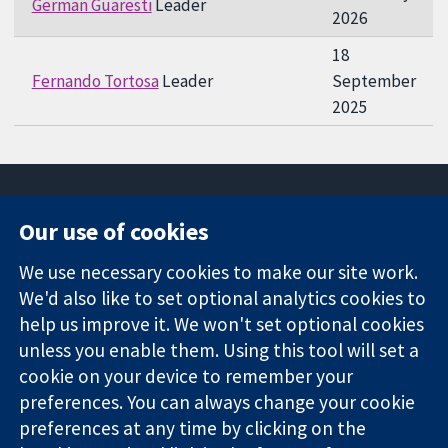
German Guaresti
Leader
2026
18
Fernando Tortosa
Leader
September
2025
Our use of cookies
11-13 Cavendish
Contact us
We use necessary cookies to make our site work.
Square
News
Trusted
We'd also like to set optional analytics cookies to
London
Press office
evidence.
W1G 0AN
About us
help us improve it. We won't set optional cookies
Informed
United Kingdom
Jobs
unless you enable them. Using this tool will set a
decisions.
Cochrane
cookie on your device to remember your
Better health.
Library
preferences. You can always change your cookie
preferences at any time by clicking on the