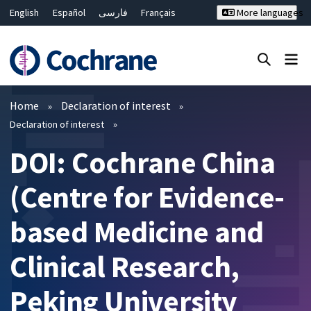
English
Español
فارسی
Français
More languages
Русский
Hrvatski
Deutsch
Bahasa Malaysia
ไทย
繁體中文
简体中文
Close search ✖
Filters
Home
Declaration of interest
Declaration of interest
DOI: Cochrane China
(Centre for Evidence-
based Medicine and
Clinical Research,
Peking University