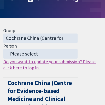
Group
Person
Do you want to update your submission? Please
click here to log in.
Cochrane China (Centre
for Evidence-based
Medicine and Clinical