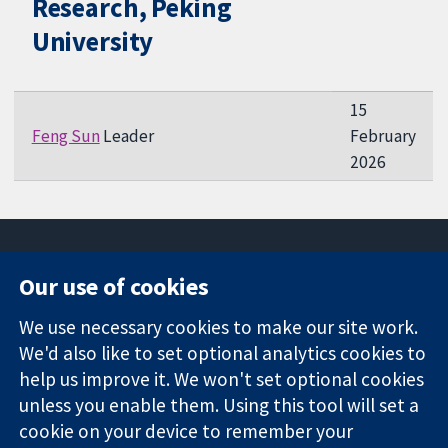
Research, Peking
University
15
Feng Sun
Leader
February
2026
Our use of cookies
11-13 Cavendish
Contact us
We use necessary cookies to make our site work.
Square
News
Trusted
We'd also like to set optional analytics cookies to
London
Press office
evidence.
W1G 0AN
About us
help us improve it. We won't set optional cookies
Informed
United Kingdom
Jobs
unless you enable them. Using this tool will set a
decisions.
Cochrane
cookie on your device to remember your
Better health.
Library