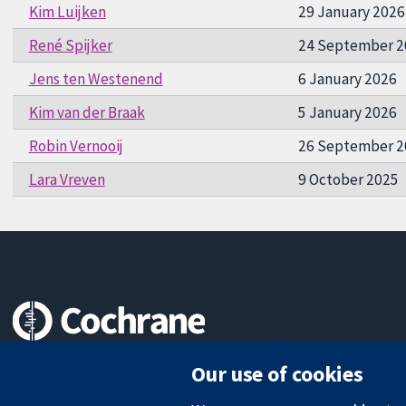
Kim Luijken
29 January 2026
René Spijker
24 September 2
Jens ten Westenend
6 January 2026
Kim van der Braak
5 January 2026
Robin Vernooij
26 September 2
Lara Vreven
9 October 2025
Trusted evidence.
Our use of cookies
Informed decisions.
Better health.