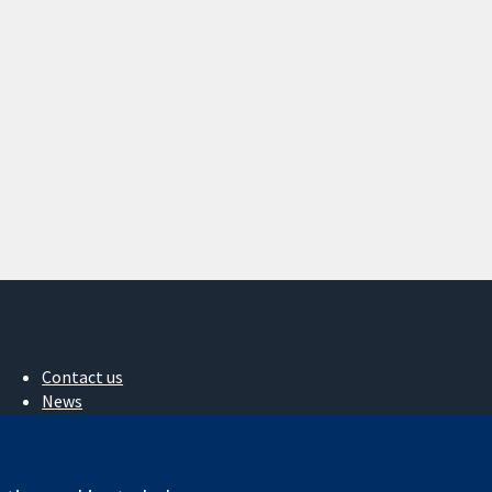
Contact us
News
Press office
About us
Jobs