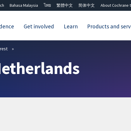
ch
Bahasa Malaysia
ไทย
繁體中文
简体中文
About Cochrane t
idence
Get involved
Learn
Products and serv
Close search ✖
erest
Netherlands