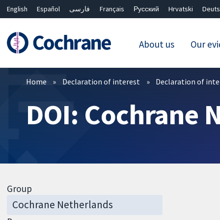
English
Español
فارسی
Français
Русский
Hrvatski
Deuts
About us
Our ev
Filters
Home
Declaration of interest
Declaration of int
DOI: Cochrane 
Group