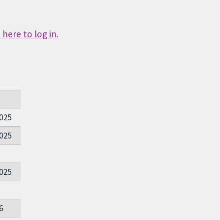
here to log in.
025
025
025
6