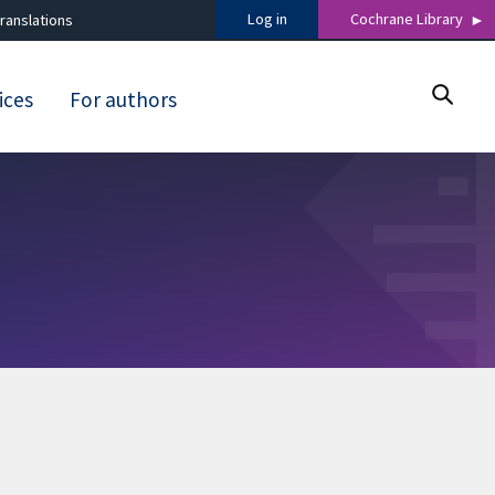
Log in
Cochrane Library
ranslations
ices
For authors