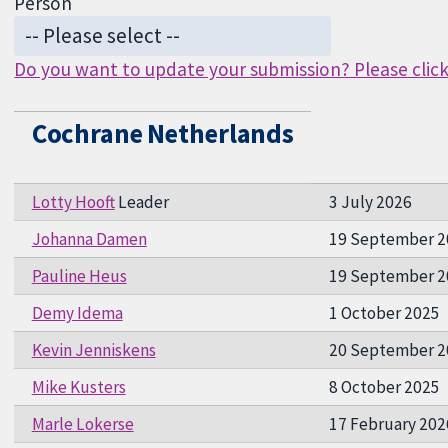
Person
Do you want to update your submission? Please click 
Cochrane Netherlands
Lotty Hooft
Leader
3 July 2026
Johanna Damen
19 September 2
Pauline Heus
19 September 2
Demy Idema
1 October 2025
Kevin Jenniskens
20 September 2
Mike Kusters
8 October 2025
Marle Lokerse
17 February 202