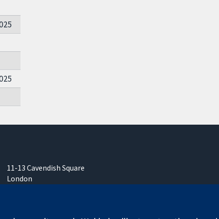
025
025
11-13 Cavendish Square
London
W1G 0AN
United Kingdom