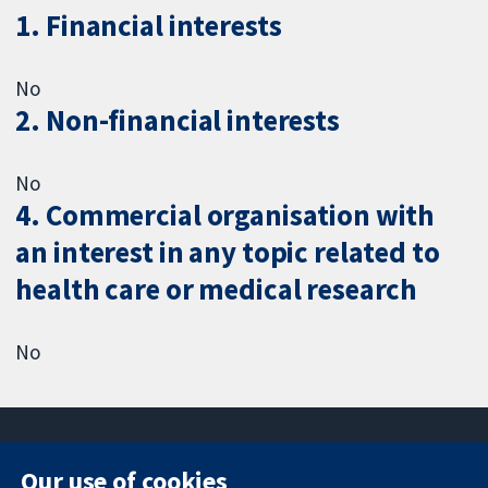
1. Financial interests
No
2. Non-financial interests
No
4. Commercial organisation with
an interest in any topic related to
health care or medical research
No
Our use of cookies