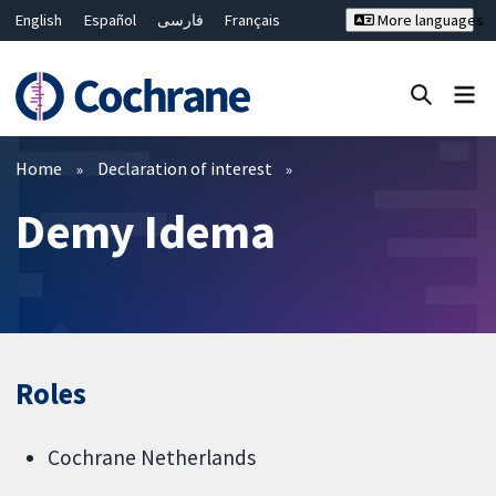
English
Español
فارسی
Français
More languages
Русский
Hrvatski
Deutsch
Bahasa Malaysia
ไทย
繁體中文
简体中文
Close search ✖
Filters
Home
Declaration of interest
Demy Idema
Roles
Cochrane Netherlands