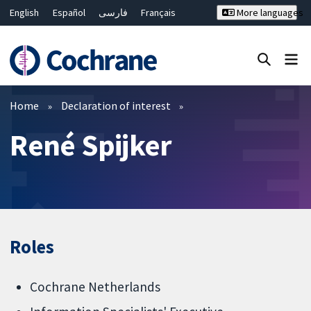
English
Español
فارسی
Français
More languages
Русский
Hrvatski
Deutsch
Bahasa Malaysia
ไทย
繁體中文
简体中文
Close search ✖
Filters
Home
Declaration of interest
René Spijker
Roles
Cochrane Netherlands