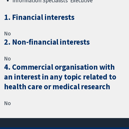
Information Specialists' Executive
1. Financial interests
No
2. Non-financial interests
No
4. Commercial organisation with
an interest in any topic related to
health care or medical research
No