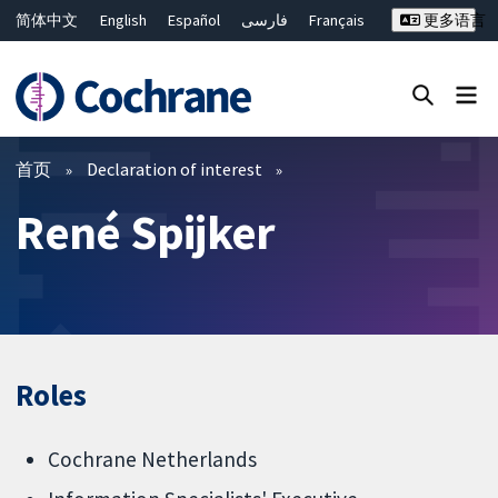
简体中文
English
Español
فارسی
Français
更多语言
Русский
Hrvatski
Deutsch
Bahasa Malaysia
ไทย
繁體中文
Close search ✖
过滤
首页
Declaration of interest
René Spijker
Roles
Cochrane Netherlands