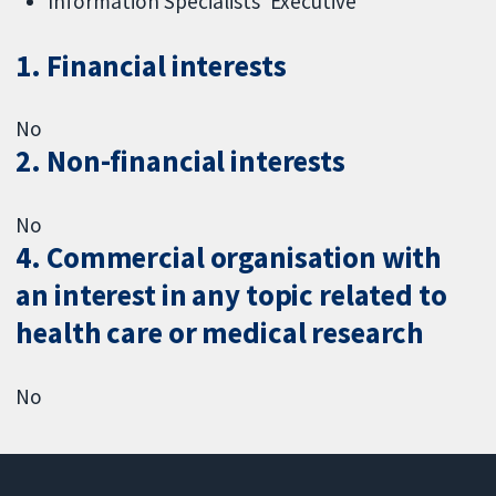
Information Specialists' Executive
1. Financial interests
No
2. Non-financial interests
No
4. Commercial organisation with
an interest in any topic related to
health care or medical research
No