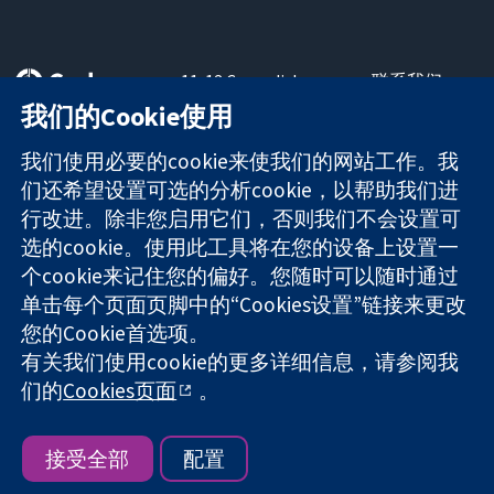
11-13 Cavendish
联系我们
Square
最新消息
我们的Cookie使用
可信任的证据
London
新闻办公室
知情决定
W1G 0AN
关于我们
我们使用必要的cookie来使我们的网站工作。我
更完善的医疗健
United Kingdom
工作机会
们还希望设置可选的分析cookie，以帮助我们进
康
Cochrane
行改进。除非您启用它们，否则我们不会设置可
Library
选的cookie。使用此工具将在您的设备上设置一
个cookie来记住您的偏好。您随时可以随时通过
单击每个页面页脚中的“Cookies设置”链接来更改
The Cochrane Collaboration is a charity (no. 1045921) and a
您的Cookie首选项。
company limited by guarantee (no. 03044323) registered in
England & Wales. VAT registration number GB 718 2127 49.
有关我们使用cookie的更多详细信息，请参阅我
们的
Cookies页面
。
版权所有：© 2026 Cochrane协作网
网站条款与条件
|
免责声明
|
隐私权
|
Cookie政策
|
Cookie设定
接受全部
配置