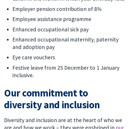
Employer pension contribution of 8%
Employee assistance programme
Enhanced occupational sick pay
Enhanced occupational maternity, paternity
and adoption pay
Eye care vouchers
Festive leave from 25 December to 1 January
inclusive.
Our commitment to
diversity and inclusion
Diversity and inclusion are at the heart of who we
are and how we work – they were enshrined in
our