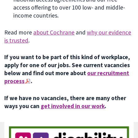
access offering to over 100 low- and middle-
income countries.
Read more
about Cochrane
and
why our evidence
is trusted
.
If you want to be part of this kind of workplace,
apply for one of our jobs. See current vacancies
below and find out more about
our recruitment
process
.
If we have no vacancies, there are many other
ways you can
get involved in our work
.