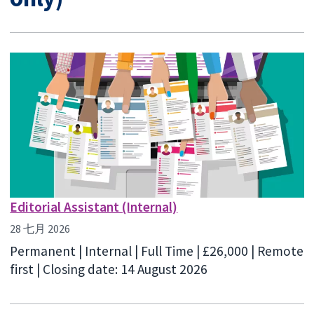
Editorial Assistant (Internal)
28 七月 2026
Permanent | Internal | Full Time | £26,000 | Remote
first | Closing date: 14 August 2026