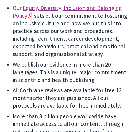
Our
Equity, Diversity, Inclusion and Belonging
Policy
sets out our commitment to fostering
an inclusive culture and how we put this into
practice across our work and procedures,
including recruitment, career development,
expected behaviours, practical and emotional
support, and organizational strategy.
We publish our evidence in more than 20
languages. This is a unique, major commitment
in scientific and health publishing.
All Cochrane reviews are available for free 12
months after they are published. All our
protocols are available for free immediately.
More than 3 billion people worldwide have
immediate access to all our content, through
national access agreements and our free