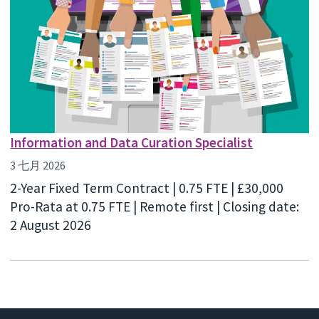
Information and Data Curation Specialist
3 七月 2026
2-Year Fixed Term Contract | 0.75 FTE | £30,000
Pro-Rata at 0.75 FTE | Remote first | Closing date:
2 August 2026