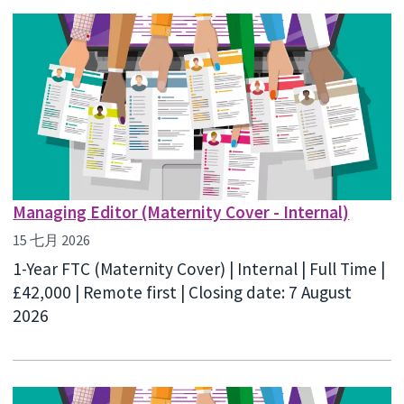
Managing Editor (Maternity Cover - Internal)
15 七月 2026
1-Year FTC (Maternity Cover) | Internal | Full Time |
£42,000 | Remote first | Closing date: 7 August
2026