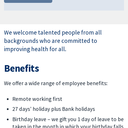
We welcome talented people from all
backgrounds who are committed to
improving health for all.
Benefits
We offer a wide range of employee benefits:
Remote working first
27 days' holiday plus Bank holidays
Birthday leave – we gift you 1 day of leave to be
taken in the month in which your birthday falls