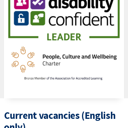
Current vacancies (English
only)