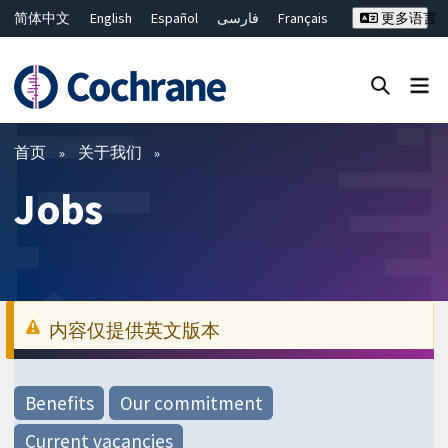
简体中文
English
Español
فارسی
Français
更多语言
Русский
Hrvatski
Deutsch
Bahasa Malaysia
ไทย
繁體中文
Close search ✖
过滤
首页
关于我们
Jobs
内容仅提供英文版本
Benefits
Our commitment
Current vacancies