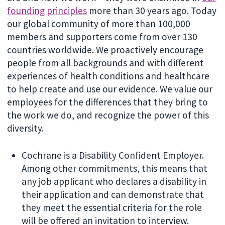
founding principles
more than 30 years ago. Today
our global community of more than 100,000
members and supporters come from over 130
countries worldwide. We proactively encourage
people from all backgrounds and with different
experiences of health conditions and healthcare
to help create and use our evidence. We value our
employees for the differences that they bring to
the work we do, and recognize the power of this
diversity.
Cochrane is a Disability Confident Employer.
Among other commitments, this means that
any job applicant who declares a disability in
their application and can demonstrate that
they meet the essential criteria for the role
will be offered an invitation to interview.