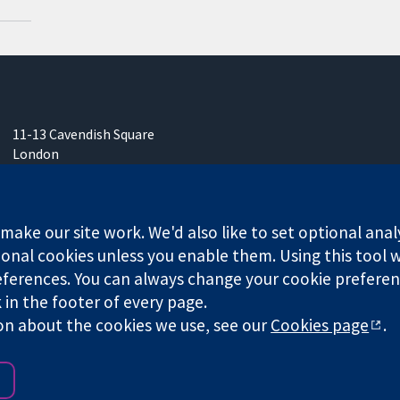
11-13 Cavendish Square
London
W1G 0AN
United Kingdom
ake our site work. We'd also like to set optional anal
onal cookies unless you enable them. Using this tool wi
ferences. You can always change your cookie preferenc
k in the footer of every page.
any limited by guarantee (no. 03044323) registered in England & W
on about the cookies we use, see our
Cookies page
.
Website Terms & 