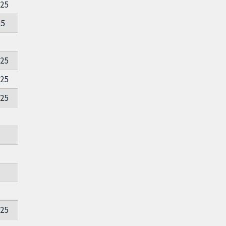
025
25
025
025
025
025