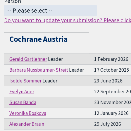
Person
Do you want to update your submission? Please click 
Cochrane Austria
Gerald Gartlehner
Leader
1 February 2026
Barbara Nussbaumer-Streit
Leader
17 October 2025
Isolde Sommer
Leader
23 June 2026
Evelyn Auer
22 September 2
Susan Banda
23 November 20
Veronika Boskova
12 January 2026
Alexander Braun
29 July 2026