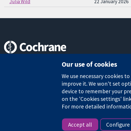
Julia Wild
22 January 2026
Trusted evidence.
Our use of cookies
Informed decisions.
Better health.
We use necessary cookies to m
improve it. We won't set opti
device to remember your pre
on the 'Cookies settings' lin
The Cochrane Collaboration is a charity (no. 1045921) and a comp
For more detailed informati
Copyright © 2026 The Cochrane Collaboration
Accept all
Configure