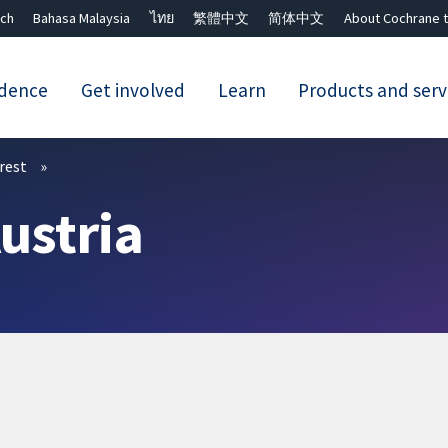
ch
Bahasa Malaysia
ไทย
繁體中文
简体中文
About Cochrane t
idence
Get involved
Learn
Products and serv
Close search ✖
erest
ustria