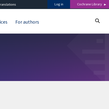
Log in
Cochrane Library
ranslations
ices
For authors