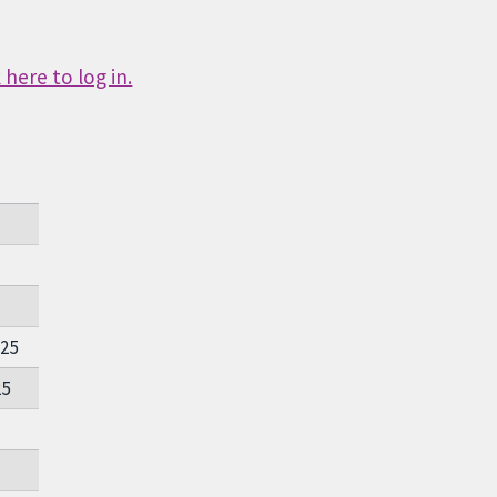
here to log in.
025
25