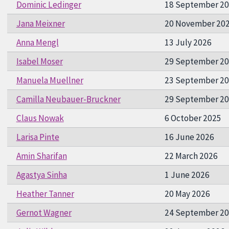
Dominic Ledinger
18 September 2
Jana Meixner
20 November 20
Anna Mengl
13 July 2026
Isabel Moser
29 September 2
Manuela Muellner
23 September 2
Camilla Neubauer-Bruckner
29 September 2
Claus Nowak
6 October 2025
Larisa Pinte
16 June 2026
Amin Sharifan
22 March 2026
Agastya Sinha
1 June 2026
Heather Tanner
20 May 2026
Gernot Wagner
24 September 2