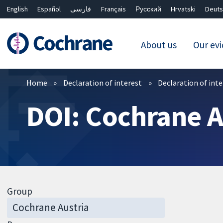
English
Español
فارسی
Français
Русский
Hrvatski
Deuts
About us
Our ev
Filters
Home
Declaration of interest
Declaration of int
DOI: Cochrane A
Group