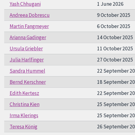
Yash Chhugani
1 June 2026
Andreea Dobrescu
9 October 2025
Martin Fangmeyer
6 October 2025
Arianna Gadinger
14 October 2025
Ursula Griebler
11 October 2025
Julia Harlfinger
27 October 2025
Sandra Hummel
22 September 2
Bernd Kerschner
18 September 2
Edith Kertesz
22 September 2
Christina Kien
25 September 2
Irma Klerings
25 September 2
Teresa König
26 September 2