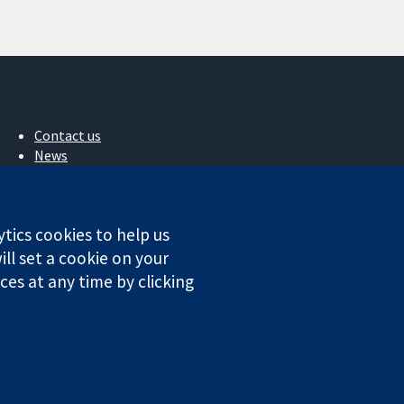
Contact us
News
Press office
About us
Jobs
ytics cookies to help us
Cochrane Library
ll set a cookie on your
es at any time by clicking
ales. VAT registration number GB 718 2127 49.
Conditions
|
Disclaimer
|
Privacy
|
Cookie policy
|
Cookie settings