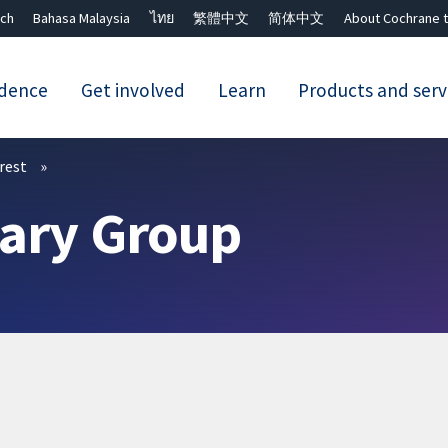
ch
Bahasa Malaysia
ไทย
繁體中文
简体中文
About Cochrane t
idence
Get involved
Learn
Products and serv
Close search ✖
erest
iary Group