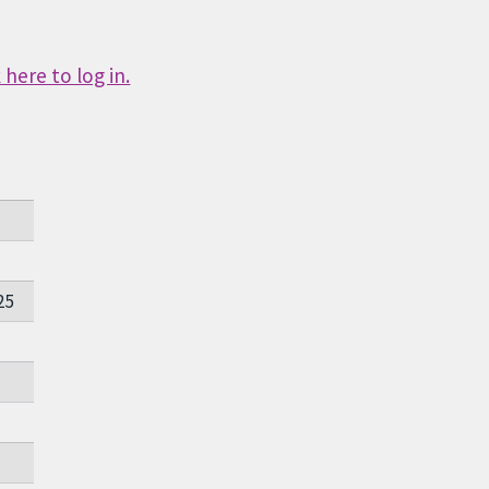
here to log in.
25