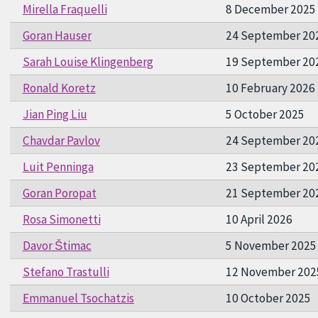
Mirella Fraquelli
8 December 2025
Goran Hauser
24 September 20
Sarah Louise Klingenberg
19 September 20
Ronald Koretz
10 February 2026
Jian Ping Liu
5 October 2025
Chavdar Pavlov
24 September 20
Luit Penninga
23 September 20
Goran Poropat
21 September 20
Rosa Simonetti
10 April 2026
Davor Štimac
5 November 2025
Stefano Trastulli
12 November 202
Emmanuel Tsochatzis
10 October 2025