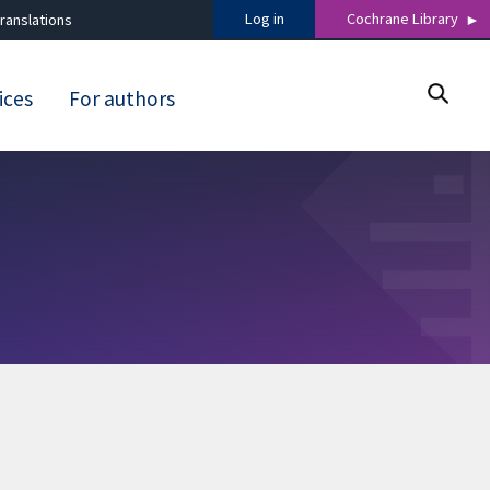
Log in
Cochrane Library
ranslations
ices
For authors