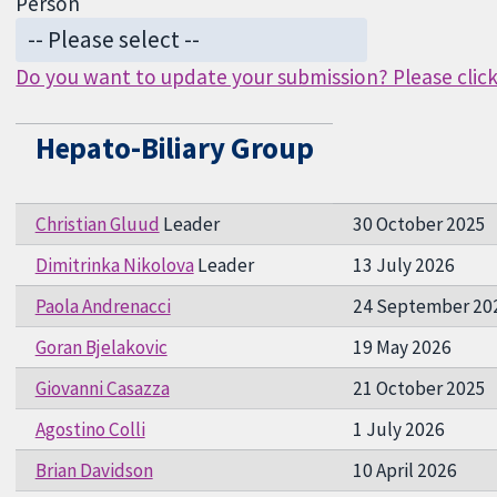
Person
Do you want to update your submission? Please click 
Hepato-Biliary Group
Christian Gluud
Leader
30 October 2025
Dimitrinka Nikolova
Leader
13 July 2026
Paola Andrenacci
24 September 20
Goran Bjelakovic
19 May 2026
Giovanni Casazza
21 October 2025
Agostino Colli
1 July 2026
Brian Davidson
10 April 2026