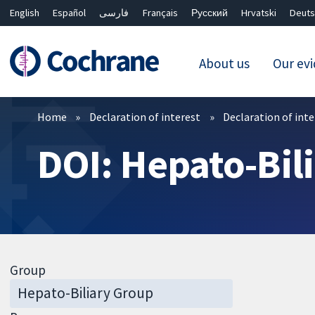
English
Español
فارسی
Français
Русский
Hrvatski
Deuts
About us
Our ev
Filters
Home
Declaration of interest
Declaration of int
DOI: Hepato-Bil
Group