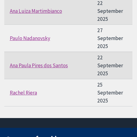
22
Ana Luiza Martimbianco
September
2025
27
Paulo Nadanovsky
September
2025
22
Ana Paula Pires dos Santos
September
2025
25
Rachel Riera
September
2025