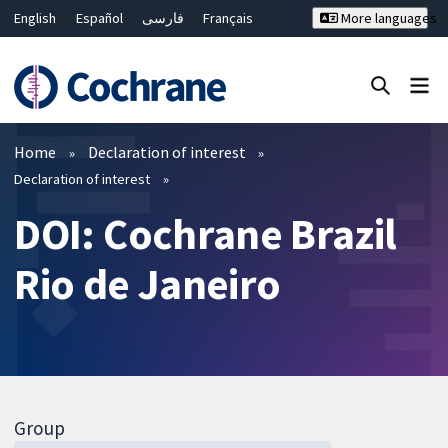
English
Español
فارسی
Français
More languages
Русский
Hrvatski
Deutsch
Bahasa Malaysia
ไทย
繁體中文
简体中文
Close search ✖
Filters
Home
Declaration of interest
Declaration of interest
DOI: Cochrane Brazil
Rio de Janeiro
Group