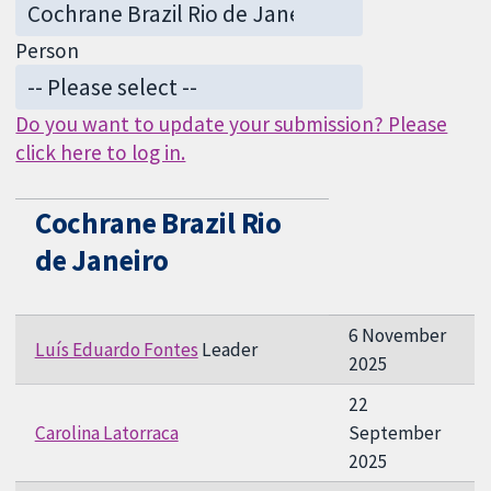
Person
Do you want to update your submission? Please
click here to log in.
Cochrane Brazil Rio
de Janeiro
6 November
Luís Eduardo Fontes
Leader
2025
22
Carolina Latorraca
September
2025