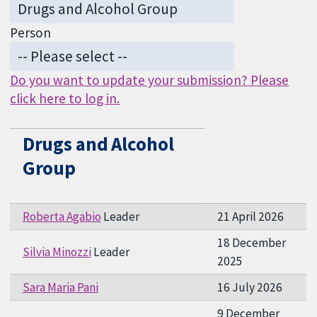
Person
Do you want to update your submission? Please
click here to log in.
Drugs and Alcohol
Group
Roberta Agabio
Leader
21 April 2026
18 December
Silvia Minozzi
Leader
2025
Sara Maria Pani
16 July 2026
9 December