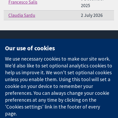
Francesco Salis
2025
Claudia Sardu
2 July 2026
Our use of cookies
11-13 Cavendish
Contact us
We use necessary cookies to make our site work.
Square
News
Trusted
We'd also like to set optional analytics cookies to
London
Press office
evidence.
W1G 0AN
About us
help us improve it. We won't set optional cookies
Informed
United Kingdom
Jobs
unless you enable them. Using this tool will set a
decisions.
Cochrane
cookie on your device to remember your
Better health.
Library
preferences. You can always change your cookie
preferences at any time by clicking on the
'Cookies settings' link in the footer of every
The Cochrane Collaboration is a charity (no. 1045921) and a
page.
company limited by guarantee (no. 03044323) registered in