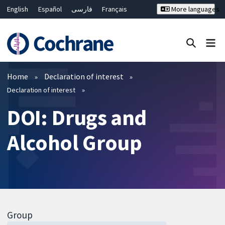
English
Español
فارسی
Français
More languages
Русский
Hrvatski
Deutsch
Bahasa Malaysia
ไทย
繁體中文
简体中文
Close search ✖
Filters
Home
Declaration of interest
Declaration of interest
DOI: Drugs and
Alcohol Group
Group