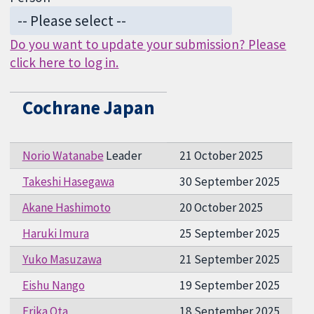
Do you want to update your submission? Please
click here to log in.
Cochrane Japan
Norio Watanabe
Leader
21 October 2025
Takeshi Hasegawa
30 September 2025
Akane Hashimoto
20 October 2025
Haruki Imura
25 September 2025
Yuko Masuzawa
21 September 2025
Eishu Nango
19 September 2025
Erika Ota
18 September 2025