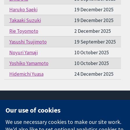
Haruko Saeki
19 December 2025
Takaaki Suzuki
19 December 2025
Rie Toyomoto
2 December 2025
Yasushi Tsujimoto
19 September 2025
Noyuri Yamaji
10 October 2025
Yoshiko Yamamoto
10 October 2025
Hidemichi Yuasa
24 December 2025
Our use of cookies
11-13 Cavendish
Contact us
We use necessary cookies to make our site work.
Square
News
Trusted
We'd also like to set optional analytics cookies to
London
Press office