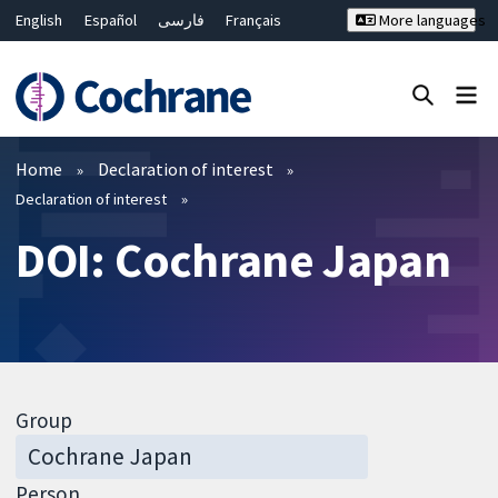
English
Español
فارسی
Français
More languages
Русский
Hrvatski
Deutsch
Bahasa Malaysia
ไทย
繁體中文
简体中文
Close search ✖
Filters
Home
Declaration of interest
Declaration of interest
DOI: Cochrane Japan
Group
Person