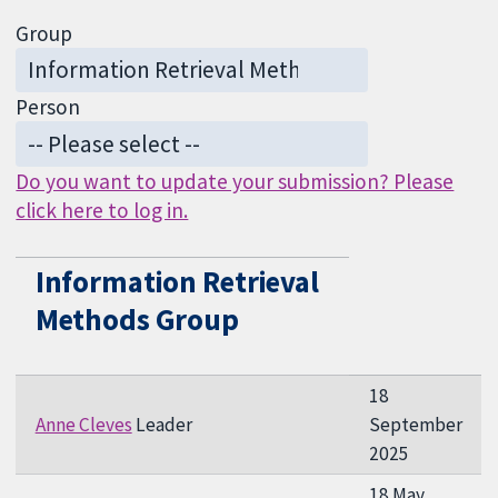
Group
Person
Do you want to update your submission? Please
click here to log in.
Information Retrieval
Methods Group
18
Anne Cleves
Leader
September
2025
18 May