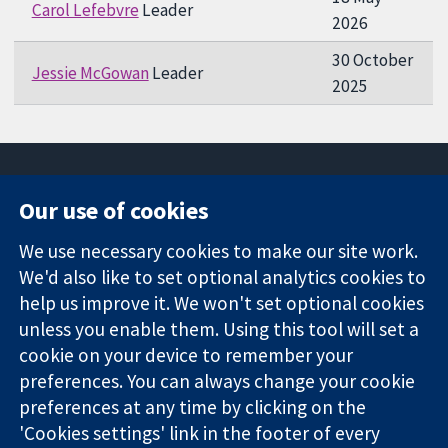
Carol Lefebvre
Leader
2026
30 October
Jessie McGowan
Leader
2025
Our use of cookies
11-13 Cavendish
Contact us
We use necessary cookies to make our site work.
Square
News
Trusted
We'd also like to set optional analytics cookies to
London
Press office
evidence.
W1G 0AN
About us
help us improve it. We won't set optional cookies
Informed
United Kingdom
Jobs
unless you enable them. Using this tool will set a
decisions.
Cochrane
cookie on your device to remember your
Better health.
Library
preferences. You can always change your cookie
preferences at any time by clicking on the
'Cookies settings' link in the footer of every
The Cochrane Collaboration is a charity (no. 1045921) and a