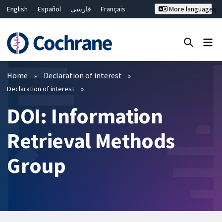
English
Español
فارسی
Français
More languages
Русский
Hrvatski
Deutsch
Bahasa Malaysia
ไทย
繁體中文
简体中文
Close search ✖
Filters
Home
Declaration of interest
Declaration of interest
DOI: Information
Retrieval Methods
Group