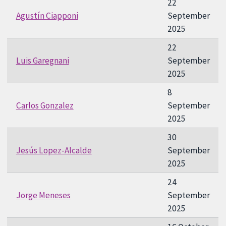
22
Agustín Ciapponi
September
2025
22
Luis Garegnani
September
2025
8
Carlos Gonzalez
September
2025
30
Jesús Lopez-Alcalde
September
2025
24
Jorge Meneses
September
2025