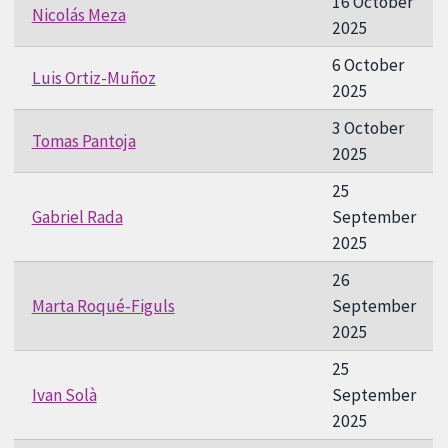
16 October
Nicolás Meza
2025
6 October
Luis Ortiz-Muñoz
2025
3 October
Tomas Pantoja
2025
25
Gabriel Rada
September
2025
26
Marta Roqué-Figuls
September
2025
25
Ivan Solà
September
2025