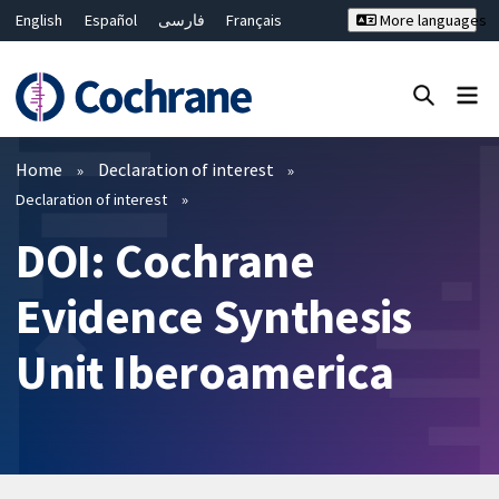
English
Español
فارسی
Français
More languages
Русский
Hrvatski
Deutsch
Bahasa Malaysia
ไทย
繁體中文
简体中文
Close search ✖
Filters
Home
Declaration of interest
Declaration of interest
DOI: Cochrane
Evidence Synthesis
Unit Iberoamerica