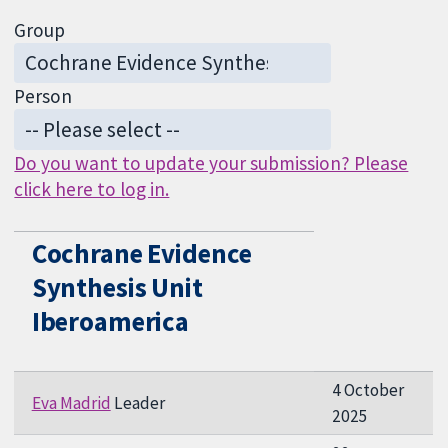
Group
Person
Do you want to update your submission? Please
click here to log in.
Cochrane Evidence
Synthesis Unit
Iberoamerica
4 October
Eva Madrid
Leader
2025