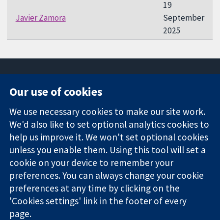
19
Javier Zamora
September
2025
Our use of cookies
11-13 Cavendish
Contact us
We use necessary cookies to make our site work.
Square
News
Trusted
We'd also like to set optional analytics cookies to
London
Press office
evidence.
W1G 0AN
About us
help us improve it. We won't set optional cookies
Informed
United Kingdom
Jobs
unless you enable them. Using this tool will set a
decisions.
Cochrane
cookie on your device to remember your
Better health.
Library
preferences. You can always change your cookie
preferences at any time by clicking on the
'Cookies settings' link in the footer of every
The Cochrane Collaboration is a charity (no. 1045921) and a
page.
company limited by guarantee (no. 03044323) registered in