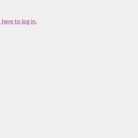
here to log in.