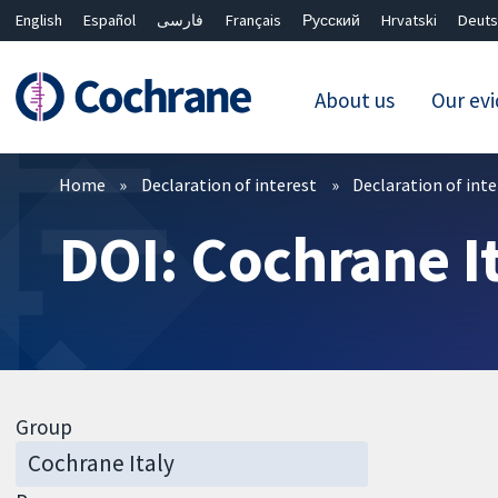
English
Español
فارسی
Français
Русский
Hrvatski
Deuts
About us
Our ev
Filters
Home
Declaration of interest
Declaration of int
DOI: Cochrane I
Group