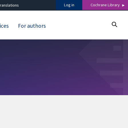
Log in
Cochrane Library
ranslations
ices
For authors