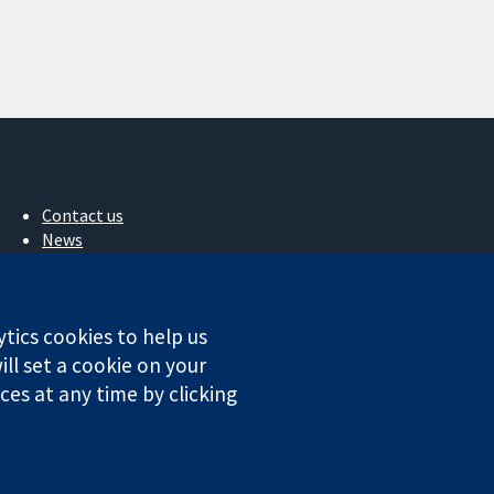
Contact us
News
Press office
About us
Jobs
ytics cookies to help us
Cochrane Library
ll set a cookie on your
es at any time by clicking
ales. VAT registration number GB 718 2127 49.
Conditions
|
Disclaimer
|
Privacy
|
Cookie policy
|
Cookie settings