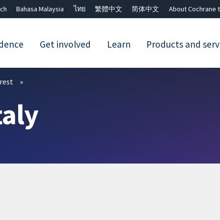
ch
Bahasa Malaysia
ไทย
繁體中文
简体中文
About Cochrane t
idence
Get involved
Learn
Products and serv
Close search ✖
erest
taly