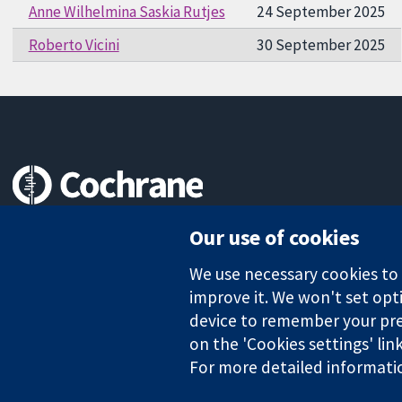
Anne Wilhelmina Saskia Rutjes
24 September 2025
Roberto Vicini
30 September 2025
Trusted evidence.
Our use of cookies
Informed decisions.
Better health.
We use necessary cookies to m
improve it. We won't set opti
device to remember your pre
on the 'Cookies settings' lin
The Cochrane Collaboration is a charity (no. 1045921) and a comp
For more detailed informati
Copyright © 2026 The Cochrane Collaboration