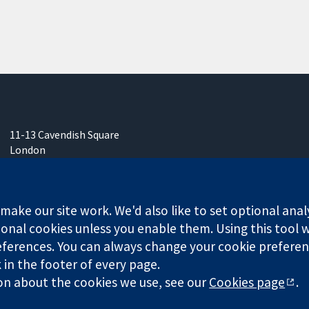
11-13 Cavendish Square
London
W1G 0AN
United Kingdom
ake our site work. We'd also like to set optional anal
onal cookies unless you enable them. Using this tool wi
ferences. You can always change your cookie preferenc
k in the footer of every page.
any limited by guarantee (no. 03044323) registered in England & W
on about the cookies we use, see our
Cookies page
.
Website Terms & 