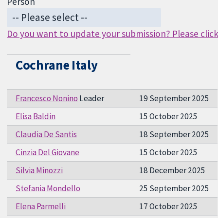
Person
Do you want to update your submission? Please click 
Cochrane Italy
Francesco Nonino
Leader
19 September 2025
Elisa Baldin
15 October 2025
Claudia De Santis
18 September 2025
Cinzia Del Giovane
15 October 2025
Silvia Minozzi
18 December 2025
Stefania Mondello
25 September 2025
Elena Parmelli
17 October 2025