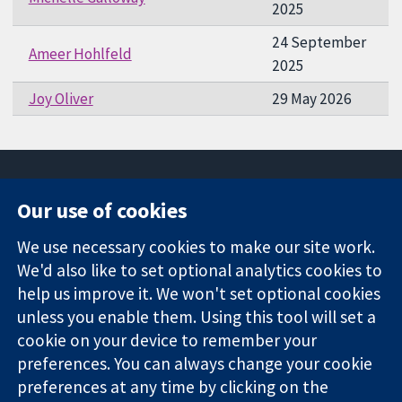
2025
24 September
Ameer Hohlfeld
2025
Joy Oliver
29 May 2026
Our use of cookies
11-13 Cavendish
Contact us
We use necessary cookies to make our site work.
Square
News
Trusted
We'd also like to set optional analytics cookies to
London
Press office
evidence.
W1G 0AN
About us
help us improve it. We won't set optional cookies
Informed
United Kingdom
Jobs
unless you enable them. Using this tool will set a
decisions.
Cochrane
cookie on your device to remember your
Better health.
Library
preferences. You can always change your cookie
preferences at any time by clicking on the