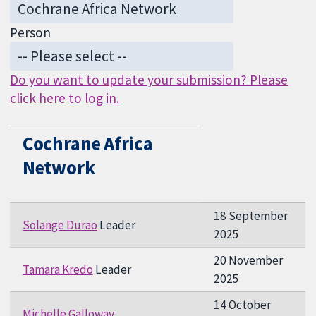
Person
Do you want to update your submission? Please
click here to log in.
Cochrane Africa
Network
18 September
Solange Durao
Leader
2025
20 November
Tamara Kredo
Leader
2025
14 October
Michelle Galloway