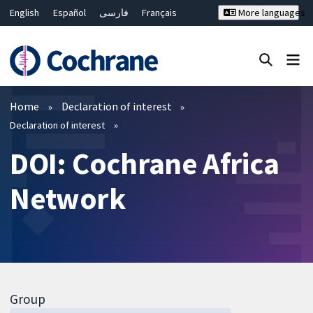
English
Español
فارسی
Français
More languages
Русский
Hrvatski
Deutsch
Bahasa Malaysia
ไทย
繁體中文
简体中文
Close search ✖
Filters
Home
Declaration of interest
Declaration of interest
DOI: Cochrane Africa
Network
Group