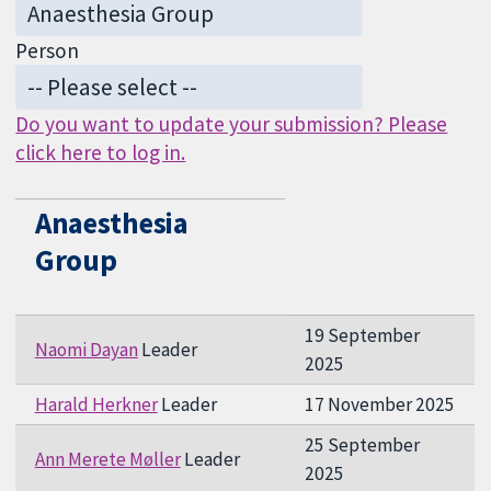
Person
Do you want to update your submission? Please
click here to log in.
Anaesthesia
Group
19 September
Naomi Dayan
Leader
2025
Harald Herkner
Leader
17 November 2025
25 September
Ann Merete Møller
Leader
2025