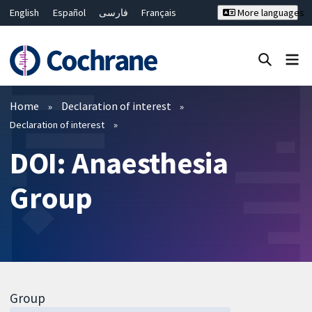
English
Español
فارسی
Français
More languages
Русский
Hrvatski
Deutsch
Bahasa Malaysia
ไทย
繁體中文
简体中文
Close search ✖
Filters
Home
Declaration of interest
Declaration of interest
DOI: Anaesthesia
Group
Group