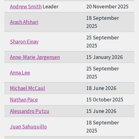
Andrew Smith
Leader
20 November 2025
18 September
Arash Afshari
2025
25 September
Sharon Einav
2025
Anne-Marie Jørgensen
15 January 2026
25 September
Anna Lee
2025
Michael McCaul
18 June 2026
Nathan Pace
15 October 2025
Alessandro Putzu
15 June 2026
18 September
Juan Sahuquillo
2025