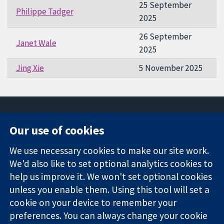
25 September
Philippe Tadger
2025
26 September
Janet Wale
2025
Jing Xie
5 November 2025
Our use of cookies
11-13 Cavendish
Contact us
We use necessary cookies to make our site work.
Square
News
Trusted
We'd also like to set optional analytics cookies to
London
Press office
evidence.
W1G 0AN
About us
help us improve it. We won't set optional cookies
Informed
United Kingdom
Jobs
unless you enable them. Using this tool will set a
decisions.
Cochrane
cookie on your device to remember your
Better health.
Library
preferences. You can always change your cookie