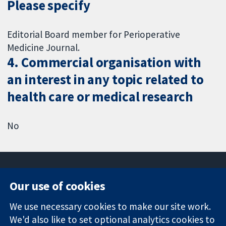
Please specify
Editorial Board member for Perioperative
Medicine Journal.
4. Commercial organisation with
an interest in any topic related to
health care or medical research
No
Our use of cookies
11-13 Cavendish
Contact us
We use necessary cookies to make our site work.
Square
News
Trusted
London
Press office
We'd also like to set optional analytics cookies to