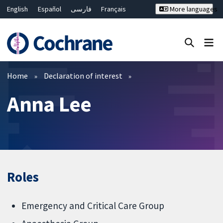
English
Español
فارسی
Français
More languages
Русский
Hrvatski
Deutsch
Bahasa Malaysia
ไทย
繁體中文
简体中文
Close search ✖
Filters
Home
Declaration of interest
Anna Lee
Roles
Emergency and Critical Care Group