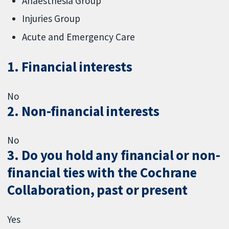
Anaesthesia Group
Injuries Group
Acute and Emergency Care
1. Financial interests
No
2. Non-financial interests
No
3. Do you hold any financial or non-
financial ties with the Cochrane
Collaboration, past or present
Yes