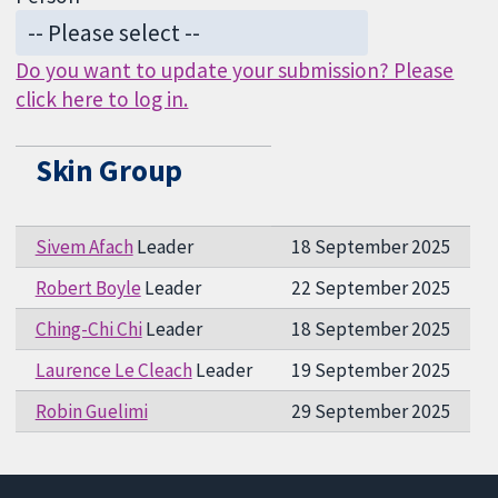
Do you want to update your submission? Please
click here to log in.
Skin Group
Sivem Afach
Leader
18 September 2025
Robert Boyle
Leader
22 September 2025
Ching-Chi Chi
Leader
18 September 2025
Laurence Le Cleach
Leader
19 September 2025
Robin Guelimi
29 September 2025