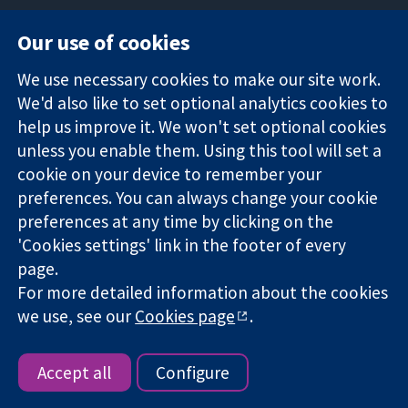
Our use of cookies
11-13 Cavendish
Contact us
We use necessary cookies to make our site work.
Square
News
Trusted
We'd also like to set optional analytics cookies to
London
Press office
evidence.
W1G 0AN
About us
help us improve it. We won't set optional cookies
Informed
United Kingdom
Jobs
unless you enable them. Using this tool will set a
decisions.
Cochrane
cookie on your device to remember your
Better health.
Library
preferences. You can always change your cookie
preferences at any time by clicking on the
'Cookies settings' link in the footer of every
The Cochrane Collaboration is a charity (no. 1045921) and a
page.
company limited by guarantee (no. 03044323) registered in
For more detailed information about the cookies
England & Wales. VAT registration number GB 718 2127 49.
we use, see our
Cookies page
.
Copyright © 2026 The Cochrane Collaboration
Website Terms & Conditions
|
Disclaimer
|
Privacy
|
Cookie
policy
|
Cookie settings
Accept all
Configure