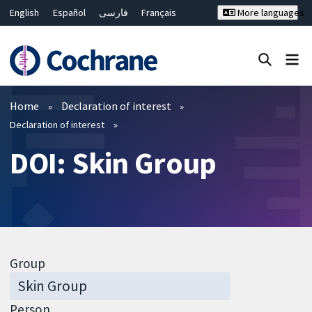
English
Español
فارسی
Français
More languages
Русский
Hrvatski
Deutsch
Bahasa Malaysia
ไทย
繁體中文
简体中文
Close search ✖
Filters
Home
Declaration of interest
Declaration of interest
DOI: Skin Group
Group
Person