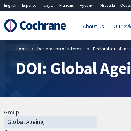
English
Español
فارسی
Français
Русский
Hrvatski
Deuts
About us
Our ev
Filters
Home
Declaration of interest
Declaration of int
DOI: Global Age
Group