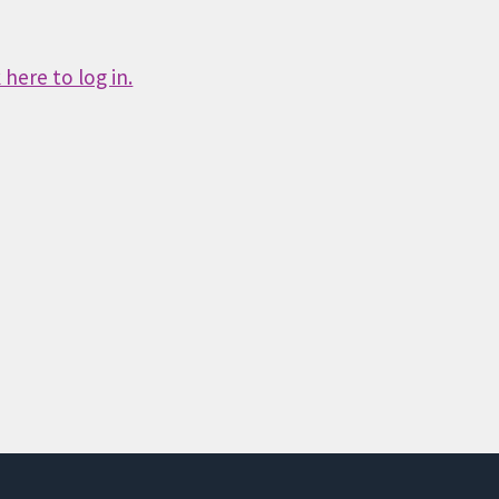
here to log in.