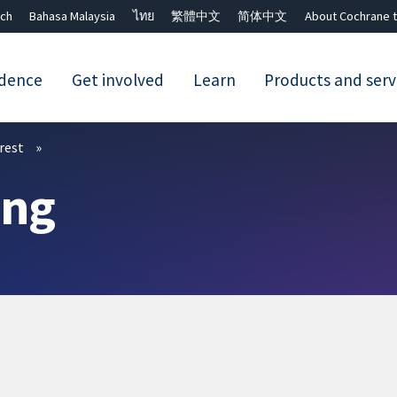
ch
Bahasa Malaysia
ไทย
繁體中文
简体中文
About Cochrane t
idence
Get involved
Learn
Products and serv
Close search ✖
erest
ing