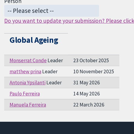
Person
Do you want to update your submission? Please click 
Global Ageing
Monserrat Conde
Leader
23 October 2025
matthew prina
Leader
10 November 2025
Antonia Ypsilanti
Leader
31 May 2026
Paulo Ferreira
14 May 2026
Manuela Ferreira
22 March 2026