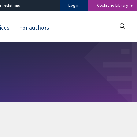
Log in
Cochrane Library
ranslations
ices
For authors