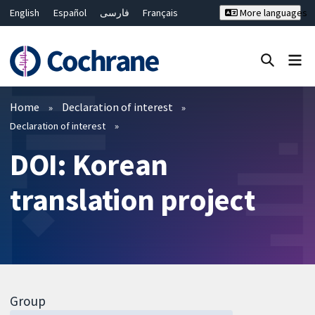
English
Español
فارسی
Français
More languages
Русский
Hrvatski
Deutsch
Bahasa Malaysia
ไทย
繁體中文
简体中文
Close search ✖
Filters
Home
Declaration of interest
Declaration of interest
DOI: Korean
translation project
Group