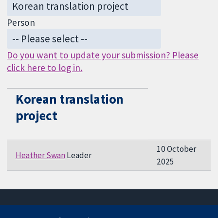
Person
Do you want to update your submission? Please
click here to log in.
Korean translation
project
10 October
Heather Swan
Leader
2025