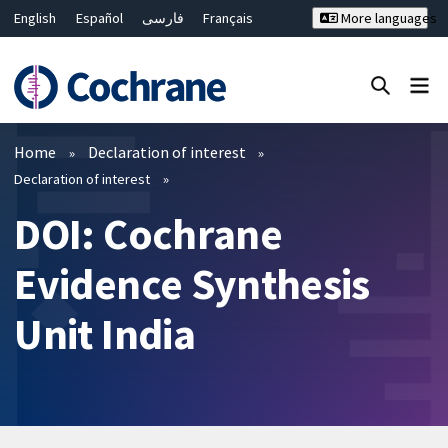
English
Español
فارسی
Français
More languages
Русский
Hrvatski
Deutsch
Bahasa Malaysia
ไทย
繁體中文
简体中文
Close search ✖
Filters
Home
Declaration of interest
Declaration of interest
DOI: Cochrane
Evidence Synthesis
Unit India