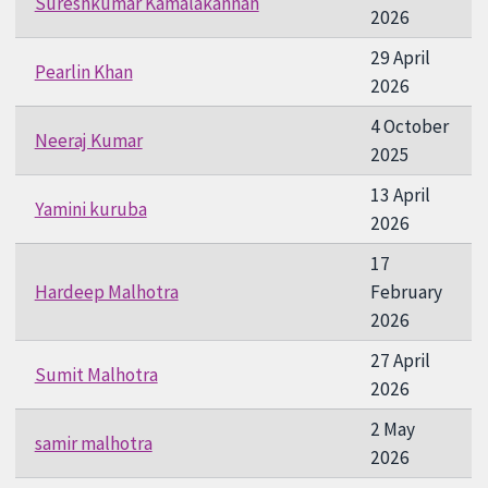
Sureshkumar Kamalakannan
2026
29 April
Pearlin Khan
2026
4 October
Neeraj Kumar
2025
13 April
Yamini kuruba
2026
17
Hardeep Malhotra
February
2026
27 April
Sumit Malhotra
2026
2 May
samir malhotra
2026