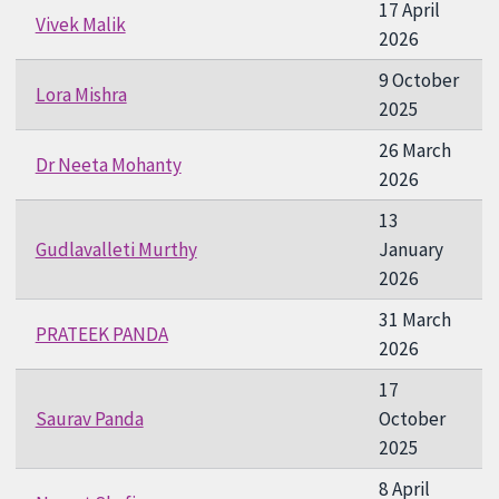
17 April
Vivek Malik
2026
9 October
Lora Mishra
2025
26 March
Dr Neeta Mohanty
2026
13
Gudlavalleti Murthy
January
2026
31 March
PRATEEK PANDA
2026
17
Saurav Panda
October
2025
8 April