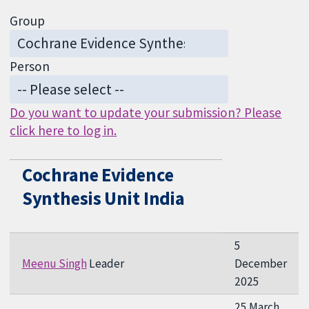
Group
Person
Do you want to update your submission? Please
click here to log in.
Cochrane Evidence
Synthesis Unit India
5
Meenu Singh
Leader
December
2025
25 March