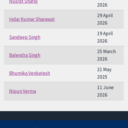
Nusrat Shafiq
2026
29 April
Indar Kumar Sharawat
2026
19 April
Sandeep Singh
2026
25 March
Balendra Singh
2026
21 May
Bhumika Venkatesh
2025
11 June
Nipun Verma
2026