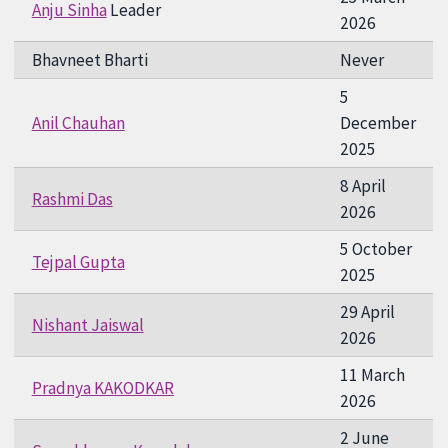
Anju Sinha
Leader
2026
Bhavneet Bharti
Never
5
Anil Chauhan
December
2025
8 April
Rashmi Das
2026
5 October
Tejpal Gupta
2025
29 April
Nishant Jaiswal
2026
11 March
Pradnya KAKODKAR
2026
2 June