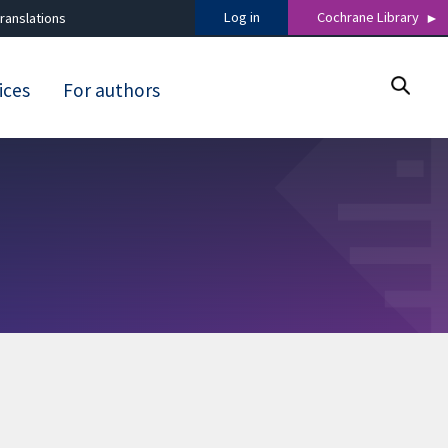
Log in
Cochrane Library
ranslations
ices
For authors