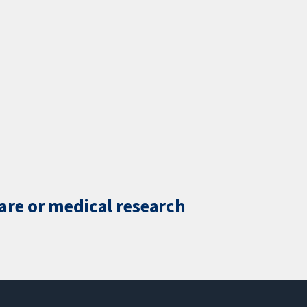
care or medical research