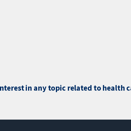
terest in any topic related to health 