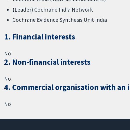
(Leader) Cochrane India Network
Cochrane Evidence Synthesis Unit India
1. Financial interests
No
2. Non-financial interests
No
4. Commercial organisation with an in
No