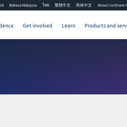
ch
Bahasa Malaysia
ไทย
繁體中文
简体中文
About Cochrane t
idence
Get involved
Learn
Products and serv
Close search ✖