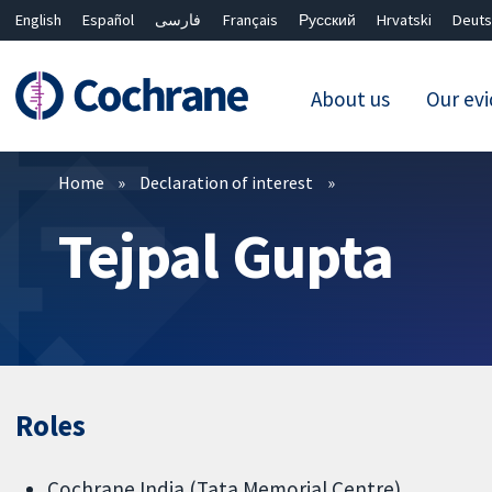
English
Español
فارسی
Français
Русский
Hrvatski
Deuts
About us
Our ev
Filters
Home
Declaration of interest
Tejpal Gupta
Roles
Cochrane India (Tata Memorial Centre)